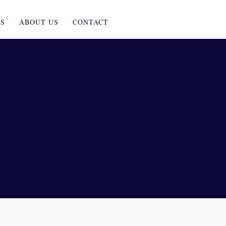
ES
ABOUT US
CONTACT