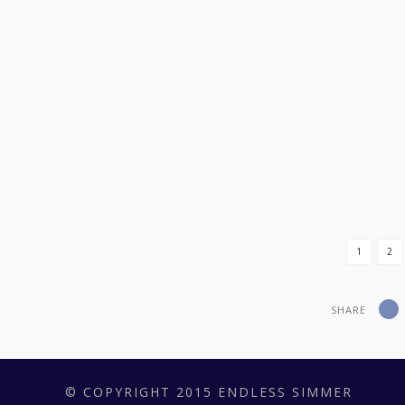
REAL MEN DO EAT QUICHE*
I WANT A DATE
BACON STREUSEL MAPLE CREAM CHEESE C
1
2
SHARE
© COPYRIGHT 2015 ENDLESS SIMMER