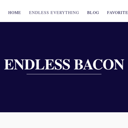
HOME
ENDLESS EVERYTHING
BLOG
FAVORIT
ENDLESS BACON