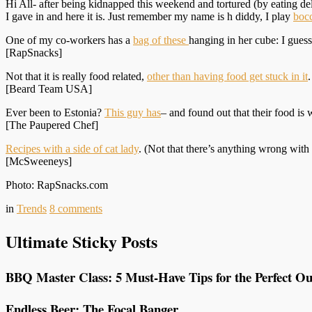
Hi All- after being kidnapped this weekend and tortured (by eating d
I gave in and here it is. Just remember my name is h diddy, I play
boc
One of my co-workers has a
bag of these
hanging in her cube: I gues
[RapSnacks]
Not that it is really food related,
other than having food get stuck in it
[Beard Team USA]
Ever been to Estonia?
This guy has
– and found out that their food is 
[The Paupered Chef]
Recipes with a side of cat lady
. (Not that there’s anything wrong wit
[McSweeneys]
Photo: RapSnacks.com
in
Trends
8
comments
Ultimate Sticky Posts
BBQ Master Class: 5 Must-Have Tips for the Perfect Ou
Endless Beer: The Focal Banger