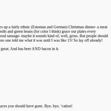
es up a fairly ethnic (Estonian and German) Christmas dinner- a meat
olls and green beans (for color I think) grace our plates every
lood sausage- maybe it sounds kind of, well, gross. But people should
no one told me what it was until I was like 15! So lay off already!
’s great. And has beer AND bacon in it.
laces you should have gone. Bye, bye, ‘cation!