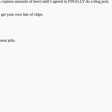
h copious amounts of beer) until I agreed to FINALLY do a blog post,
 get your own line of chips.
meat jello.