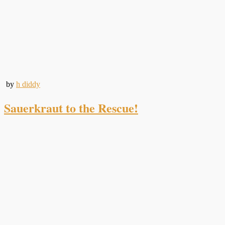
by
h diddy
Sauerkraut to the Rescue!