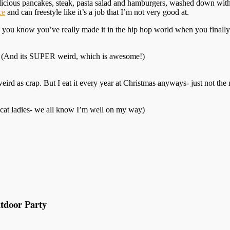
elicious pancakes, steak, pasta salad and hamburgers, washed down wit
ce
and can freestyle like it’s a job that I’m not very good at.
s you know you’ve really made it in the hip hop world when you finally
. (And its SUPER weird, which is awesome!)
weird as crap. But I eat it every year at Christmas anyways- just not the 
h cat ladies- we all know I’m well on my way)
tdoor Party