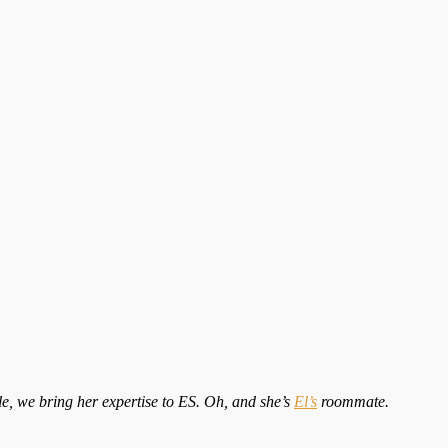
tle, we bring her expertise to ES. Oh, and she’s
El’s
roommate.