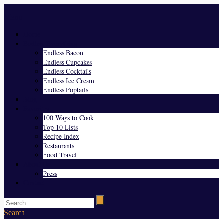
Menu
Home
Endless Everything
Endless Bacon
Endless Cupcakes
Endless Cocktails
Endless Ice Cream
Endless Poptails
Blog
Favorites
100 Ways to Cook
Top 10 Lists
Recipe Index
Restaurants
Food Travel
About Us
Press
Contact
Search