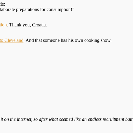
le:
elaborate preparations for consumption!”
tion
. Thank you, Croatia.
 to Cleveland
. And that someone has his own cooking show.
it on the internet, so after what seemed like an endless recruitment bat