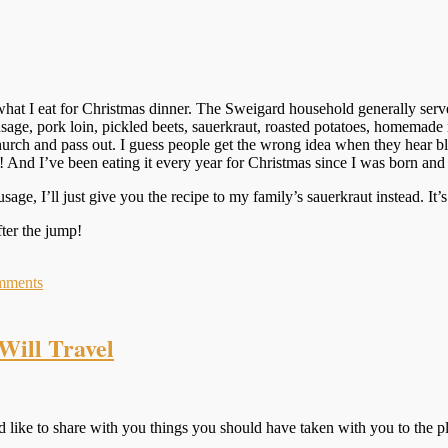
what I eat for Christmas dinner. The Sweigard household generally serv
sage, pork loin, pickled beets, sauerkraut, roasted potatoes, homemade r
hurch and pass out. I guess people get the wrong idea when they hear b
! And I’ve been eating it every year for Christmas since I was born and 
age, I’ll just give you the recipe to my family’s sauerkraut instead. It
fter
the jump!
mments
Will Travel
like to share with you things you should have taken with you to the p