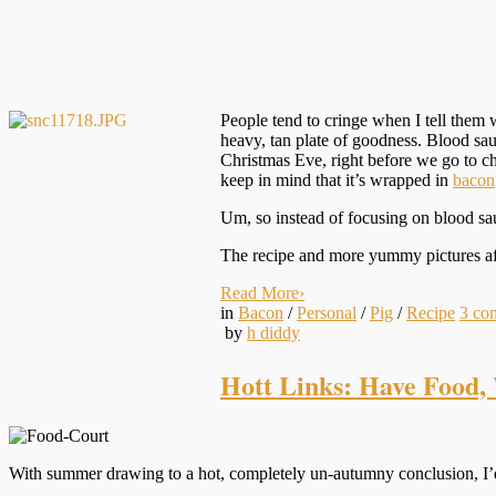
People tend to cringe when I tell them 
heavy, tan plate of goodness. Blood sau
Christmas Eve, right before we go to c
keep in mind that it’s wrapped in
bacon
Um, so instead of focusing on blood saus
The recipe and more yummy pictures a
Read More
›
in
Bacon
/
Personal
/
Pig
/
Recipe
3
co
by
h diddy
Hott Links: Have Food, 
With summer drawing to a hot, completely un-autumny conclusion, I’d 