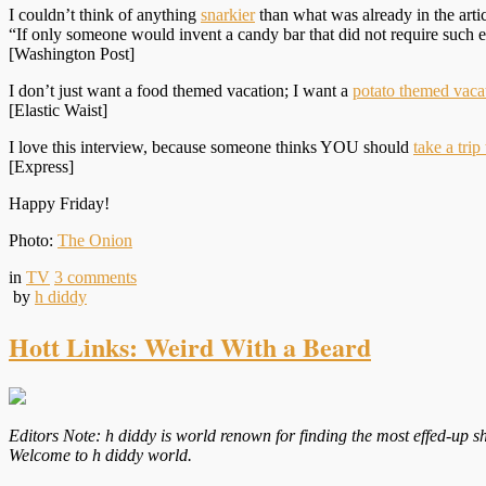
I couldn’t think of anything
snarkier
than what was already in the artic
“If only someone would invent a candy bar that did not require such 
[Washington Post]
I don’t just want a food themed vacation; I want a
potato themed vaca
[Elastic Waist]
I love this interview, because someone thinks YOU should
take a trip
[Express]
Happy Friday!
Photo:
The Onion
in
TV
3
comments
by
h diddy
Hott Links: Weird With a Beard
Editors Note: h diddy is world renown for finding the most effed-up sh
Welcome to h diddy world.