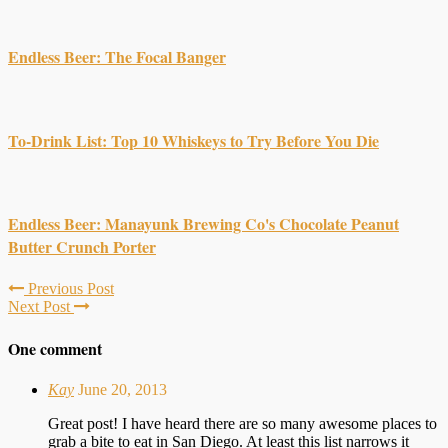
Endless Beer: The Focal Banger
To-Drink List: Top 10 Whiskeys to Try Before You Die
Endless Beer: Manayunk Brewing Co's Chocolate Peanut
Butter Crunch Porter
Previous Post
Next Post
One comment
Kay
June 20, 2013
Great post! I have heard there are so many awesome places to
grab a bite to eat in San Diego. At least this list narrows it