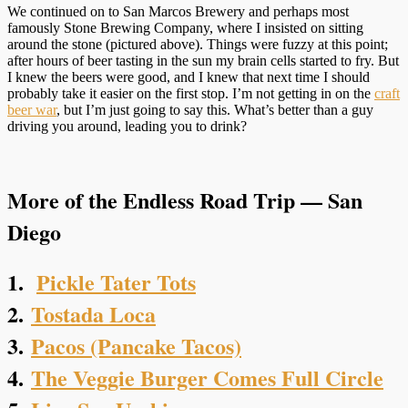
We continued on to San Marcos Brewery and perhaps most
famously Stone Brewing Company, where I insisted on sitting
around the stone (pictured above). Things were fuzzy at this point;
after hours of beer tasting in the sun my brain cells started to fry. But
I knew the beers were good, and I knew that next time I should
probably take it easier on the first stop. I’m not getting in on the
craft
beer war
, but I’m just going to say this. What’s better than a guy
driving you around, leading you to drink?
More of the Endless Road Trip — San
Diego
1.
Pickle Tater Tots
2.
Tostada Loca
3.
Pacos (Pancake Tacos)
4.
The Veggie Burger Comes Full Circle