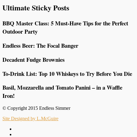
Ultimate Sticky Posts
BBQ Master Class: 5 Must-Have Tips for the Perfect
Outdoor Party
Endless Beer: The Focal Banger
Decadent Fudge Brownies
To-Drink List: Top 10 Whiskeys to Try Before You Die
Basil, Mozzarella and Tomato Panini – in a Waffle
Iron!
© Copyright 2015 Endless Simmer
Site Designed by L.McGuire