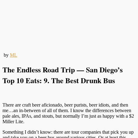
by
ML
The Endless Road Trip — San Diego’s
Top 10 Eats: 9. The Best Drunk Bus
There are craft beer aficionado, beer purists, beer idiots, and then
me…an in-between of all of them. I know the differences between
pale ales, IPAs, and stouts, but normally I’m just as happy with a $2
Miller Lite.
Something I didn’t know: there are tour companies that pick you up
and take you on a beer bus around various cities. Or at least this