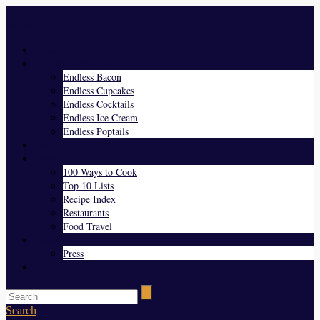
Menu
Home
Endless Everything
Endless Bacon
Endless Cupcakes
Endless Cocktails
Endless Ice Cream
Endless Poptails
Blog
Favorites
100 Ways to Cook
Top 10 Lists
Recipe Index
Restaurants
Food Travel
About Us
Press
Contact
Search