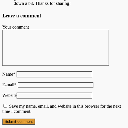
down a bit. Thanks for sharing!
Leave a comment
Your comment
Name
*
E-mail
*
Website
Save my name, email, and website in this browser for the next
time I comment.