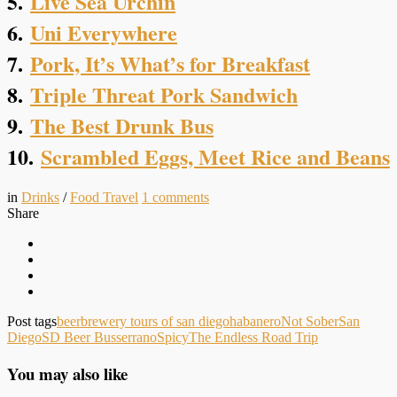
5.
Live Sea Urchin
6.
Uni Everywhere
7.
Pork, It’s What’s for Breakfast
8.
Triple Threat Pork Sandwich
9.
The Best Drunk Bus
10.
Scrambled Eggs, Meet Rice and Beans
in
Drinks
/
Food Travel
1
comments
Share
Post tags
beer
brewery tours of san diego
habanero
Not Sober
San
Diego
SD Beer Bus
serrano
Spicy
The Endless Road Trip
You may also like