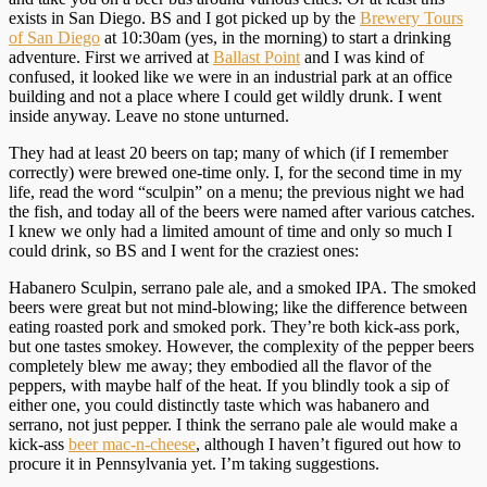
exists in San Diego. BS and I got picked up by the
Brewery Tours
of San Diego
at 10:30am (yes, in the morning) to start a drinking
adventure. First we arrived at
Ballast Point
and I was kind of
confused, it looked like we were in an industrial park at an office
building and not a place where I could get wildly drunk. I went
inside anyway. Leave no stone unturned.
They had at least 20 beers on tap; many of which (if I remember
correctly) were brewed one-time only. I, for the second time in my
life, read the word “sculpin” on a menu; the previous night we had
the fish, and today all of the beers were named after various catches.
I knew we only had a limited amount of time and only so much I
could drink, so BS and I went for the craziest ones:
Habanero Sculpin, serrano pale ale, and a smoked IPA. The smoked
beers were great but not mind-blowing; like the difference between
eating roasted pork and smoked pork. They’re both kick-ass pork,
but one tastes smokey. However, the complexity of the pepper beers
completely blew me away; they embodied all the flavor of the
peppers, with maybe half of the heat. If you blindly took a sip of
either one, you could distinctly taste which was habanero and
serrano, not just pepper. I think the serrano pale ale would make a
kick-ass
beer mac-n-cheese
, although I haven’t figured out how to
procure it in Pennsylvania yet. I’m taking suggestions.