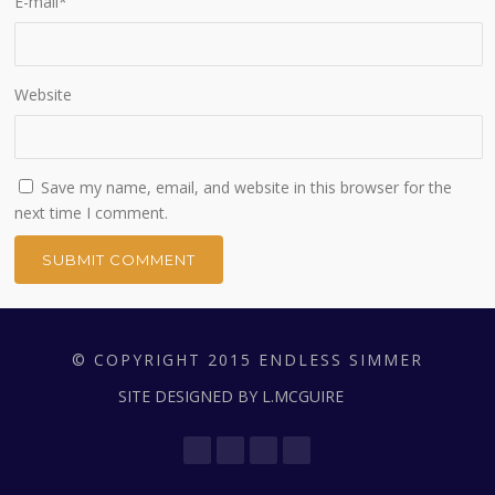
E-mail
*
Website
Save my name, email, and website in this browser for the
next time I comment.
© COPYRIGHT 2015 ENDLESS SIMMER
SITE DESIGNED BY L.MCGUIRE