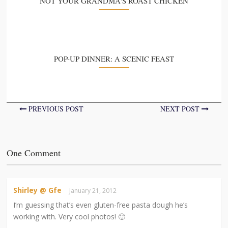
NOT YOUR GRANDMA'S ROAST CHICKEN
POP-UP DINNER: A SCENIC FEAST
PREVIOUS POST
NEXT POST
One Comment
Shirley @ Gfe
January 21, 2012
I’m guessing that’s even gluten-free pasta dough he’s
working with. Very cool photos! 🙂