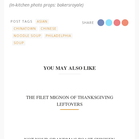
(In-kitchen photo props: bakersroyale)
POST TAGS
ASIAN
SHARE
CHINATOWN
CHINESE
NOODLE SOUP
PHILADELPHIA
SOUP
YOU MAY ALSO LIKE
THE FILET MIGNON OF THANKSGIVING
LEFTOVERS