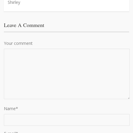
Shirley
Leave A Comment
Your comment
Name
*