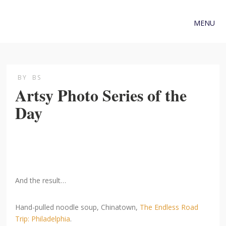
MENU
BY
BS
Artsy Photo Series of the
Day
And the result…
Hand-pulled noodle soup, Chinatown,
The Endless Road
Trip: Philadelphia
.