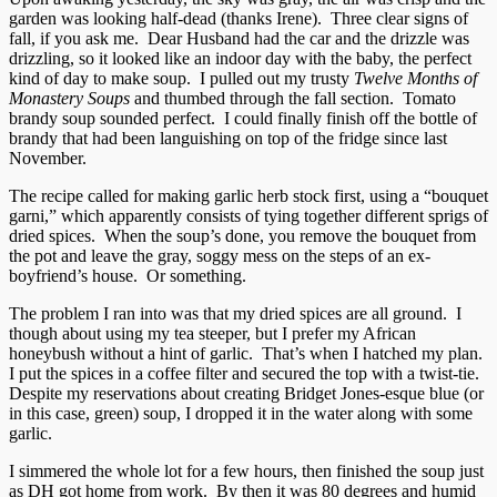
garden was looking half-dead (thanks Irene). Three clear signs of
fall, if you ask me. Dear Husband had the car and the drizzle was
drizzling, so it looked like an indoor day with the baby, the perfect
kind of day to make soup. I pulled out my trusty
Twelve Months of
Monastery Soups
and thumbed through the fall section. Tomato
brandy soup sounded perfect. I could finally finish off the bottle of
brandy that had been languishing on top of the fridge since last
November.
The recipe called for making garlic herb stock first, using a “bouquet
garni,” which apparently consists of tying together different sprigs of
dried spices. When the soup’s done, you remove the bouquet from
the pot and leave the gray, soggy mess on the steps of an ex-
boyfriend’s house. Or something.
The problem I ran into was that my dried spices are all ground. I
though about using my tea steeper, but I prefer my African
honeybush without a hint of garlic. That’s when I hatched my plan.
I put the spices in a coffee filter and secured the top with a twist-tie.
Despite my reservations about creating Bridget Jones-esque blue (or
in this case, green) soup, I dropped it in the water along with some
garlic.
I simmered the whole lot for a few hours, then finished the soup just
as DH got home from work. By then it was 80 degrees and humid