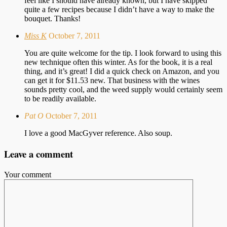
feel like I should have already known, but I have skipped
quite a few recipes because I didn’t have a way to make the
bouquet. Thanks!
Miss K
October 7, 2011
You are quite welcome for the tip. I look forward to using this
new technique often this winter. As for the book, it is a real
thing, and it’s great! I did a quick check on Amazon, and you
can get it for $11.53 new. That business with the wines
sounds pretty cool, and the weed supply would certainly seem
to be readily available.
Pat O
October 7, 2011
I love a good MacGyver reference. Also soup.
Leave a comment
Your comment