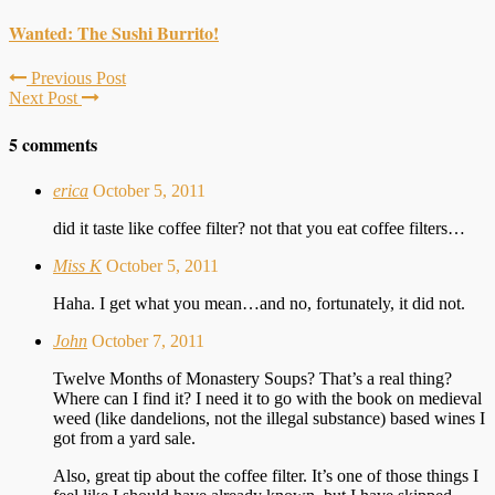
Wanted: The Sushi Burrito!
Previous Post
Next Post
5 comments
erica
October 5, 2011
did it taste like coffee filter? not that you eat coffee filters…
Miss K
October 5, 2011
Haha. I get what you mean…and no, fortunately, it did not.
John
October 7, 2011
Twelve Months of Monastery Soups? That’s a real thing?
Where can I find it? I need it to go with the book on medieval
weed (like dandelions, not the illegal substance) based wines I
got from a yard sale.
Also, great tip about the coffee filter. It’s one of those things I