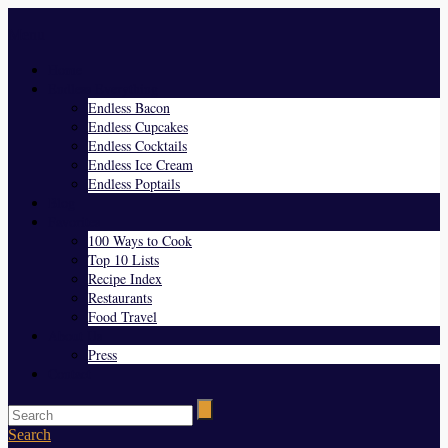
Menu
Home
Endless Everything
Endless Bacon
Endless Cupcakes
Endless Cocktails
Endless Ice Cream
Endless Poptails
Blog
Favorites
100 Ways to Cook
Top 10 Lists
Recipe Index
Restaurants
Food Travel
About Us
Press
Contact
Search