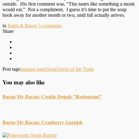
outside. His first comment was, “This tastes like something a monk
would eat.” Not a compliment. I guess it’s time to put the soup
book away for another month or two, until fall actually arrives.
in
Rants & Raves
5
comments
Share
Post tags
bouquet garni
Soup
Tricks of the Trade
You may also like
Burns My Bacon: Cookie Dough "Restaurant"
Burns My Bacon: Cranberry Garnish