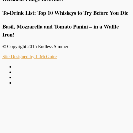
To-Drink List: Top 10 Whiskeys to Try Before You Die
Basil, Mozzarella and Tomato Panini – in a Waffle
Iron!
© Copyright 2015 Endless Simmer
Site Designed by L.McGuire