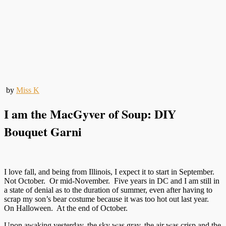
by
Miss K
I am the MacGyver of Soup: DIY
Bouquet Garni
I love fall, and being from Illinois, I expect it to start in September.
Not October. Or mid-November. Five years in DC and I am still in
a state of denial as to the duration of summer, even after having to
scrap my son’s bear costume because it was too hot out last year.
On Halloween. At the end of October.
Upon awaking yesterday, the sky was gray, the air was crisp and the