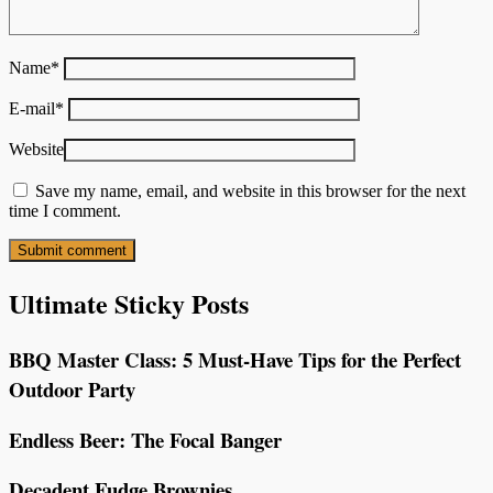
Name
*
E-mail
*
Website
Save my name, email, and website in this browser for the next
time I comment.
Ultimate Sticky Posts
BBQ Master Class: 5 Must-Have Tips for the Perfect
Outdoor Party
Endless Beer: The Focal Banger
Decadent Fudge Brownies