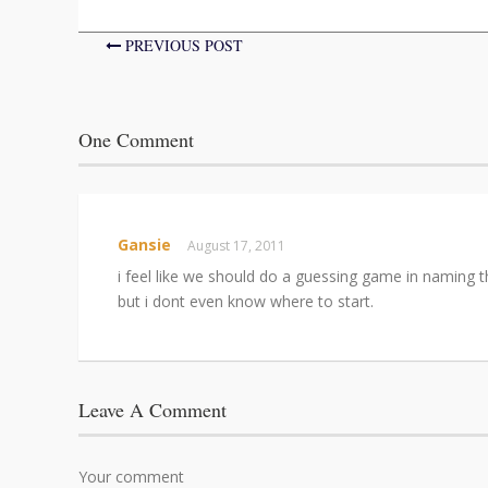
PREVIOUS POST
One Comment
Gansie
August 17, 2011
i feel like we should do a guessing game in naming 
but i dont even know where to start.
Leave A Comment
Your comment