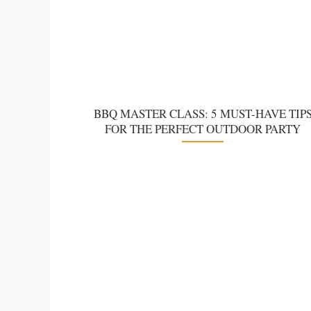
BBQ MASTER CLASS: 5 MUST-HAVE TIP
FOR THE PERFECT OUTDOOR PARTY