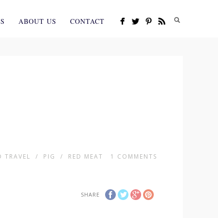
ES
ABOUT US
CONTACT
 TRAVEL
/
PIG
/
RED MEAT
1
COMMENTS
SHARE