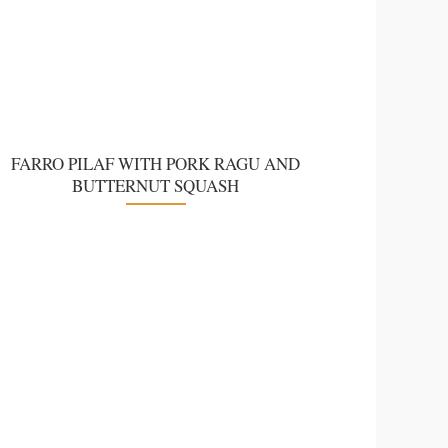
FARRO PILAF WITH PORK RAGU AND
BUTTERNUT SQUASH