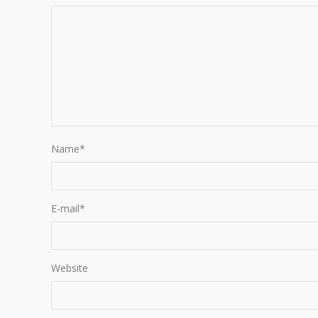
Name
*
E-mail
*
Website