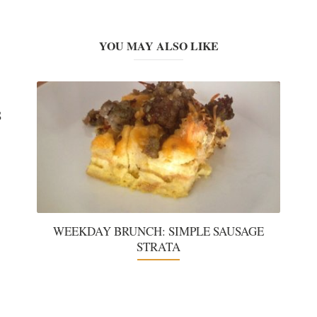
YOU MAY ALSO LIKE
S
WEEKDAY BRUNCH: SIMPLE SAUSAGE
STRATA