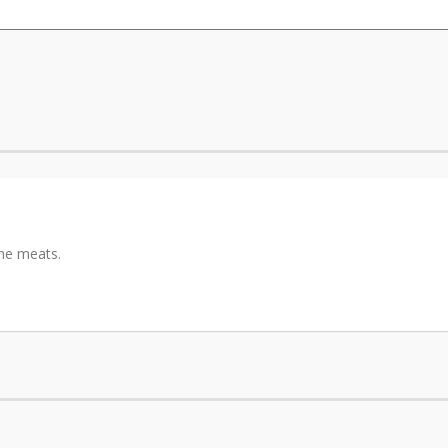
the meats.