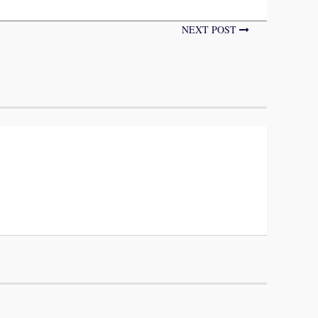
NEXT POST