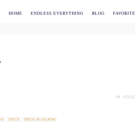
HOME
ENDLESS EVERYTHING
BLOG
FAVORIT
y
IN
FOOD
IG
SPECK
SPECK IN GELATIN