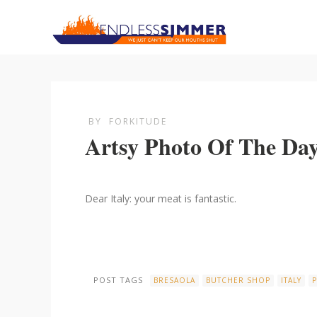
BY
FORKITUDE
Artsy Photo Of The Da
Dear Italy: your meat is fantastic.
POST TAGS
BRESAOLA
BUTCHER SHOP
ITALY
P