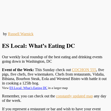
by
Russell Warnick
ES Local: What’s Eating DC
Our weekly local roundup of the best eating and drinking events
going down in Washington, DC
Event of the Week:
This Sunday check out
COCHON 555
, five
pigs, five chefs, five winemakers. Chefs from restaurants, Vidalia,
Bibiana, Bourbon Steak, Eola and Westend Bistro with battle it out
in cooking a 125lb hog.
View
ES Local: What’s Eating DC
in a larger map
Remember, you can check out the
constantly updated map
any day
of the week.
If you represent a restaurant or bar and wish to have your event