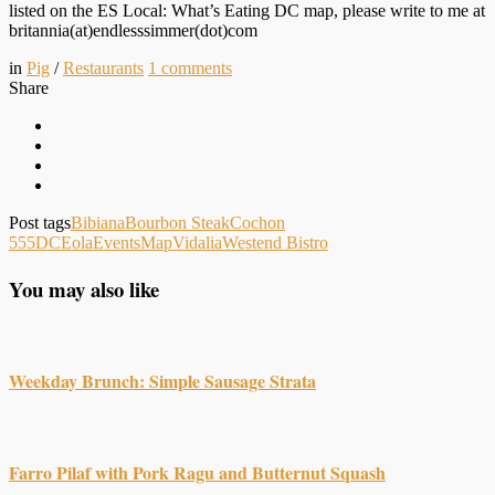
listed on the ES Local: What’s Eating DC map, please write to me at
britannia(at)endlesssimmer(dot)com
in
Pig
/
Restaurants
1
comments
Share
Post tags
Bibiana
Bourbon Steak
Cochon
555
DC
Eola
Events
Map
Vidalia
Westend Bistro
You may also like
Weekday Brunch: Simple Sausage Strata
Farro Pilaf with Pork Ragu and Butternut Squash