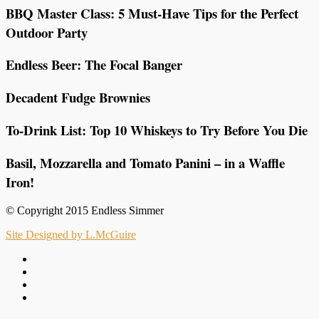
BBQ Master Class: 5 Must-Have Tips for the Perfect
Outdoor Party
Endless Beer: The Focal Banger
Decadent Fudge Brownies
To-Drink List: Top 10 Whiskeys to Try Before You Die
Basil, Mozzarella and Tomato Panini – in a Waffle
Iron!
© Copyright 2015 Endless Simmer
Site Designed by L.McGuire