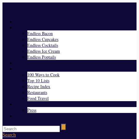
Menu
Home
Endless Everything
Endless Bacon
Endless Cupcakes
Endless Cocktails
Endless Ice Cream
Endless Poptails
Blog
Favorites
100 Ways to Cook
Top 10 Lists
Recipe Index
Restaurants
Food Travel
About Us
Press
Contact
Search