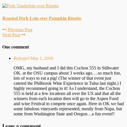
Roasted Pork Loin over Pumpkin Risotto
Previous Post
Next Post
One comment
Rubygirl
May 1, 2010
OMG, my husband and I did this Cochon 555 in Stillwater
OK. at the OSU campus about 3 weeks ago….so much fun,
lots of ways to eat a pig! (The winner of that event just
catered the Philbrook Wine Experience in Tulsa last night.) I
highly recommned going to it! As I understand, the Cochon
555 is held at a few locations all over the US and that all the
winners from each location then will go to the Aspen Food
and wine Festival to compete once again. Here in OK we had
some fabulous vineyards represented, mostly from Napa, but
some from Washington State and Oregon…a fun event!!
Leave a comment