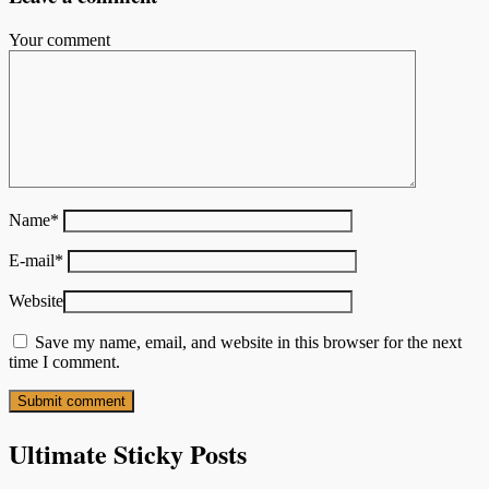
Your comment
Name
*
E-mail
*
Website
Save my name, email, and website in this browser for the next
time I comment.
Ultimate Sticky Posts