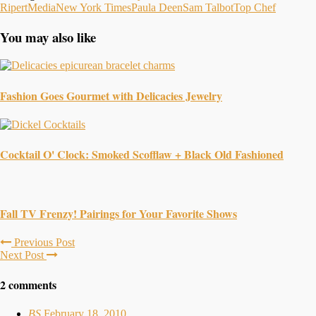
Ripert
Media
New York Times
Paula Deen
Sam Talbot
Top Chef
You may also like
Fashion Goes Gourmet with Delicacies Jewelry
Cocktail O' Clock: Smoked Scofflaw + Black Old Fashioned
Fall TV Frenzy! Pairings for Your Favorite Shows
Previous Post
Next Post
2 comments
BS
February 18, 2010