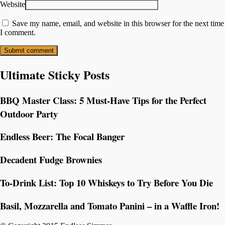
Website
Save my name, email, and website in this browser for the next time
I comment.
Ultimate Sticky Posts
BBQ Master Class: 5 Must-Have Tips for the Perfect
Outdoor Party
Endless Beer: The Focal Banger
Decadent Fudge Brownies
To-Drink List: Top 10 Whiskeys to Try Before You Die
Basil, Mozzarella and Tomato Panini – in a Waffle Iron!