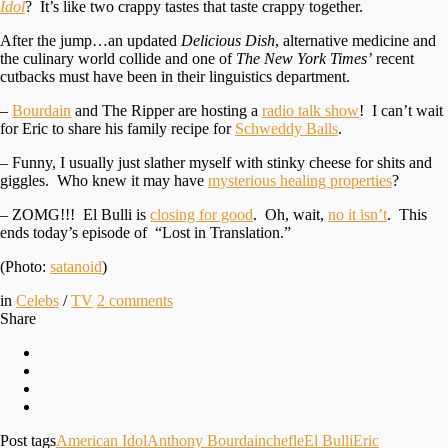
Idol
? It’s like two crappy tastes that taste crappy together.
After the jump…an updated
Delicious Dish
, alternative medicine and
the culinary world collide and one of
The New York Times’
recent
cutbacks must have been in their linguistics department.
–
Bourdain
and The Ripper are hosting a
radio talk show
! I can’t wait
for Eric to share his family recipe for
Schweddy Balls
.
– Funny, I usually just slather myself with stinky cheese for shits and
giggles. Who knew it may have
mysterious healing properties
?
– ZOMG!!! El Bulli is
closing for good
. Oh, wait,
no it isn’t
. This
ends today’s episode of “Lost in Translation.”
(Photo:
satanoid
)
in
Celebs
/
TV
2
comments
Share
Post tags
American Idol
Anthony Bourdain
chefle
El Bulli
Eric