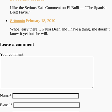
I like the Serious Eats Comment on El Bulli — “The Spanish
Brett Favre.”
Britannia
February 18, 2010
Whoa, easy there… Paula Deen and I have a thing, she doesn’t
know it yet but she will.
Leave a comment
Your comment
Name
*
E-mail
*