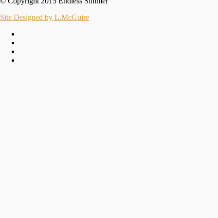
© Copyright 2015 Endless Simmer
Site Designed by L.McGuire