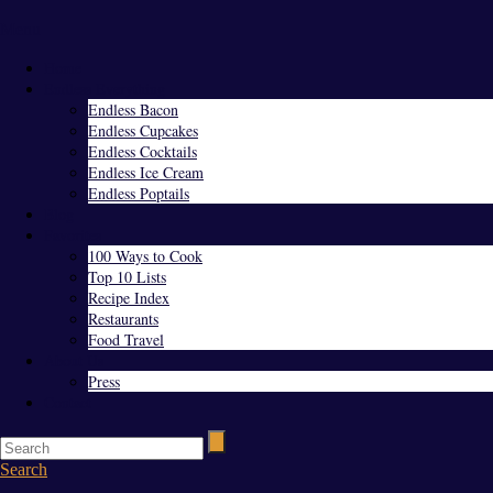
Menu
Home
Endless Everything
Endless Bacon
Endless Cupcakes
Endless Cocktails
Endless Ice Cream
Endless Poptails
Blog
Favorites
100 Ways to Cook
Top 10 Lists
Recipe Index
Restaurants
Food Travel
About Us
Press
Contact
Search