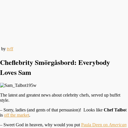
by
tvff
Cheflebrity Smörgåsbord: Everybody
Loves Sam
The latest and greatest news about celebrity chefs, served up buffet
style.
– Sorry, ladies (and gents of that persuasion)! Looks like
Chef Talbo
t
is
off the market
.
– Sweet God in heaven, why would you put
Paula Deen on
American