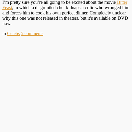
I’m pretty sure you’re all going to be excited about the movie
Bitter
Feast
, in which a disgruntled chef kidnaps a critic who wronged him
and forces him to cook his own perfect dinner. Completely unclear
why this one was not released in theaters, but it’s available on DVD
now.
in
Celebs
5
comments