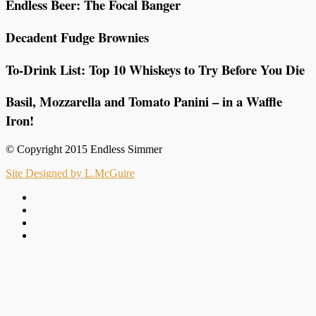
Endless Beer: The Focal Banger
Decadent Fudge Brownies
To-Drink List: Top 10 Whiskeys to Try Before You Die
Basil, Mozzarella and Tomato Panini – in a Waffle
Iron!
© Copyright 2015 Endless Simmer
Site Designed by L.McGuire