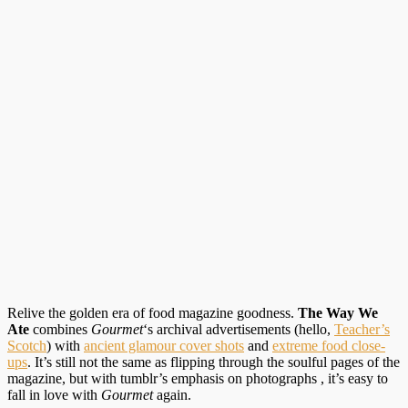
Relive the golden era of food magazine goodness.
The Way We
Ate
combines
Gourmet
‘s archival advertisements (hello,
Teacher’s
Scotch
) with
ancient glamour cover shots
and
extreme food close-
ups
. It’s still not the same as flipping through the soulful pages of the
magazine, but with tumblr’s emphasis on photographs , it’s easy to
fall in love with
Gourmet
again.