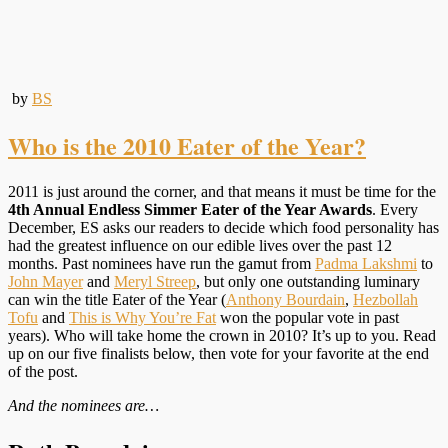
by
BS
Who is the 2010 Eater of the Year?
2011 is just around the corner, and that means it must be time for the
4th Annual Endless Simmer Eater of the Year Awards
. Every
December, ES asks our readers to decide which food personality has
had the greatest influence on our edible lives over the past 12
months. Past nominees have run the gamut from
Padma Lakshmi
to
John Mayer
and
Meryl Streep
, but only one outstanding luminary
can win the title Eater of the Year (
Anthony Bourdain
,
Hezbollah
Tofu
and
This is Why You’re Fat
won the popular vote in past
years). Who will take home the crown in 2010? It’s up to you. Read
up on our five finalists below, then vote for your favorite at the end
of the post.
And the nominees are…