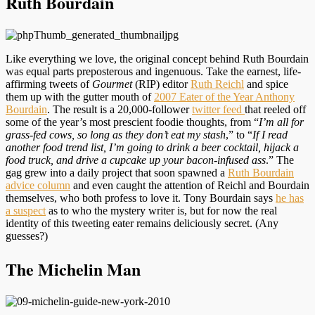
Ruth Bourdain
Like everything we love, the original concept behind Ruth Bourdain
was equal parts preposterous and ingenuous. Take the earnest, life-
affirming tweets of
Gourmet
(RIP) editor
Ruth Reichl
and spice
them up with the gutter mouth of
2007 Eater of the Year Anthony
Bourdain
. The result is a 20,000-follower
twitter feed
that reeled off
some of the year’s most prescient foodie thoughts, from “
I’m all for
grass-fed cows, so long as they don’t eat my stash
,” to “
If I read
another food trend list, I’m going to drink a beer cocktail, hijack a
food truck, and drive a cupcake up your bacon-infused ass
.” The
gag grew into a daily project that soon spawned a
Ruth Bourdain
advice column
and even caught the attention of Reichl and Bourdain
themselves, who both profess to love it. Tony Bourdain says
he has
a suspect
as to who the mystery writer is, but for now the real
identity of this tweeting eater remains deliciously secret. (Any
guesses?)
The Michelin Man