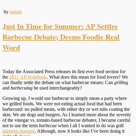
by
gansie
Just In Time for Summer: AP Settles
Barbecue Debate; Deems Foodie Real
Word
Today the Associated Press releases its first ever food section for
the
2011 AP Stylebook
. What does this mean for food lovers? We
can finally settle the debate on what barbecue means: Can
grilling
and
barbecuing
be used interchangeably?
Growing up, I would use barbecue to simply mean a party where
we grilled foods. We were not eating actual food that had been
barbecued: no pulled meats, with either dry or wet rubs coating the
skin. We ate dogs and burgers. As I learned more about the severity
of the vinegar vs. tomato-based barbecue debates, I became careful
not to use the term
barbecue
when I all I wanted to do was grill
jalepeno poppers
. Although, now it looks like I’ve been doing it