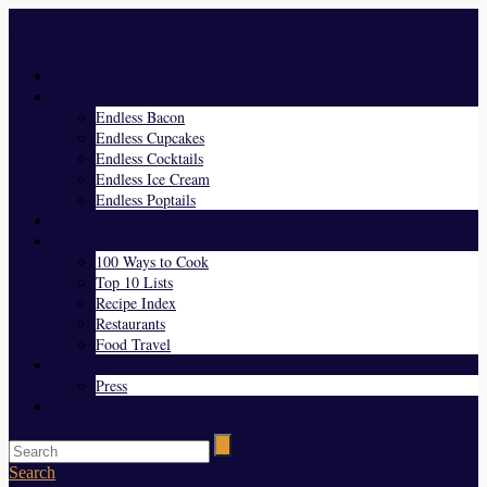
Menu
Home
Endless Everything
Endless Bacon
Endless Cupcakes
Endless Cocktails
Endless Ice Cream
Endless Poptails
Blog
Favorites
100 Ways to Cook
Top 10 Lists
Recipe Index
Restaurants
Food Travel
About Us
Press
Contact
Search