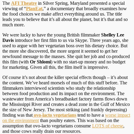
The
AFI Theatre
in Silver Spring, Maryland presented a special
viewing of “
PlanEat
,” a documentary that broadly examines how
the food choices we make affect everything around us. The title
leads you to believe that it’s all about the planet, but it’s that and so
much more.
We were lucky to have the young British filmmaker
Shelley Lee
Davis
introduce her first film to us via Skype. Three years ago, she
used to argue with her vegetarian boss over his dietary choice. But
the more she discovered, the more urgent it seemed to get her
newfound message to the masses. She quit her job and co-produced
this film (with
Or Shlomi
) with no start-up money and no budget
for marketing. Given all this, the film itself is impressive.
Of course it’s not about the killer special effects though – it’s about
the content. We’ve heard morsels of much of this stuff before. The
filmmakers interviewed scientists who study the relationship
between food production and its impact on the environment. The
wastewater from America’s breadbasket factory farms flows down
the Mississippi River and creates a dead zone in the Gulf of Mexico
the size of New Jersey. The most striking (and frankly depressing)
finding was that
ovo-lacto vegetarians
tend to have a
worse impact
on the environment
than poultry eaters. This was based on the
assumption that ovo-lacto vegetarians consume
LOTS of cheese
,
and those cows really drain our resources.