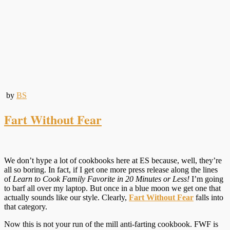
by
BS
Fart Without Fear
We don’t hype a lot of cookbooks here at ES because, well, they’re
all so boring. In fact, if I get one more press release along the lines
of
Learn to Cook Family Favorite in 20 Minutes or Less!
I’m going
to barf all over my laptop. But once in a blue moon we get one that
actually sounds like our style. Clearly,
Fart Without Fear
falls into
that category.
Now this is not your run of the mill anti-farting cookbook. FWF is