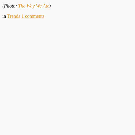
(Photo:
The Way We Ate
)
in
Trends
1
comments