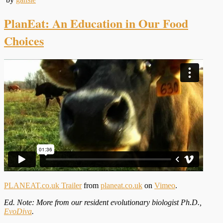
PlanEat: An Education in Our Food
Choices
PLANEAT.co.uk Trailer
from
planeat.co.uk
on
Vimeo
.
Ed. Note: More from our resident evolutionary biologist Ph.D.,
EvoDiva
.