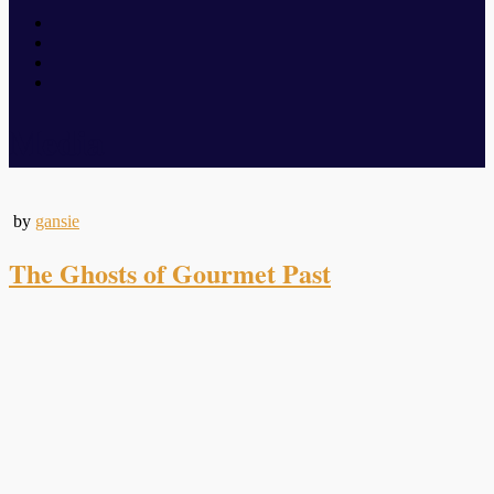
Media
by
gansie
The Ghosts of Gourmet Past