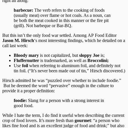
right all along:
barbecue:
The verb refers to the cooking of foods
(usually meat) over flame or hot coals. As a noun, can
be both the meat cooked in this manner or the fire pit
(grill). Not barbeque or Bar-BQ.
But this isn’t the only food war settled. Among AP Food Editor
Jason M. Hirsch
‘s most interesting findings, which he detailed on a
call last week:
Bloody mary
is not capitalized, but
sloppy Joe
is;
Fluffernutter
is trademarked, as well as
Broccolini;
Use
foil
when referring to aluminum foil, and definitely not
tin foil. (“It’s never been made out of tin,” Hirsch discovered.)
Hirsch admitted he was “puzzled over whether to include foodie.”
But he deemed the word “pervasive” enough in the culture to
provide it a proper definition:
foodie:
Slang for a person with a strong interest in
good food.
While I hate the term, I do find it useful when describing the current
crop of food lovers. It’s more fresh than
gourmet
: “a person who
likes fine food and is an excellent judge of food and drink;” but also