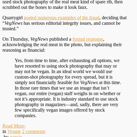
used stock photography of the real meat kind of spare rib, then
scrubbed out the bones to make it look faux.
Quarrygirl
posted numerous examples of the fraud
, deciding that
“
VegNews
has serious editorial integrity issues, and cannot be
trusted.”
On Thursday,
VegNews
published a
formal response
,
acknowledging the real meat in the photo, but explaining their
reasoning as financial:
Yes, from time to time, after exhausting all options, we
have resorted to using stock photography that may or
may not be vegan. In an ideal world we would use
custom-shot photography for every spread, but it is
simply not financially feasible for
VegNews
at this time.
In those rare times that we use an image that isn’t
vegan, our entire (vegan) staff weighs in on whether or
not it’s appropriate. It is industry standard to use stock
photography in magazines—and, sadly, there are very
few specifically vegan images offered by stock
companies.
Read More
›
in
Veggie
2
comments
by
gansie