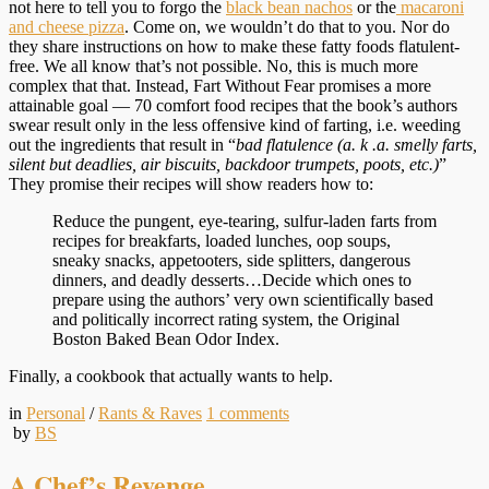
not here to tell you to forgo the
black bean nachos
or the
macaroni
and cheese pizza
. Come on, we wouldn’t do that to you. Nor do
they share instructions on how to make these fatty foods flatulent-
free. We all know that’s not possible. No, this is much more
complex that that. Instead, Fart Without Fear promises a more
attainable goal — 70 comfort food recipes that the book’s authors
swear result only in the less offensive kind of farting, i.e. weeding
out the ingredients that result in “
bad
flatulence (a. k .a. smelly farts,
silent but deadlies, air biscuits, backdoor trumpets, poots, etc.)
”
They promise their recipes will show readers how to:
Reduce the pungent, eye-tearing, sulfur-laden farts from
recipes for breakfarts, loaded lunches, oop soups,
sneaky snacks, appetooters, side splitters, dangerous
dinners, and deadly desserts…Decide which ones to
prepare using the authors’ very own scientifically based
and politically incorrect rating system, the Original
Boston Baked Bean Odor Index.
Finally, a cookbook that actually wants to help.
in
Personal
/
Rants & Raves
1
comments
by
BS
A Chef’s Revenge