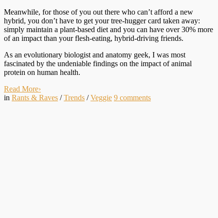
Meanwhile, for those of you out there who can’t afford a new
hybrid, you don’t have to get your tree-hugger card taken away:
simply maintain a plant-based diet and you can have over 30% more
of an impact than your flesh-eating, hybrid-driving friends.
As an evolutionary biologist and anatomy geek, I was most
fascinated by the undeniable findings on the impact of animal
protein on human health.
Read More
›
in
Rants & Raves
/
Trends
/
Veggie
9
comments