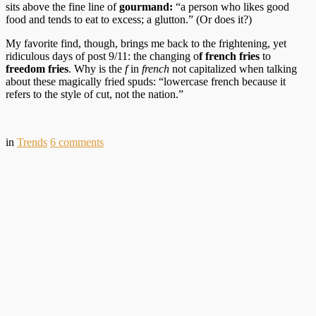
sits above the fine line of
gourmand:
“a person who likes good
food and tends to eat to excess; a glutton.” (Or does it?)
My favorite find, though, brings me back to the frightening, yet
ridiculous days of post 9/11: the changing o
f french fries
to
freedom fries
. Why is the
f
in
french
not capitalized when talking
about these magically fried spuds: “lowercase french because it
refers to the style of cut, not the nation.”
in
Trends
6
comments