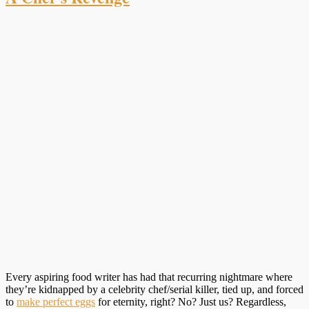
Every aspiring food writer has had that recurring nightmare where
they’re kidnapped by a celebrity chef/serial killer, tied up, and forced
to
make perfect eggs
for eternity, right? No? Just us? Regardless,