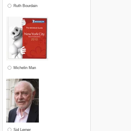
Ruth Bourdain
Michelin Man
Sid Lerner