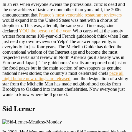
In an era when everyone swears the professional critic is dead and
the new arbiters of taste are none other than you and I, the 2006
announcement that
France’s most venerable restaurant reviewers
would expand into the United States was met with a chorus of
skepticism. This was, after all, the same year Time magazine
declared
YOU the person of the year
. Who cares what the snooty
writers from some 100-year-old French guidebook think when I can
just read my own reviews on Yelp? The answer apparently, is
everybody. In just four years, The Michelin Guide has defied the
conventional wisdom of the Internet age and become the most
respected restaurant review in North America (as it already was in
Europe and Japan). The guidebooks’ results are reported not just on
the food pages but in the main section of newspapers as genuine
national news stories; the country’s most celebrated chefs
pace all
night before new ratings are released
; and the designation of a shiny
star from the Michelin Man has made neighborhood cooks from
Brooklyn to Oakland into instant cheflebrities. Now everyone just
wants to know where he’ll go next.
Sid Lerner
In 2003,
Mad Man
-era advertising guru Sid Lerner turned his back