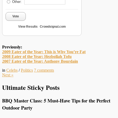
Other:
Vote
View Results
Crowdsignal.com
Previously:
2009 Eater of the Year: This is Why You’re Fat
2008 Eater of the Year: Hezbollah Tofu
2007 Eater of the Year: Anthony Bourdain
in
Celebs
/
Politics
7
comments
Next
»
Ultimate Sticky Posts
BBQ Master Class: 5 Must-Have Tips for the Perfect
Outdoor Party