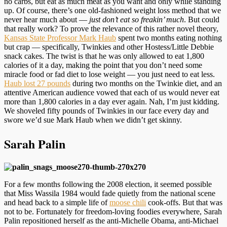
no carbs, but eat as much meat as you want and only while standing
up. Of course, there’s one old-fashioned weight loss method that we
never hear much about —
just don’t eat so freakin’ much
. But could
that really work? To prove the relevance of this rather novel theory,
Kansas State Professor Mark Haub
spent two months eating nothing
but crap — specifically, Twinkies and other Hostess/Little Debbie
snack cakes. The twist is that he was only allowed to eat 1,800
calories of it a day, making the point that you don’t need some
miracle food or fad diet to lose weight — you just need to eat less.
Haub lost 27 pounds
during two months on the Twinkie diet, and an
attentive American audience vowed that each of us would never eat
more than 1,800 calories in a day ever again. Nah, I’m just kidding.
We shoveled fifty pounds of Twinkies in our face every day and
swore we’d sue Mark Haub when we didn’t get skinny.
Sarah Palin
For a few months following the 2008 election, it seemed possible
that Miss Wassila 1984 would fade quietly from the national scene
and head back to a simple life of
moose chili
cook-offs. But that was
not to be. Fortunately for freedom-loving foodies everywhere, Sarah
Palin repositioned herself as the anti-Michelle Obama, anti-Michael