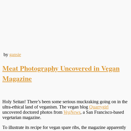
by
gansie
Meat Photography Uncovered in Vegan
Magazine
Holy Seitan! There’s been some serious muckraking going on in the
ultra-ethical land of veganism. The vegan blog
Quarrygirl
uncovered doctored photos from
VegNews
, a San Francisco-based
vegetarian magazine.
To illustrate its recipe for vegan spare ribs, the magazine apparently