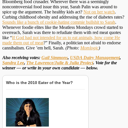
Bloomberg food crusader. Wherever there was a seemingly
noncontroversial food issue this year, Sarah Palin was around to
spice up the argument. The healthy kids act?
Not on her watch
.
Curbing childhood obesity and addressing the rise of diabetes rates?
Sounds like a bunch of cookie-hating commie bullshit to Sarah
.
Whenever foodie elites like the Meatless Mondays crowd started to
overreach, Sarah was there to refudiate them with red meat quotes
like “
If God had not intended for us to eat animals, how come He
made them out of meat
?” Finally, a politician not afraid to endorse
cannibalism. Give ’em hell, Sarah.
(Photo:
Momlogic
)
Also receiving votes:
Gail Simmons
,
USDA Dairy Management
,
Sandra Lee
,
The Lawrence/Julie & Julia Project
. Vote for the
winner — or write in your own candidate — below.
Who is the 2010 Eater of the Year?