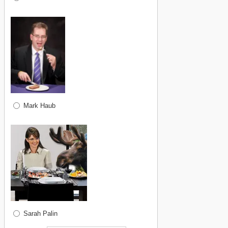
Mark Haub
Sarah Palin