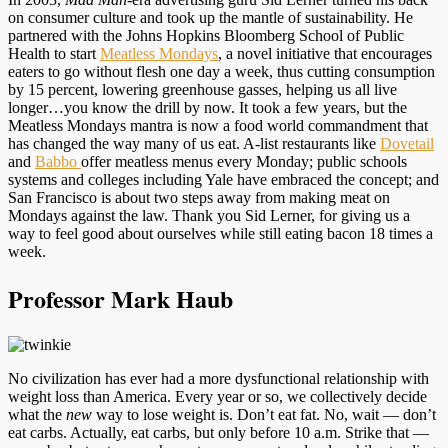
on consumer culture and took up the mantle of sustainability. He
partnered with the Johns Hopkins Bloomberg School of Public
Health to start
Meatless Mondays
, a novel initiative that encourages
eaters to go without flesh one day a week, thus cutting consumption
by 15 percent, lowering greenhouse gasses, helping us all live
longer…you know the drill by now. It took a few years, but the
Meatless Mondays mantra is now a food world commandment that
has changed the way many of us eat. A-list restaurants like
Dovetail
and
Babbo
offer meatless menus every Monday; public schools
systems and colleges including Yale have embraced the concept; and
San Francisco is about two steps away from making meat on
Mondays against the law. Thank you Sid Lerner, for giving us a
way to feel good about ourselves while still eating bacon 18 times a
week.
Professor Mark Haub
No civilization has ever had a more dysfunctional relationship with
weight loss than America. Every year or so, we collectively decide
what the
new
way to lose weight is. Don’t eat fat. No, wait — don’t
eat carbs. Actually, eat carbs, but only before 10 a.m. Strike that —