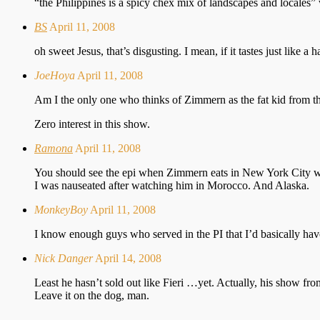
“the Philippines is a spicy chex mix of landscapes and locales” 
BS
April 11, 2008
oh sweet Jesus, that’s disgusting. I mean, if it tastes just like 
JoeHoya
April 11, 2008
Am I the only one who thinks of Zimmern as the fat kid from t
Zero interest in this show.
Ramona
April 11, 2008
You should see the epi when Zimmern eats in New York City wit
I was nauseated after watching him in Morocco. And Alaska.
MonkeyBoy
April 11, 2008
I know enough guys who served in the PI that I’d basically have t
Nick Danger
April 14, 2008
Least he hasn’t sold out like Fieri …yet. Actually, his show 
Leave it on the dog, man.