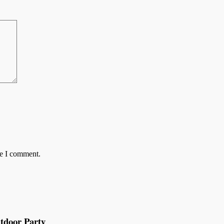
me I comment.
tdoor Party