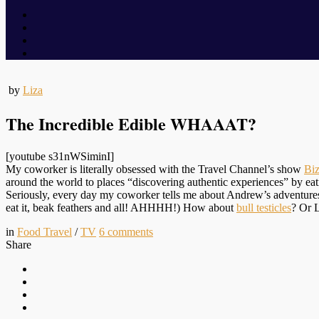
by
Liza
The Incredible Edible WHAAAT?
[youtube s31nWSiminI]
My coworker is literally obsessed with the Travel Channel’s show
Bi
around the world to places “discovering authentic experiences” by eati
Seriously, every day my coworker tells me about Andrew’s adventur
eat it, beak feathers and all! AHHHH!) How about
bull testicles
? Or 
in
Food Travel
/
TV
6
comments
Share