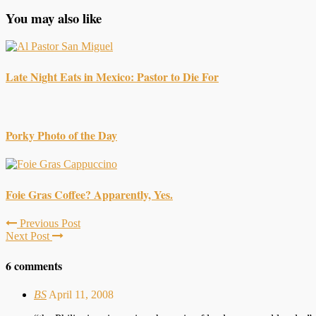
You may also like
Late Night Eats in Mexico: Pastor to Die For
Porky Photo of the Day
Foie Gras Coffee? Apparently, Yes.
Previous Post
Next Post
6 comments
BS
April 11, 2008