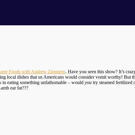
zarre Foods with Andrew Zimmern
. Have you seen this show? It’s crazy
ng local dishes that us Americans would consider vomit worthy! But the 
es in eating something unfathomable – would
you
try steamed fertilized
Lamb ear fat???