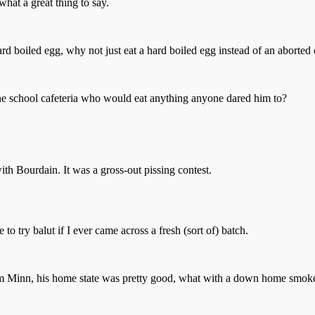
what a great thing to say.
a hard boiled egg, why not just eat a hard boiled egg instead of an aborted
he school cafeteria who would eat anything anyone dared him to?
h Bourdain. It was a gross-out pissing contest.
o try balut if I ever came across a fresh (sort of) batch.
from Minn, his home state was pretty good, what with a down home smo