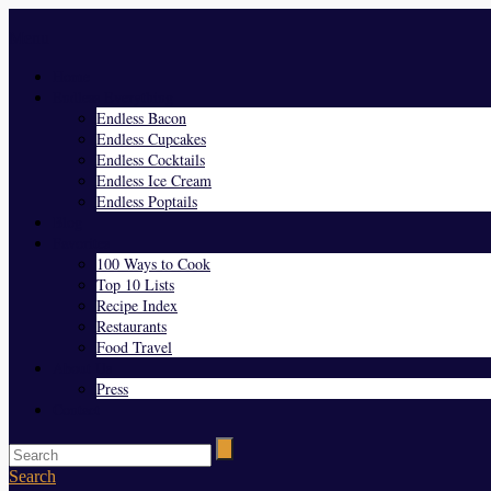
Menu
Home
Endless Everything
Endless Bacon
Endless Cupcakes
Endless Cocktails
Endless Ice Cream
Endless Poptails
Blog
Favorites
100 Ways to Cook
Top 10 Lists
Recipe Index
Restaurants
Food Travel
About Us
Press
Contact
Search