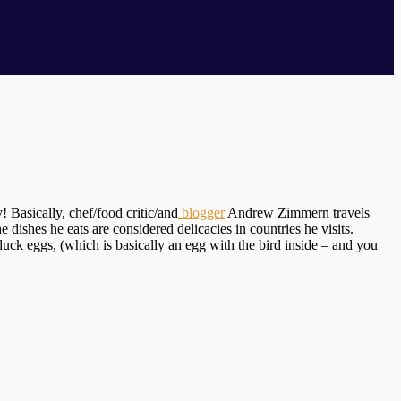
! Basically, chef/food critic/and
blogger
Andrew Zimmern travels
dishes he eats are considered delicacies in countries he visits.
 duck eggs, (which is basically an egg with the bird inside – and you