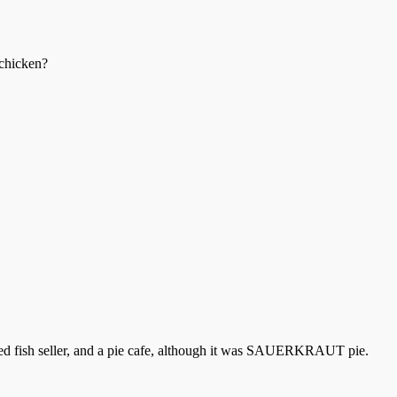
 chicken?
ked fish seller, and a pie cafe, although it was SAUERKRAUT pie.