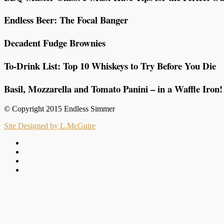
Endless Beer: The Focal Banger
Decadent Fudge Brownies
To-Drink List: Top 10 Whiskeys to Try Before You Die
Basil, Mozzarella and Tomato Panini – in a Waffle Iron!
© Copyright 2015 Endless Simmer
Site Designed by L.McGuire