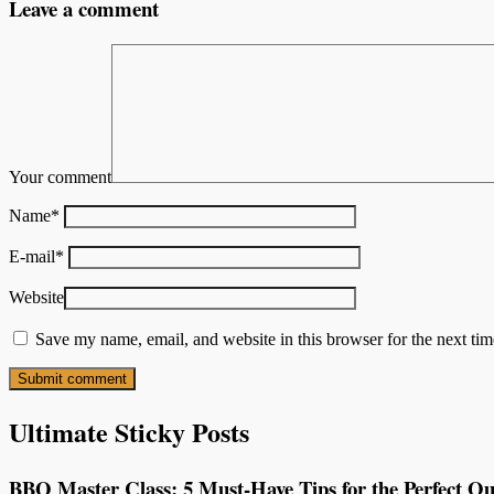
Leave a comment
Your comment
Name
*
E-mail
*
Website
Save my name, email, and website in this browser for the next ti
Ultimate Sticky Posts
BBQ Master Class: 5 Must-Have Tips for the Perfect Ou