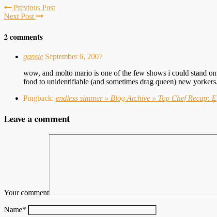
Previous Post
Next Post
2 comments
gansie
September 6, 2007
wow, and molto mario is one of the few shows i could stand on f
food to unidentifiable (and sometimes drag queen) new yorkers
Pingback:
endless simmer » Blog Archive » Top Chef Recap: Ep
Leave a comment
Your comment
Name
*