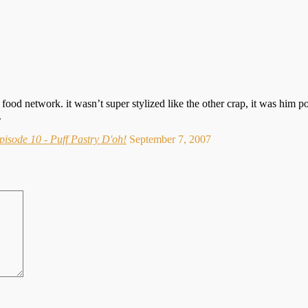
ood network. it wasn’t super stylized like the other crap, it was him p
.
isode 10 - Puff Pastry D'oh!
September 7, 2007