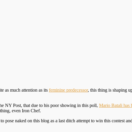
ite as much attention as its
feminine predecessor
, this thing is shaping 
 NY Post, that due to his poor showing in this poll,
Mario Batali has
ything, even Iron Chef.
 pose naked on this blog as a last ditch attempt to win this contest and