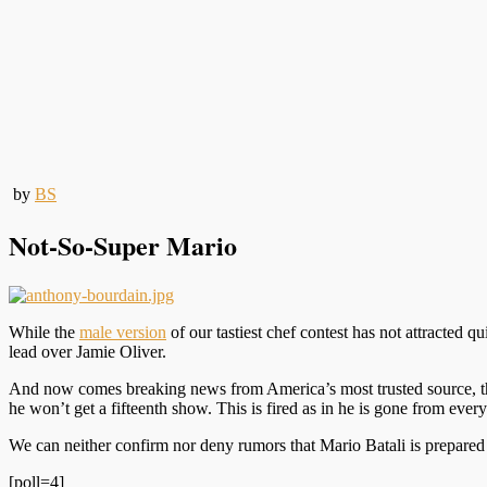
by
BS
Not-So-Super Mario
While the
male version
of our tastiest chef contest has not attracted qu
lead over Jamie Oliver.
And now comes breaking news from America’s most trusted source, the
he won’t get a fifteenth show. This is fired as in he is gone from ever
We can neither confirm nor deny rumors that Mario Batali is prepared to
[poll=4]