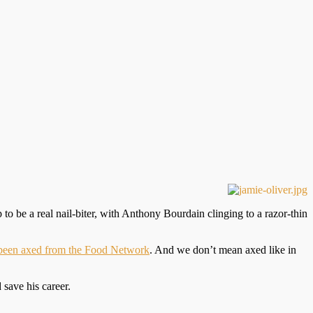
up to be a real nail-biter, with Anthony Bourdain clinging to a razor-thin
 been axed from the Food Network
. And we don’t mean axed like in
 save his career.