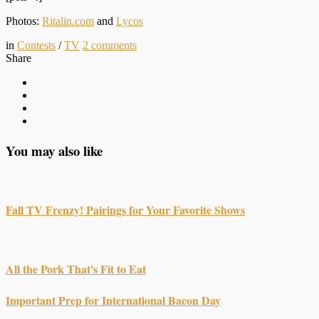
Photos:
Ritalin.com
and
Lycos
in
Contests
/
TV
2
comments
Share
You may also like
Fall TV Frenzy! Pairings for Your Favorite Shows
All the Pork That's Fit to Eat
Important Prep for International Bacon Day