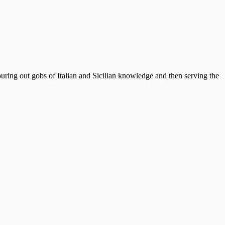
ouring out gobs of Italian and Sicilian knowledge and then serving the