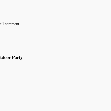
me I comment.
tdoor Party