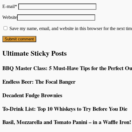
E-mail
*
Website
Save my name, email, and website in this browser for the next ti
Ultimate Sticky Posts
BBQ Master Class: 5 Must-Have Tips for the Perfect Ou
Endless Beer: The Focal Banger
Decadent Fudge Brownies
To-Drink List: Top 10 Whiskeys to Try Before You Die
Basil, Mozzarella and Tomato Panini – in a Waffle Iron!