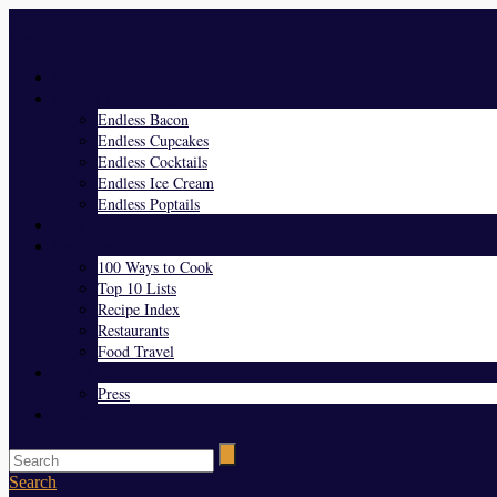
Menu
Home
Endless Everything
Endless Bacon
Endless Cupcakes
Endless Cocktails
Endless Ice Cream
Endless Poptails
Blog
Favorites
100 Ways to Cook
Top 10 Lists
Recipe Index
Restaurants
Food Travel
About Us
Press
Contact
Search