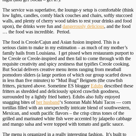
The service was superlative, the lounge-y setup is comfortable (think
low lights, candles, comfy black couches and chairs, softly stuccoed
walls, and plenty of cherry wood tables to rest your drinks and food
upon), the drinks were fun and
dangerously delicious
, and the food
… the food was incredible. Period.
The food is Creole/Cajun and Asian fusion inspired. This is a
serious claim to make in my estimation – as much of my mother’s
family hails from Louisiana. I get pissed when restaurants purport to
be Creole or Creole-inspired and then fail to come through with the
requisite creativity and spicy zestiness that typifies Creole cooking.
But Social delivers creative menu items ranging from meatball
pomodoro sliders (a large portion of which our group scarfed down
in less than five minutes) to “Mud Bug” Beignets (the crawfish
fritters, pictured above. Sometime ES blogger
Edubs
described these
fritters as shredded and deliciously spiced crawfish goodness,
surrounded by a lightly fried batter). Edubs also fully enjoyed
snagging bites of
her husband
‘s Sonoran Mahi Mahi Tacos — corn
tortillas filled with an unexpectedly intricate blend of southwestern,
Mexican, and south pacific flavors – the crisp citrus tones of the
grilled and marinated white fish were accented by jalape
ño
cabbage
and mango salsa and were topped with tomato and garlic sauce.
The menu is organized in a really interesting fashion. It’s built to