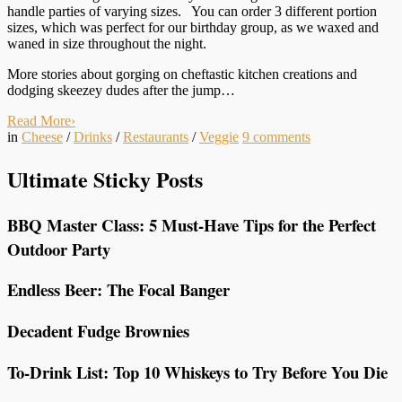
handle parties of varying sizes. You can order 3 different portion
sizes, which was perfect for our birthday group, as we waxed and
waned in size throughout the night.
More stories about gorging on cheftastic kitchen creations and
dodging skeezey dudes after the jump…
Read More
›
in
Cheese
/
Drinks
/
Restaurants
/
Veggie
9
comments
Ultimate Sticky Posts
BBQ Master Class: 5 Must-Have Tips for the Perfect
Outdoor Party
Endless Beer: The Focal Banger
Decadent Fudge Brownies
To-Drink List: Top 10 Whiskeys to Try Before You Die