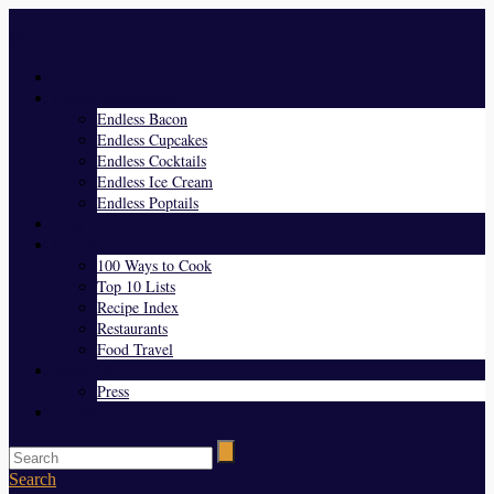
Menu
Home
Endless Everything
Endless Bacon
Endless Cupcakes
Endless Cocktails
Endless Ice Cream
Endless Poptails
Blog
Favorites
100 Ways to Cook
Top 10 Lists
Recipe Index
Restaurants
Food Travel
About Us
Press
Contact
Search