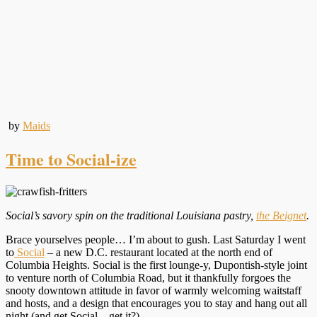
by
Maids
Time to Social-ize
Social’s savory spin on the traditional Louisiana pastry,
the Beignet
.
Brace yourselves people… I’m about to gush. Last Saturday I went
to
Social
– a new D.C. restaurant located at the north end of
Columbia Heights. Social is the first lounge-y, Dupontish-style joint
to venture north of Columbia Road, but it thankfully forgoes the
snooty downtown attitude in favor of warmly welcoming waitstaff
and hosts, and a design that encourages you to stay and hang out all
night (and get Social – get it?).