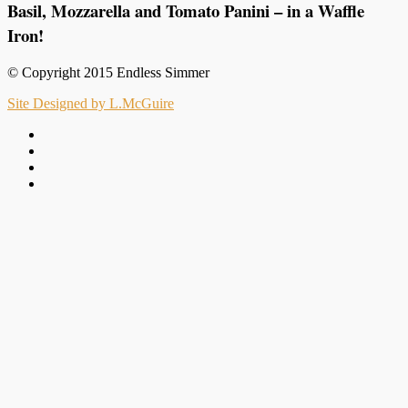
Basil, Mozzarella and Tomato Panini – in a Waffle
Iron!
© Copyright 2015 Endless Simmer
Site Designed by L.McGuire