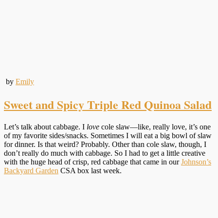
by
Emily
Sweet and Spicy Triple Red Quinoa Salad
Let’s talk about cabbage. I
love
cole slaw—like, really love, it’s one
of my favorite sides/snacks. Sometimes I will eat a big bowl of slaw
for dinner. Is that weird? Probably. Other than cole slaw, though, I
don’t really do much with cabbage. So I had to get a little creative
with the huge head of crisp, red cabbage that came in our
Johnson’s
Backyard Garden
CSA box last week.