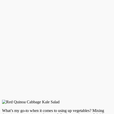
What’s my go-to when it comes to using up vegetables? Mixing