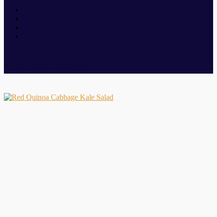
red cabbage