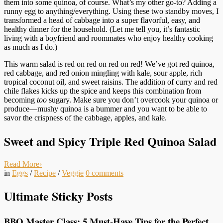
them into some quinoa, of course. What’s my other go-to? Adding a
runny egg to anything/everything. Using these two standby moves, I
transformed a head of cabbage into a super flavorful, easy, and
healthy dinner for the household. (Let me tell you, it’s fantastic
living with a boyfriend and roommates who enjoy healthy cooking
as much as I do.)
This warm salad is red on red on red on red! We’ve got red quinoa,
red cabbage, and red onion mingling with kale, sour apple, rich
tropical coconut oil, and sweet raisins. The addition of curry and red
chile flakes kicks up the spice and keeps this combination from
becoming
too
sugary. Make sure you don’t overcook your quinoa or
produce—mushy quinoa is a bummer and you want to be able to
savor the crispness of the cabbage, apples, and kale.
Sweet and Spicy Triple Red Quinoa Salad
Read More
›
in
Eggs
/
Recipe
/
Veggie
0
comments
Ultimate Sticky Posts
BBQ Master Class: 5 Must-Have Tips for the Perfect