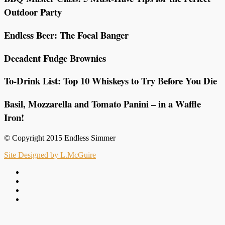
Outdoor Party
Endless Beer: The Focal Banger
Decadent Fudge Brownies
To-Drink List: Top 10 Whiskeys to Try Before You Die
Basil, Mozzarella and Tomato Panini – in a Waffle
Iron!
© Copyright 2015 Endless Simmer
Site Designed by L.McGuire