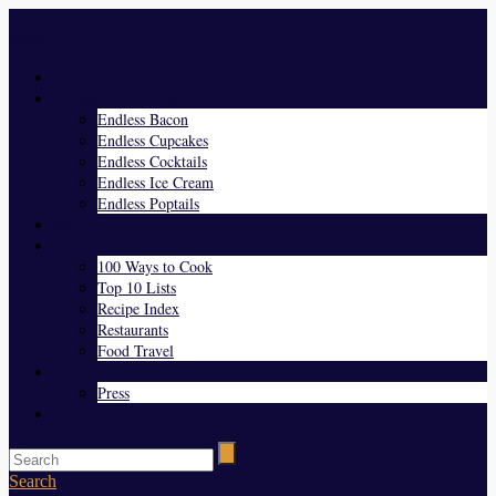
Menu
Home
Endless Everything
Endless Bacon
Endless Cupcakes
Endless Cocktails
Endless Ice Cream
Endless Poptails
Blog
Favorites
100 Ways to Cook
Top 10 Lists
Recipe Index
Restaurants
Food Travel
About Us
Press
Contact
Search