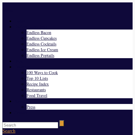
Menu
Home
Endless Everything
Endless Bacon
Endless Cupcakes
Endless Cocktails
Endless Ice Cream
Endless Poptails
Blog
Favorites
100 Ways to Cook
Top 10 Lists
Recipe Index
Restaurants
Food Travel
About Us
Press
Contact
Search