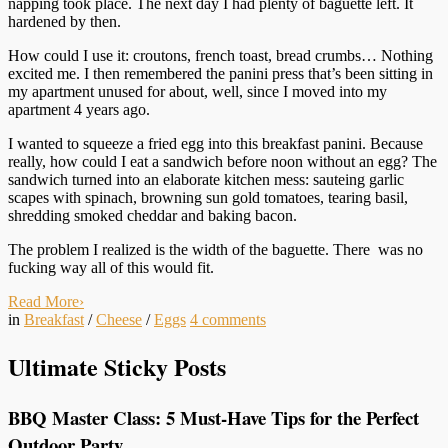
napping took place. The next day I had plenty of baguette left. It
hardened by then.
How could I use it: croutons, french toast, bread crumbs… Nothing
excited me. I then remembered the panini press that’s been sitting in
my apartment unused for about, well, since I moved into my
apartment 4 years ago.
I wanted to squeeze a fried egg into this breakfast panini. Because
really, how could I eat a sandwich before noon without an egg? The
sandwich turned into an elaborate kitchen mess: sauteing garlic
scapes with spinach, browning sun gold tomatoes, tearing basil,
shredding smoked cheddar and baking bacon.
The problem I realized is the width of the baguette. There was no
fucking way all of this would fit.
Read More
›
in
Breakfast
/
Cheese
/
Eggs
4
comments
Ultimate Sticky Posts
BBQ Master Class: 5 Must-Have Tips for the Perfect
Outdoor Party