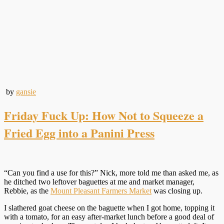
by
gansie
Friday Fuck Up: How Not to Squeeze a
Fried Egg into a Panini Press
“Can you find a use for this?” Nick, more told me than asked me, as
he ditched two leftover baguettes at me and market manager,
Rebbie, as the
Mount Pleasant Farmers Market
was closing up.
I slathered goat cheese on the baguette when I got home, topping it
with a tomato, for an easy after-market lunch before a good deal of