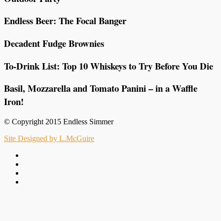
Endless Beer: The Focal Banger
Decadent Fudge Brownies
To-Drink List: Top 10 Whiskeys to Try Before You Die
Basil, Mozzarella and Tomato Panini – in a Waffle
Iron!
© Copyright 2015 Endless Simmer
Site Designed by L.McGuire