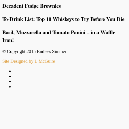
Decadent Fudge Brownies
To-Drink List: Top 10 Whiskeys to Try Before You Die
Basil, Mozzarella and Tomato Panini – in a Waffle
Iron!
© Copyright 2015 Endless Simmer
Site Designed by L.McGuire