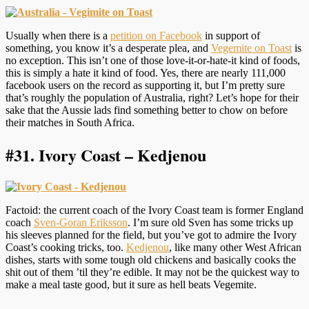
Usually when there is a
petition on Facebook
in support of
something, you know it’s a desperate plea, and
Vegemite on Toast
is
no exception. This isn’t one of those love-it-or-hate-it kind of foods,
this is simply a hate it kind of food. Yes, there are nearly 111,000
facebook users on the record as supporting it, but I’m pretty sure
that’s roughly the population of Australia, right? Let’s hope for their
sake that the Aussie lads find something better to chow on before
their matches in South Africa.
#31.
Ivory Coast – Kedjenou
Factoid: the current coach of the Ivory Coast team is former England
coach
Sven-Goran Eriksson
. I’m sure old Sven has some tricks up
his sleeves planned for the field, but you’ve got to admire the Ivory
Coast’s cooking tricks, too.
Kedjenou
, like many other West African
dishes, starts with some tough old chickens and basically cooks the
shit out of them ’til they’re edible. It may not be the quickest way to
make a meal taste good, but it sure as hell beats Vegemite.