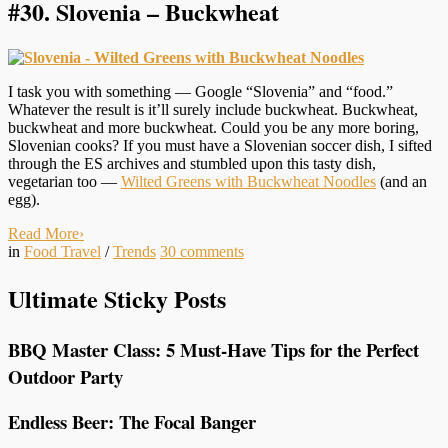
#30.
Slovenia – Buckwheat
I task you with something — Google “Slovenia” and “food.”
Whatever the result is it’ll surely include buckwheat. Buckwheat,
buckwheat and more buckwheat. Could you be any more boring,
Slovenian cooks? If you must have a Slovenian soccer dish, I sifted
through the ES archives and stumbled upon this tasty dish,
vegetarian too —
Wilted Greens with Buckwheat Noodles
(and an
egg).
Read More
›
in
Food Travel
/
Trends
30
comments
Ultimate Sticky Posts
BBQ Master Class: 5 Must-Have Tips for the Perfect
Outdoor Party
Endless Beer: The Focal Banger