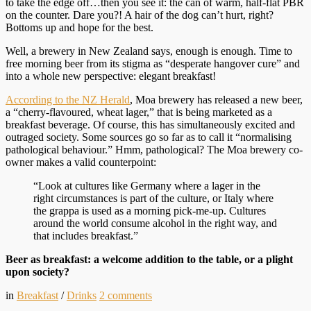
to take the edge off…then you see it: the can of warm, half-flat PBR
on the counter. Dare you?! A hair of the dog can’t hurt, right?
Bottoms up and hope for the best.
Well, a brewery in New Zealand says, enough is enough. Time to
free morning beer from its stigma as “desperate hangover cure” and
into a whole new perspective: elegant breakfast!
According to the NZ Herald
, Moa brewery has released a new beer,
a “cherry-flavoured, wheat lager,” that is being marketed as a
breakfast beverage. Of course, this has simultaneously excited and
outraged society. Some sources go so far as to call it “normalising
pathological behaviour.” Hmm, pathological? The Moa brewery co-
owner makes a valid counterpoint:
“Look at cultures like Germany where a lager in the
right circumstances is part of the culture, or Italy where
the grappa is used as a morning pick-me-up. Cultures
around the world consume alcohol in the right way, and
that includes breakfast.”
Beer as breakfast: a welcome addition to the table, or a plight
upon society?
in
Breakfast
/
Drinks
2
comments