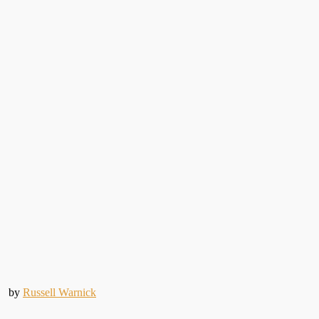
by
Russell Warnick