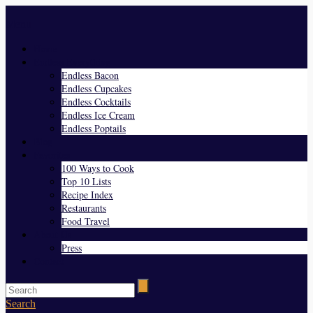
Menu
Home
Endless Everything
Endless Bacon
Endless Cupcakes
Endless Cocktails
Endless Ice Cream
Endless Poptails
Blog
Favorites
100 Ways to Cook
Top 10 Lists
Recipe Index
Restaurants
Food Travel
About Us
Press
Contact
Search