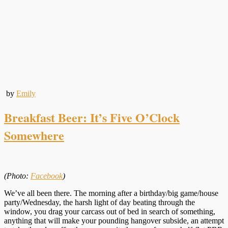
by
Emily
Breakfast Beer: It’s Five O’Clock
Somewhere
(Photo:
Facebook
)
We’ve all been there. The morning after a birthday/big game/house
party/Wednesday, the harsh light of day beating through the
window, you drag your carcass out of bed in search of something,
anything that will make your pounding hangover subside, an attempt