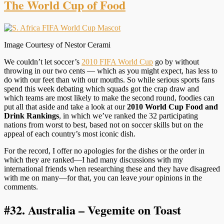
The World Cup of Food
Image Courtesy of Nestor Cerami
We couldn’t let soccer’s
2010 FIFA World Cup
go by without
throwing in our two cents — which as you might expect, has less to
do with our feet than with our mouths. So while serious sports fans
spend this week debating which squads got the crap draw and
which teams are most likely to make the second round, foodies can
put all that aside and take a look at our
2010 World Cup Food and
Drink Rankings
, in which we’ve ranked the 32 participating
nations from worst to best, based not on soccer skills but on the
appeal of each country’s most iconic dish.
For the record, I offer no apologies for the dishes or the order in
which they are ranked—I had many discussions with my
international friends when researching these and they have disagreed
with me on many—for that, you can leave
your
opinions in the
comments.
#32.
Australia – Vegemite on Toast