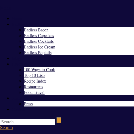
Menu
Home
Endless Everything
Endless Bacon
Endless Cupcakes
Endless Cocktails
Endless Ice Cream
Endless Poptails
Blog
Favorites
100 Ways to Cook
Top 10 Lists
Recipe Index
Restaurants
Food Travel
About Us
Press
Contact
Search