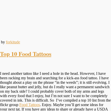
by
forkitude
Top 10 Food Tattoos
I need another tattoo like I need a hole in the head. However, I have
been racking my brain and searching for a kick-ass food tattoo. I have
thought about a play on the phrase “in the weeds”; it is still evolving. I
like peanut butter and jelly, but do I really want a permanent sandwich
on my back side? I could probably cover both of my arms and legs
with every food that I enjoy, but I’m not sure I want to be completely
covered in ink. This is difficult. So I’ve compiled a top 10 list from the
flickr group
Food Tattoos
. Enjoy. Maybe you’ll get some ideas for
your next tat. If you have any ideas to share or already have a USDA