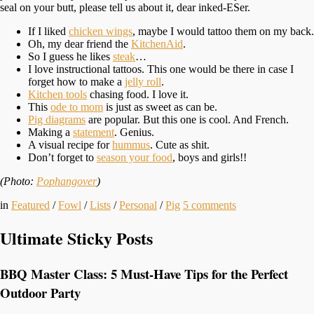
seal on your butt, please tell us about it, dear inked-ESer.
If I liked
chicken wings
, maybe I would tattoo them on my back.
Oh, my dear friend the
KitchenAid
.
So I guess he likes
steak
…
I love instructional tattoos. This one would be there in case I
forget how to make a
jelly roll
.
Kitchen tools
chasing food. I love it.
This
ode to mom
is just as sweet as can be.
Pig diagrams
are popular. But this one is cool. And French.
Making a
statement
. Genius.
A visual recipe for
hummus
. Cute as shit.
Don’t forget to
season your food
, boys and girls!!
(Photo:
Pophangover
)
in
Featured
/
Fowl
/
Lists
/
Personal
/
Pig
5
comments
Ultimate Sticky Posts
BBQ Master Class: 5 Must-Have Tips for the Perfect
Outdoor Party