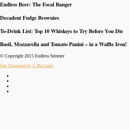
Endless Beer: The Focal Banger
Decadent Fudge Brownies
To-Drink List: Top 10 Whiskeys to Try Before You Die
Basil, Mozzarella and Tomato Panini – in a Waffle Iron!
© Copyright 2015 Endless Simmer
Site Designed by L.McGuire