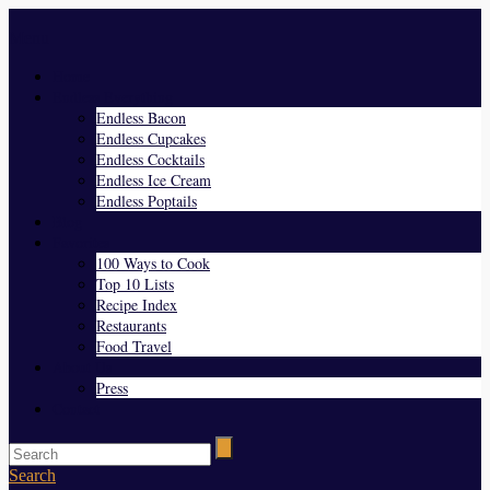
Menu
Home
Endless Everything
Endless Bacon
Endless Cupcakes
Endless Cocktails
Endless Ice Cream
Endless Poptails
Blog
Favorites
100 Ways to Cook
Top 10 Lists
Recipe Index
Restaurants
Food Travel
About Us
Press
Contact
Search