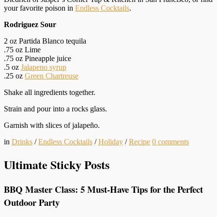
your favorite poison in
Endless Cocktails
.
Rodriguez Sour
2 oz Partida Blanco tequila
.75 oz Lime
.75 oz Pineapple juice
.5 oz
Jalapeno syrup
.25 oz
Green Chartreuse
Shake all ingredients together.
Strain and pour into a rocks glass.
Garnish with slices of jalapeño.
in
Drinks
/
Endless Cocktails
/
Holiday
/
Recipe
0
comments
Ultimate Sticky Posts
BBQ Master Class: 5 Must-Have Tips for the Perfect
Outdoor Party