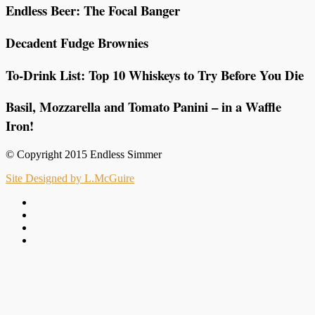
Endless Beer: The Focal Banger
Decadent Fudge Brownies
To-Drink List: Top 10 Whiskeys to Try Before You Die
Basil, Mozzarella and Tomato Panini – in a Waffle
Iron!
© Copyright 2015 Endless Simmer
Site Designed by L.McGuire