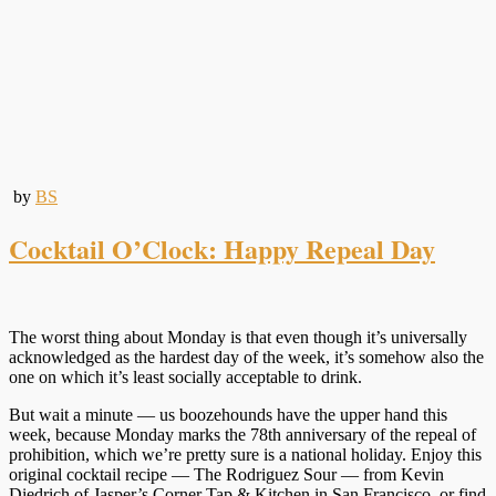
by
BS
Cocktail O’Clock: Happy Repeal Day
The worst thing about Monday is that even though it’s universally
acknowledged as the hardest day of the week, it’s somehow also the
one on which it’s least socially acceptable to drink.
But wait a minute — us boozehounds have the upper hand this
week, because Monday marks the 78th anniversary of the repeal of
prohibition, which we’re pretty sure is a national holiday. Enjoy this
original cocktail recipe — The Rodriguez Sour — from Kevin
Diedrich of Jasper’s Corner Tap & Kitchen in San Francisco, or find