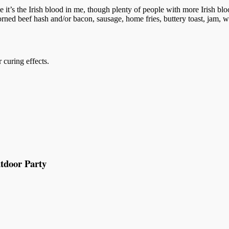
 it’s the Irish blood in me, though plenty of people with more Irish bl
, corned beef hash and/or bacon, sausage, home fries, buttery toast, jam
 curing effects.
tdoor Party