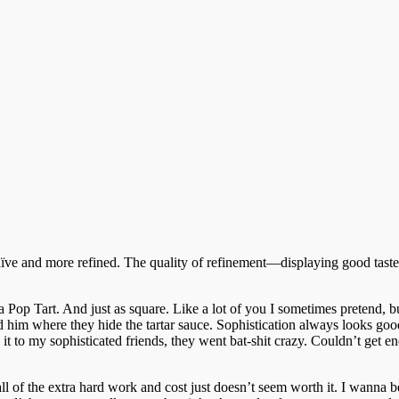
naïve and more refined. The quality of refinement—displaying good taste,
 Pop Tart. And just as square. Like a lot of you I sometimes pretend, but
d him where they hide the tartar sauce. Sophistication always looks goo
 it to my sophisticated friends, they went bat-shit crazy. Couldn’t get e
es all of the extra hard work and cost just doesn’t seem worth it. I wanna