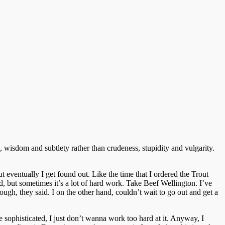
 wisdom and subtlety rather than crudeness, stupidity and vulgarity.
 eventually I get found out. Like the time that I ordered the Trout
d, but sometimes it’s a lot of hard work. Take Beef Wellington. I’ve
nough, they said. I on the other hand, couldn’t wait to go out and get a
 be sophisticated, I just don’t wanna work too hard at it. Anyway, I