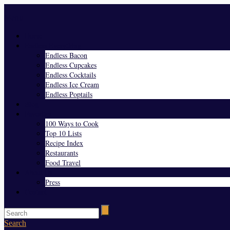
Menu
Home
Endless Everything
Endless Bacon
Endless Cupcakes
Endless Cocktails
Endless Ice Cream
Endless Poptails
Blog
Favorites
100 Ways to Cook
Top 10 Lists
Recipe Index
Restaurants
Food Travel
About Us
Press
Contact
Search