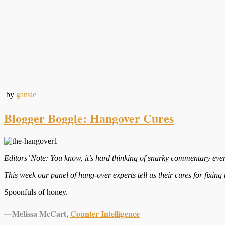
by
gansie
Blogger Boggle: Hangover Cures
Editors’ Note: You know, it’s hard thinking of snarky commentary ever
This week our panel of hung-over experts tell us their cures for fixing
Spoonfuls of honey.
—
Melissa McCart,
Counter Intelligence