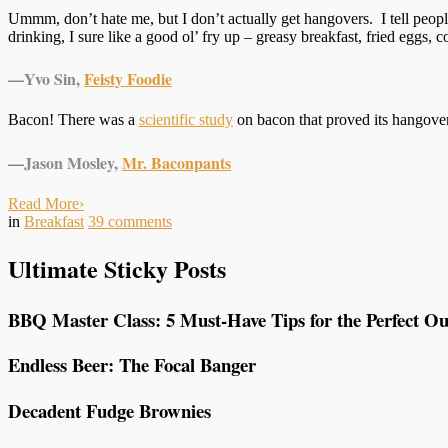
Ummm, don’t hate me, but I don’t actually get hangovers. I tell people
drinking, I sure like a good ol’ fry up – greasy breakfast, fried eggs
—
Yvo Sin,
Feisty Foodie
Bacon! There was a
scientific study
on bacon that proved its hangover
—
Jason Mosley,
Mr. Baconpants
Read More
›
in
Breakfast
39
comments
Ultimate Sticky Posts
BBQ Master Class: 5 Must-Have Tips for the Perfect Ou
Endless Beer: The Focal Banger
Decadent Fudge Brownies