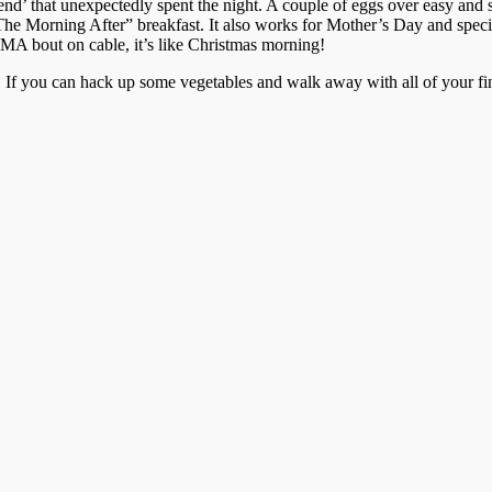
riend’ that unexpectedly spent the night. A couple of eggs over easy an
t, “The Morning After” breakfast. It also works for Mother’s Day and spe
MMA bout on cable, it’s like Christmas morning!
lls. If you can hack up some vegetables and walk away with all of your fin