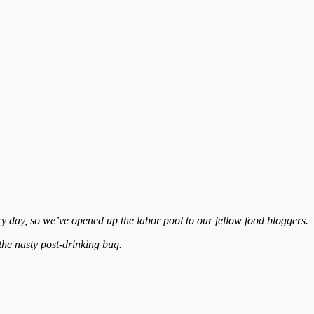
y day, so we’ve opened up the labor pool to our fellow food bloggers.
 the nasty post-drinking bug.