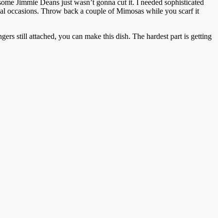
d some Jimmie Deans just wasn’t gonna cut it. I needed sophisticated
cial occasions. Throw back a couple of Mimosas while you scarf it
gers still attached, you can make this dish. The hardest part is getting