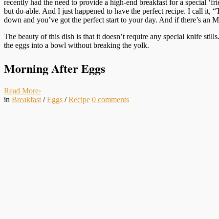
recently had the need to provide a high-end breakfast for a special ‘f
but do-able. And I just happened to have the perfect recipe. I call i
down and you’ve got the perfect start to your day. And if there’s an 
The beauty of this dish is that it doesn’t require any special knife sti
the eggs into a bowl without breaking the yolk.
Morning After Eggs
Read More
›
in
Breakfast
/
Eggs
/
Recipe
0
comments