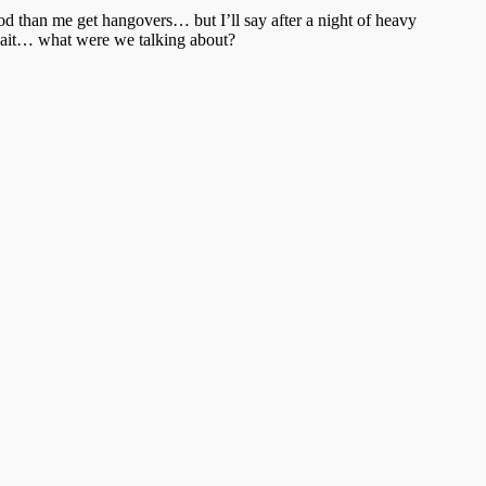
ood than me get hangovers… but I’ll say after a night of heavy
, wait… what were we talking about?