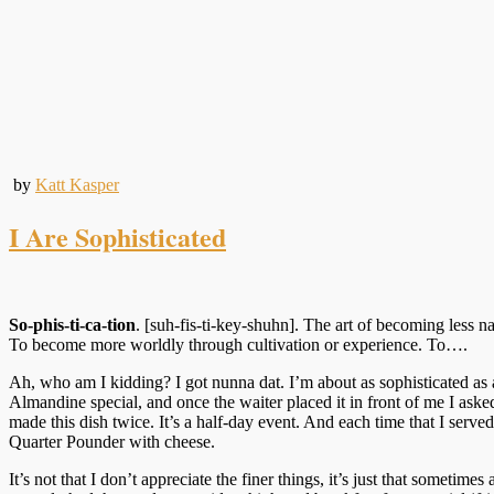
by
Katt Kasper
I Are Sophisticated
So-phis-ti-ca-tion
. [suh-fis-ti-key-shuhn]. The art of becoming less 
To become more worldly through cultivation or experience. To….
Ah, who am I kidding? I got nunna dat. I’m about as sophisticated as a
Almandine special, and once the waiter placed it in front of me I aske
made this dish twice. It’s a half-day event. And each time that I served
Quarter Pounder with cheese.
It’s not that I don’t appreciate the finer things, it’s just that sometim