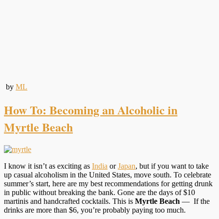
by
ML
How To: Becoming an Alcoholic in
Myrtle Beach
I know it isn’t as exciting as
India
or
Japan
, but if you want to take
up casual alcoholism in the United States, move south. To celebrate
summer’s start, here are my best recommendations for getting drunk
in public without breaking the bank. Gone are the days of $10
martinis and handcrafted cocktails. This is
Myrtle Beach
— If the
drinks are more than $6, you’re probably paying too much.