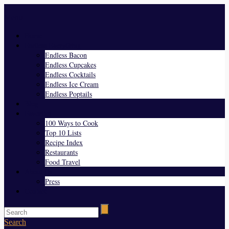
Menu
Home
Endless Everything
Endless Bacon
Endless Cupcakes
Endless Cocktails
Endless Ice Cream
Endless Poptails
Blog
Favorites
100 Ways to Cook
Top 10 Lists
Recipe Index
Restaurants
Food Travel
About Us
Press
Contact
Search