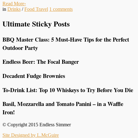
Read More
›
in
Drinks
/
Food Travel
1
comments
Ultimate Sticky Posts
BBQ Master Class: 5 Must-Have Tips for the Perfect
Outdoor Party
Endless Beer: The Focal Banger
Decadent Fudge Brownies
To-Drink List: Top 10 Whiskeys to Try Before You Die
Basil, Mozzarella and Tomato Panini – in a Waffle
Iron!
© Copyright 2015 Endless Simmer
Site Designed by L.McGuire