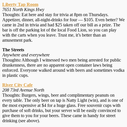
Liberty Tap Room
7651 North Kings Hwy
Thoughts: Eat here and stay for trivia at 8pm on Thursdays.
Appetizer, dinner, all-night-drinks for four — $105. Even better? We
came in 2nd in trivia and had $25 taken off our bill as a prize. The
bar is off the parking lot of the local Food Lion, so you can play
with the carts when you leave. Trust me, it’s better than an
amusement park.
The Streets
Anywhere and everywhere
Thoughts
:
Although I witnessed two men being arrested for public
drunkenness, there are no apparent open container laws being
enforced. Everyone walked around with beers and sometimes vodka
in plastic cups.
River City Cafe
208 73rd Avenue North
Thoughts: Burgers, wings, beer and complimentary peanuts on
every table. The only beer on tap is Natty Light (win), and is one of
the most expensive at $4 for a huge glass. Free souvenir cups with
purchase of soft drinks, but your server will be easily convinced to
give them to you for your beers. These came in handy for street
drinking (see above).