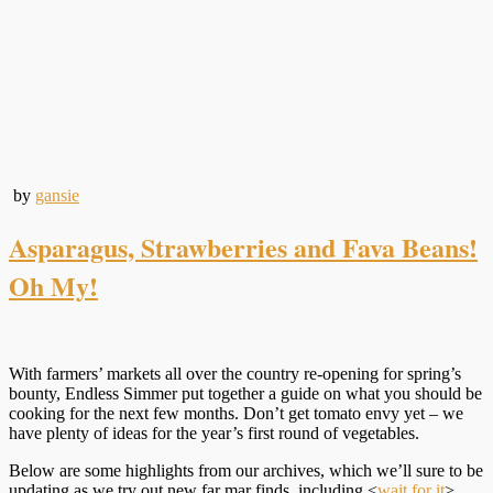
by
gansie
Asparagus, Strawberries and Fava Beans!
Oh My!
With farmers’ markets all over the country re-opening for spring’s
bounty, Endless Simmer put together a guide on what you should be
cooking for the next few months. Don’t get tomato envy yet – we
have plenty of ideas for the year’s first round of vegetables.
Below are some highlights from our archives, which we’ll sure to be
updating as we try out new far mar finds, including <
wait for it
>