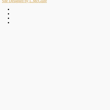
Site Designed by L.McGuire