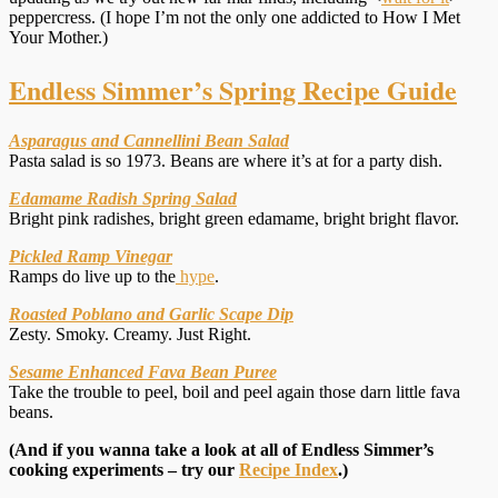
peppercress. (I hope I’m not the only one addicted to How I Met
Your Mother.)
Endless Simmer’s Spring Recipe Guide
Asparagus and Cannellini Bean Salad
Pasta salad is so 1973. Beans are where it’s at for a party dish.
Edamame Radish Spring Salad
Bright pink radishes, bright green edamame, bright bright flavor.
Pickled Ramp Vinegar
Ramps do live up to the
hype
.
Roasted Poblano and Garlic Scape Dip
Zesty. Smoky. Creamy. Just Right.
Sesame Enhanced Fava Bean Puree
Take the trouble to peel, boil and peel again those darn little fava
beans.
(And if you wanna take a look at all of Endless Simmer’s
cooking experiments – try our
Recipe Index
.)