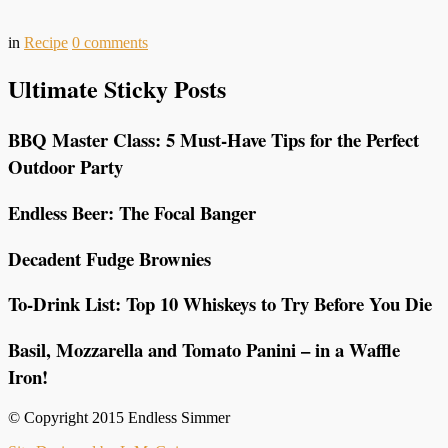
in
Recipe
0
comments
Ultimate Sticky Posts
BBQ Master Class: 5 Must-Have Tips for the Perfect
Outdoor Party
Endless Beer: The Focal Banger
Decadent Fudge Brownies
To-Drink List: Top 10 Whiskeys to Try Before You Die
Basil, Mozzarella and Tomato Panini – in a Waffle
Iron!
© Copyright 2015 Endless Simmer