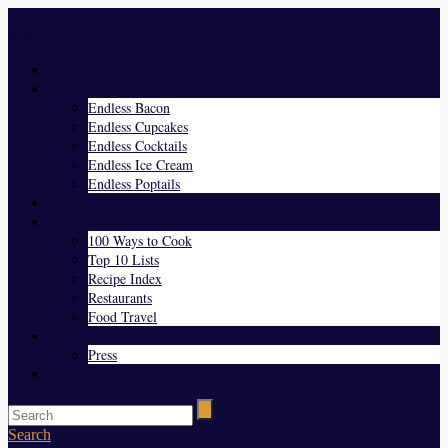
Menu
Home
Endless Everything
Endless Bacon
Endless Cupcakes
Endless Cocktails
Endless Ice Cream
Endless Poptails
Blog
Favorites
100 Ways to Cook
Top 10 Lists
Recipe Index
Restaurants
Food Travel
About Us
Press
Contact
Search