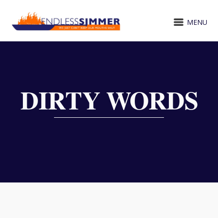
MENU
DIRTY WORDS