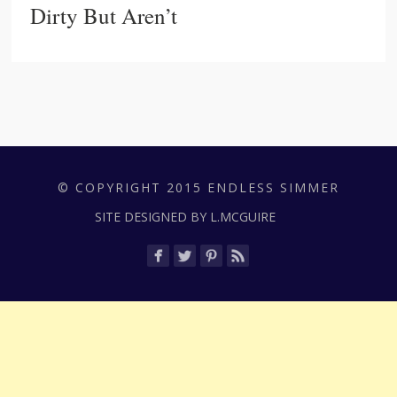
Dirty But Aren’t
© COPYRIGHT 2015 ENDLESS SIMMER
SITE DESIGNED BY L.MCGUIRE