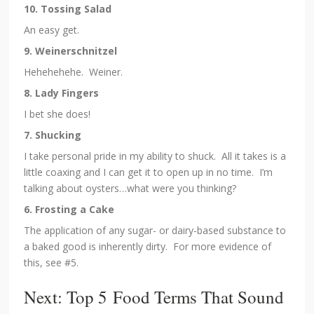
10. Tossing Salad
An easy get.
9. Weinerschnitzel
Hehehehehe. Weiner.
8. Lady Fingers
I bet she does!
7. Shucking
I take personal pride in my ability to shuck. All it takes is a
little coaxing and I can get it to open up in no time. I’m
talking about oysters…what were you thinking?
6. Frosting a Cake
The application of any sugar- or dairy-based substance to
a baked good is inherently dirty. For more evidence of
this, see #5.
Next: Top 5 Food Terms That Sound