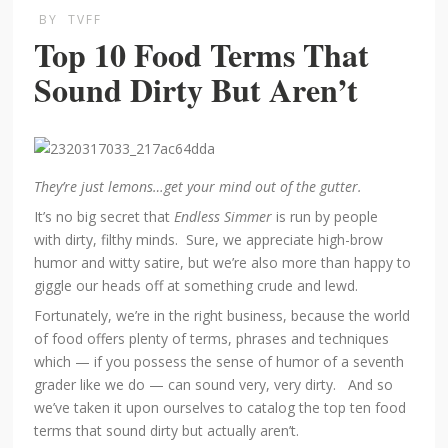
BY
TVFF
Top 10 Food Terms That
Sound Dirty But Aren’t
They’re just lemons…get your mind out of the gutter.
It’s no big secret that
Endless Simmer
is run by people
with dirty, filthy minds. Sure, we appreciate high-brow
humor and witty satire, but we’re also more than happy to
giggle our heads off at something crude and lewd.
Fortunately, we’re in the right business, because the world
of food offers plenty of terms, phrases and techniques
which — if you possess the sense of humor of a seventh
grader like we do — can sound very, very dirty. And so
we’ve taken it upon ourselves to catalog the top ten food
terms that sound dirty but actually aren’t.