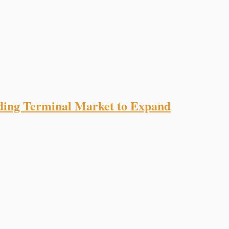
ading Terminal Market to Expand