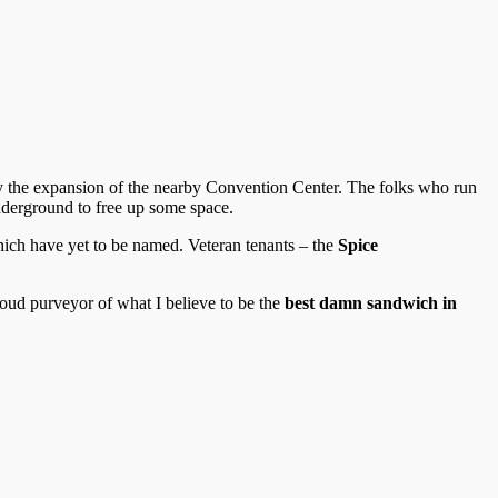
 by the expansion of the nearby Convention Center. The folks who run
nderground to free up some space.
hich have yet to be named. Veteran tenants – the
Spice
 proud purveyor of what I believe to be the
best damn sandwich in