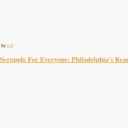
by
tvff
Scrapple For Everyone: Philadelphia’s Re