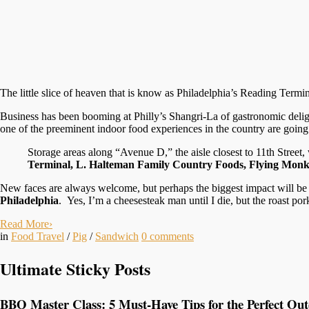
The little slice of heaven that is know as Philadelphia’s Reading Termi
Business has been booming at Philly’s Shangri-La of gastronomic delig
one of the preeminent indoor food experiences in the country are goin
Storage areas along “Avenue D,” the aisle closest to 11th Street
Terminal, L. Halteman Family Country Foods, Flying Monke
New faces are always welcome, but perhaps the biggest impact will be 
Philadelphia
. Yes, I’m a cheesesteak man until I die, but the roast po
Read More
›
in
Food Travel
/
Pig
/
Sandwich
0
comments
Ultimate Sticky Posts
BBQ Master Class: 5 Must-Have Tips for the Perfect Ou