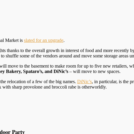
nal Market is
slated for an upgrade
.
hts thanks to the overall growth in interest of food and more recently
g to shuffle some of the vendors around and move some storage areas u
, will move to the basement to make room for up to five new retailers, w
y Bakery, Spataro’s, and DiNic’s
– will move to new spaces.
the relocation of a few of the big names.
DiNic’s
, in particular, is the
rk with sharp provolone and broccoli rabe is otherworldly.
tdoor Party