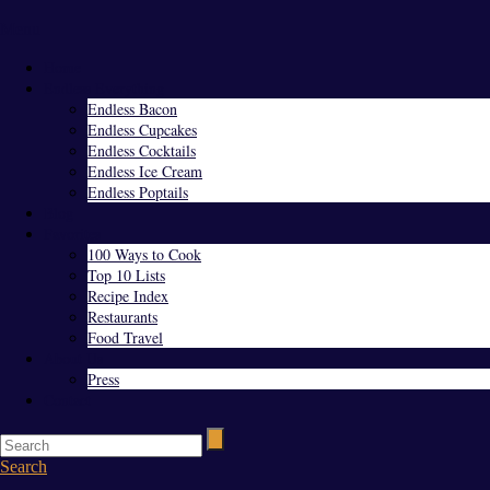
Menu
Home
Endless Everything
Endless Bacon
Endless Cupcakes
Endless Cocktails
Endless Ice Cream
Endless Poptails
Blog
Favorites
100 Ways to Cook
Top 10 Lists
Recipe Index
Restaurants
Food Travel
About Us
Press
Contact
Search