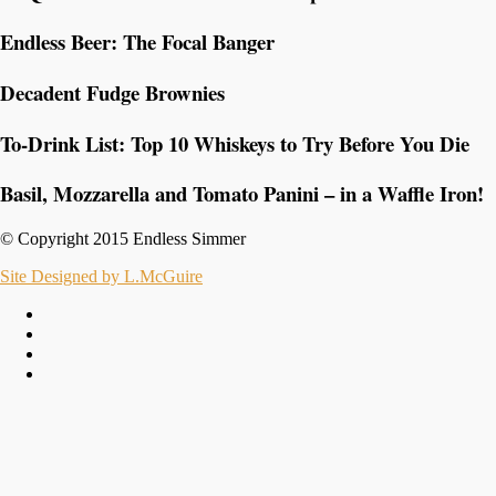
Endless Beer: The Focal Banger
Decadent Fudge Brownies
To-Drink List: Top 10 Whiskeys to Try Before You Die
Basil, Mozzarella and Tomato Panini – in a Waffle Iron!
© Copyright 2015 Endless Simmer
Site Designed by L.McGuire