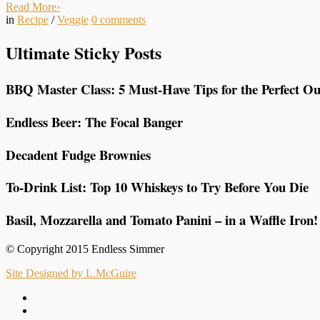
Read More
›
in
Recipe
/
Veggie
0
comments
Ultimate Sticky Posts
BBQ Master Class: 5 Must-Have Tips for the Perfect Ou
Endless Beer: The Focal Banger
Decadent Fudge Brownies
To-Drink List: Top 10 Whiskeys to Try Before You Die
Basil, Mozzarella and Tomato Panini – in a Waffle Iron!
© Copyright 2015 Endless Simmer
Site Designed by L.McGuire