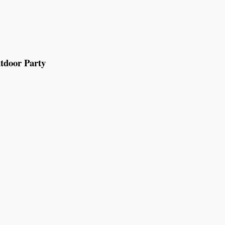
tdoor Party