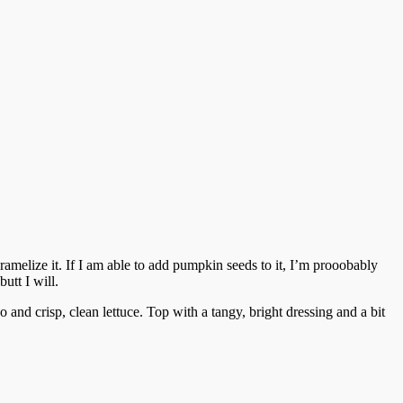
 caramelize it. If I am able to add pumpkin seeds to it, I’m prooobably
utt I will.
 and crisp, clean lettuce. Top with a tangy, bright dressing and a bit