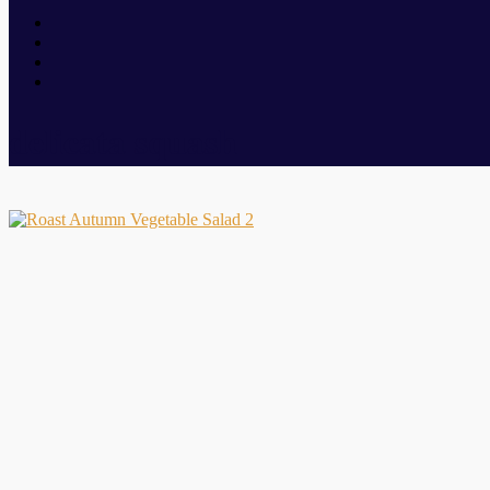
delicata squash