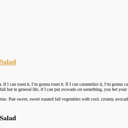
Salad
). If I can roast it, I’m gonna roast it. If I can caramelize it, I’m gonna
ll but in general life, if I can put avocado on something, you bet your b
ise. Pair sweet, sweet roasted fall vegetables with cool, creamy avocado
Salad