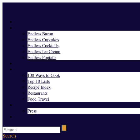
Menu
Home
Endless Everything
Endless Bacon
Endless Cupcakes
Endless Cocktails
Endless Ice Cream
Endless Poptails
Blog
Favorites
100 Ways to Cook
Top 10 Lists
Recipe Index
Restaurants
Food Travel
About Us
Press
Contact
Search