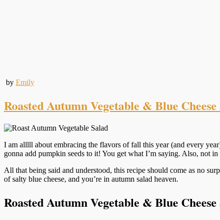
by
Emily
Roasted Autumn Vegetable & Blue Cheese 
I am alllll about embracing the flavors of fall this year (and every year
gonna add pumpkin seeds to it! You get what I’m saying. Also, not in fa
All that being said and understood, this recipe should come as no surpr
of salty blue cheese, and you’re in autumn salad heaven.
Roasted Autumn Vegetable & Blue Cheese 