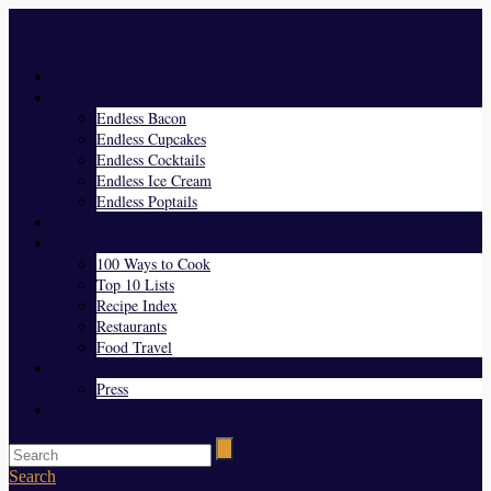
Menu
Home
Endless Everything
Endless Bacon
Endless Cupcakes
Endless Cocktails
Endless Ice Cream
Endless Poptails
Blog
Favorites
100 Ways to Cook
Top 10 Lists
Recipe Index
Restaurants
Food Travel
About Us
Press
Contact
Search