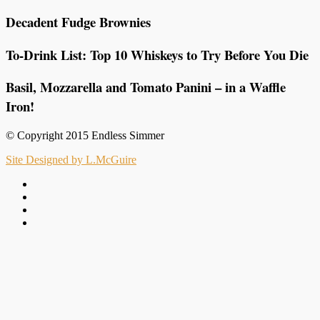
Decadent Fudge Brownies
To-Drink List: Top 10 Whiskeys to Try Before You Die
Basil, Mozzarella and Tomato Panini – in a Waffle
Iron!
© Copyright 2015 Endless Simmer
Site Designed by L.McGuire