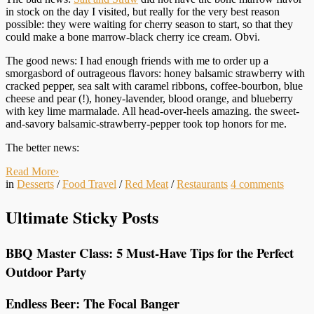
in stock on the day I visited, but really for the very best reason
possible: they were waiting for cherry season to start, so that they
could make a bone marrow-black cherry ice cream. Obvi.
The good news: I had enough friends with me to order up a
smorgasbord of outrageous flavors: honey balsamic strawberry with
cracked pepper, sea salt with caramel ribbons, coffee-bourbon, blue
cheese and pear (!), honey-lavender, blood orange, and blueberry
with key lime marmalade. All head-over-heels amazing. the sweet-
and-savory balsamic-strawberry-pepper took top honors for me.
The better news:
Read More
›
in
Desserts
/
Food Travel
/
Red Meat
/
Restaurants
4
comments
Ultimate Sticky Posts
BBQ Master Class: 5 Must-Have Tips for the Perfect
Outdoor Party
Endless Beer: The Focal Banger