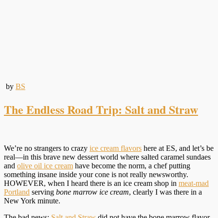
by
BS
The Endless Road Trip: Salt and Straw
We’re no strangers to crazy
ice cream flavors
here at ES, and let’s be
real—in this brave new dessert world where salted caramel sundaes
and
olive oil ice cream
have become the norm, a chef putting
something insane inside your cone is not really newsworthy.
HOWEVER, when I heard there is an ice cream shop in
meat-mad
Portland
serving
bone marrow ice cream
, clearly I was there in a
New York minute.
The bad news:
Salt and Straw
did not have the bone marrow flavor