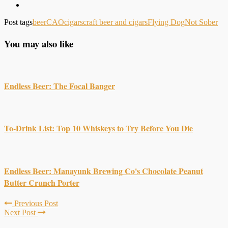
Post tags
beer
CAO
cigars
craft beer and cigars
Flying Dog
Not Sober
You may also like
Endless Beer: The Focal Banger
To-Drink List: Top 10 Whiskeys to Try Before You Die
Endless Beer: Manayunk Brewing Co's Chocolate Peanut
Butter Crunch Porter
Previous Post
Next Post