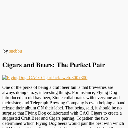
by
snebbu
Cigars and Beers: The Perfect Pair
One of the perks of being a craft beer fan is that breweries are
always doing crazy, interesting things. For instance, Flying Dog
introduced an old bay beer, Stone collaborates with everyone and
their sister, and Telegraph Brewing Company is even helping a band
release their album ON their label. That being said, it should be no
surprise that Flying Dog collaborated with CAO Cigars to create a
suggested Craft Beer and Cigars pairing. Together, the two
determined which Flying Dog beers would pair the best with which