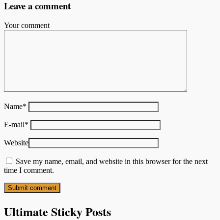
Leave a comment
Your comment
Name
*
E-mail
*
Website
Save my name, email, and website in this browser for the next
time I comment.
Ultimate Sticky Posts