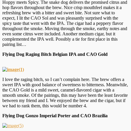
Hoppy meets Spicy. The snake dog delivers the promised citrus and
hop flavors throughout the brew. Nice crisp mouthfeel makes it a
refreshing brew with a bitter and sweet bite. Not sure what to
expect, I lit the CAO Sol and was pleasantly surprised with the
spicy taste that went with the IPA. The cigar had a peppery flavor
throughout the smoke. Moving through the smoke, earthy notes and
even some citrus were included. Another medium cigar, but it
complemented the IPA well. Possibly a tie for first place in this
pairing list…
Flying Dog Raging Bitch Belgian IPA and CAO Gold
I love the raging bitch, so I can’t complain here. The brew offers a
sweet IPA with good balance of sweetness to bitterness. Meanwhile,
the CAO Gold is a mild sweet, caramel-flavored cigar with a
smooth smoke. Of the pairings, this may have been the least favorite
between my friend and I. We enjoyed the brew and the cigar, but if
we had to rank them, this would be number 4.
Flying Dog Gonzo Imperial Porter and CAO Brazilia