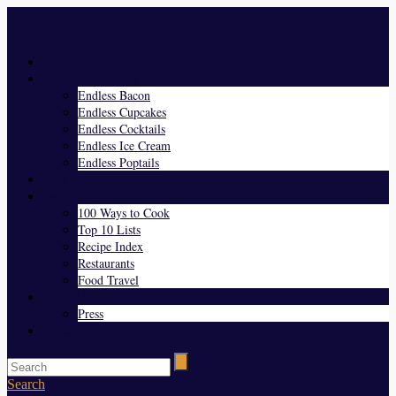
Menu
Home
Endless Everything
Endless Bacon
Endless Cupcakes
Endless Cocktails
Endless Ice Cream
Endless Poptails
Blog
Favorites
100 Ways to Cook
Top 10 Lists
Recipe Index
Restaurants
Food Travel
About Us
Press
Contact
Search