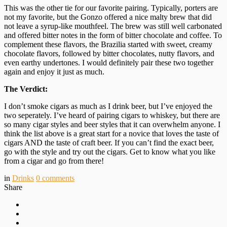
This was the other tie for our favorite pairing. Typically, porters are
not my favorite, but the Gonzo offered a nice malty brew that did
not leave a syrup-like mouthfeel. The brew was still well carbonated
and offered bitter notes in the form of bitter chocolate and coffee. To
complement these flavors, the Brazilia started with sweet, creamy
chocolate flavors, followed by bitter chocolates, nutty flavors, and
even earthy undertones. I would definitely pair these two together
again and enjoy it just as much.
The Verdict:
I don’t smoke cigars as much as I drink beer, but I’ve enjoyed the
two seperately. I’ve heard of pairing cigars to whiskey, but there are
so many cigar styles and beer styles that it can overwhelm anyone. I
think the list above is a great start for a novice that loves the taste of
cigars AND the taste of craft beer. If you can’t find the exact beer,
go with the style and try out the cigars. Get to know what you like
from a cigar and go from there!
in
Drinks
0
comments
Share