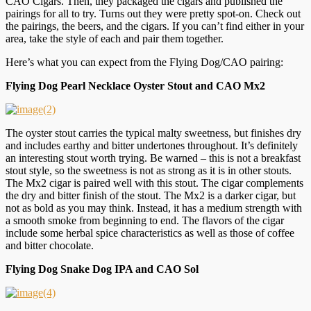
CAO Cigars. Then, they packaged the cigars and published the
pairings for all to try. Turns out they were pretty spot-on. Check out
the pairings, the beers, and the cigars. If you can’t find either in your
area, take the style of each and pair them together.
Here’s what you can expect from the Flying Dog/CAO pairing:
Flying Dog Pearl Necklace Oyster Stout and CAO Mx2
The oyster stout carries the typical malty sweetness, but finishes dry
and includes earthy and bitter undertones throughout. It’s definitely
an interesting stout worth trying. Be warned – this is not a breakfast
stout style, so the sweetness is not as strong as it is in other stouts.
The Mx2 cigar is paired well with this stout. The cigar complements
the dry and bitter finish of the stout. The Mx2 is a darker cigar, but
not as bold as you may think. Instead, it has a medium strength with
a smooth smoke from beginning to end. The flavors of the cigar
include some herbal spice characteristics as well as those of coffee
and bitter chocolate.
Flying Dog Snake Dog IPA and CAO Sol