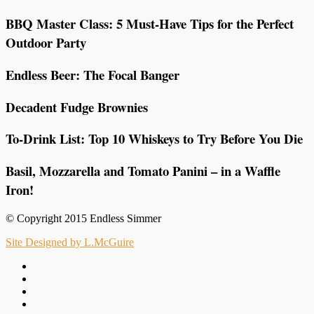
BBQ Master Class: 5 Must-Have Tips for the Perfect
Outdoor Party
Endless Beer: The Focal Banger
Decadent Fudge Brownies
To-Drink List: Top 10 Whiskeys to Try Before You Die
Basil, Mozzarella and Tomato Panini – in a Waffle
Iron!
© Copyright 2015 Endless Simmer
Site Designed by L.McGuire