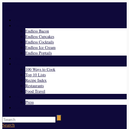
Menu
Home
Endless Everything
Endless Bacon
Endless Cupcakes
Endless Cocktails
Endless Ice Cream
Endless Poptails
Blog
Favorites
100 Ways to Cook
Top 10 Lists
Recipe Index
Restaurants
Food Travel
About Us
Press
Contact
Search