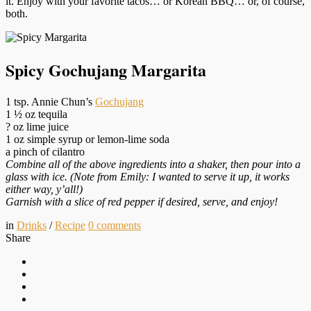
it. Enjoy with your favorite tacos… or Korean BBQ… or, of course,
both.
Spicy Gochujang Margarita
1 tsp. Annie Chun’s
Gochujang
1 ½ oz tequila
? oz lime juice
1 oz simple syrup or lemon-lime soda
a pinch of cilantro
Combine all of the above ingredients into a shaker, then pour into a
glass with ice. (Note from Emily: I wanted to serve it up, it works
either way, y’all!)
Garnish with a slice of red pepper if desired, serve, and enjoy!
in
Drinks
/
Recipe
0
comments
Share