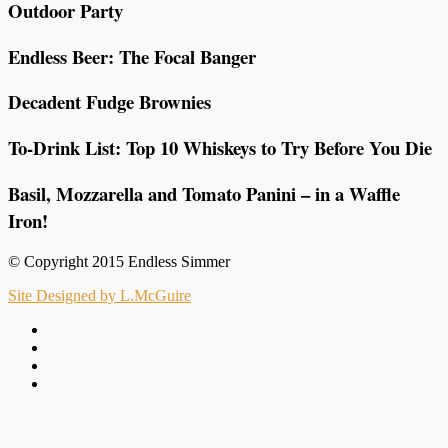
Outdoor Party
Endless Beer: The Focal Banger
Decadent Fudge Brownies
To-Drink List: Top 10 Whiskeys to Try Before You Die
Basil, Mozzarella and Tomato Panini – in a Waffle
Iron!
© Copyright 2015 Endless Simmer
Site Designed by L.McGuire