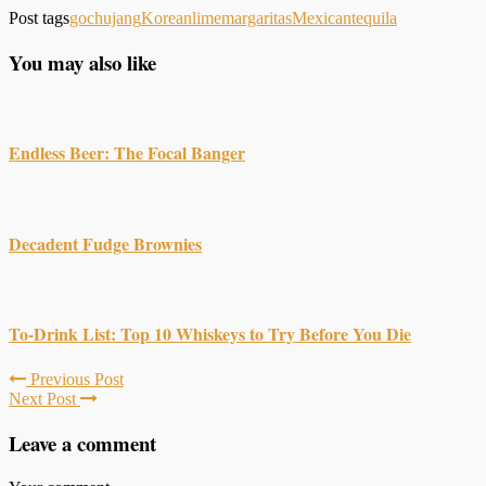
Post tags
gochujang
Korean
lime
margaritas
Mexican
tequila
You may also like
Endless Beer: The Focal Banger
Decadent Fudge Brownies
To-Drink List: Top 10 Whiskeys to Try Before You Die
Previous Post
Next Post
Leave a comment