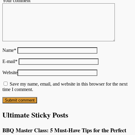
Your comment
Name
*
E-mail
*
Website
Save my name, email, and website in this browser for the next
time I comment.
Ultimate Sticky Posts
BBQ Master Class: 5 Must-Have Tips for the Perfect