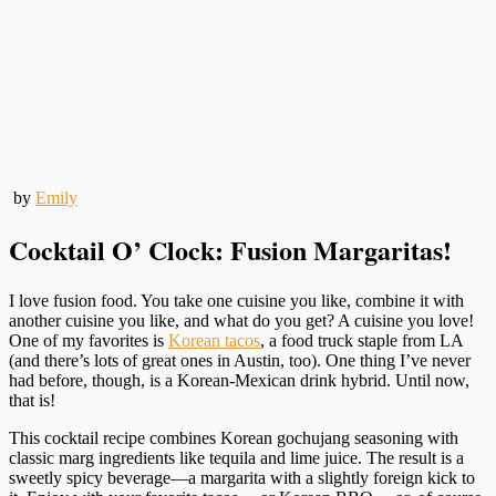
by
Emily
Cocktail O’ Clock: Fusion Margaritas!
I love fusion food. You take one cuisine you like, combine it with
another cuisine you like, and what do you get? A cuisine you love!
One of my favorites is
Korean tacos
, a food truck staple from LA
(and there’s lots of great ones in Austin, too). One thing I’ve never
had before, though, is a Korean-Mexican drink hybrid. Until now,
that is!
This cocktail recipe combines Korean gochujang seasoning with
classic marg ingredients like tequila and lime juice. The result is a
sweetly spicy beverage—a margarita with a slightly foreign kick to