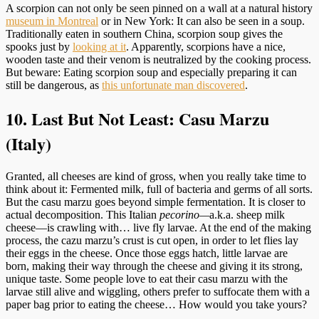
A scorpion can not only be seen pinned on a wall at a natural history
museum in Montreal
or in New York: It can also be seen in a soup.
Traditionally eaten in southern China, scorpion soup gives the
spooks just by
looking at it
. Apparently, scorpions have a nice,
wooden taste and their venom is neutralized by the cooking process.
But beware: Eating scorpion soup and especially preparing it can
still be dangerous, as
this unfortunate man discovered
.
10. Last But Not Least: Casu Marzu
(Italy)
Granted, all cheeses are kind of gross, when you really take time to
think about it: Fermented milk, full of bacteria and germs of all sorts.
But the casu marzu goes beyond simple fermentation. It is closer to
actual decomposition. This Italian
pecorino
—
a.k.a. sheep milk
cheese—is crawling with… live fly larvae. At the end of the making
process, the cazu marzu’s crust is cut open, in order to let flies lay
their eggs in the cheese. Once those eggs hatch, little larvae are
born, making their way through the cheese and giving it its strong,
unique taste. Some people love to eat their casu marzu with the
larvae still alive and wiggling, others prefer to suffocate them with a
paper bag prior to eating the cheese… How would you take yours?