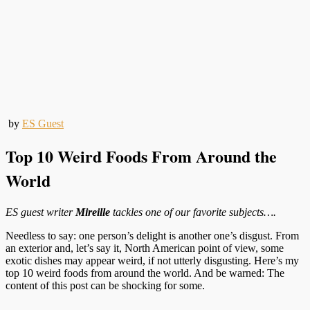
by
ES Guest
Top 10 Weird Foods From Around the
World
ES guest writer
Mireille
tackles one of our favorite subjects….
Needless to say: one person’s delight is another one’s disgust. From
an exterior and, let’s say it, North American point of view, some
exotic dishes may appear weird, if not utterly disgusting. Here’s my
top 10 weird foods from around the world. And be warned: The
content of this post can be shocking for some.