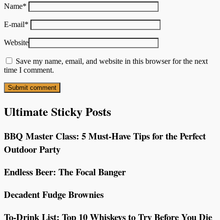
Name
*
E-mail
*
Website
Save my name, email, and website in this browser for the next
time I comment.
Ultimate Sticky Posts
BBQ Master Class: 5 Must-Have Tips for the Perfect
Outdoor Party
Endless Beer: The Focal Banger
Decadent Fudge Brownies
To-Drink List: Top 10 Whiskeys to Try Before You Die