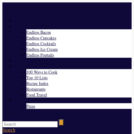
Menu
Home
Endless Everything
Endless Bacon
Endless Cupcakes
Endless Cocktails
Endless Ice Cream
Endless Poptails
Blog
Favorites
100 Ways to Cook
Top 10 Lists
Recipe Index
Restaurants
Food Travel
About Us
Press
Contact
Search