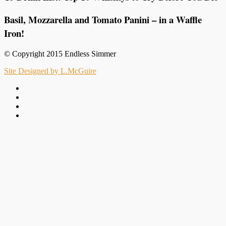
Basil, Mozzarella and Tomato Panini – in a Waffle
Iron!
© Copyright 2015 Endless Simmer
Site Designed by L.McGuire