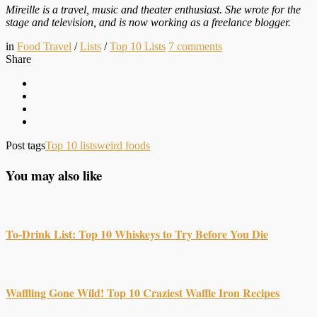
Mireille is a travel, music and theater enthusiast. She wrote for the
stage and television, and is now working as a freelance blogger.
in
Food Travel
/
Lists
/
Top 10 Lists
7
comments
Share
Post tags
Top 10 lists
weird foods
You may also like
To-Drink List: Top 10 Whiskeys to Try Before You Die
Waffling Gone Wild! Top 10 Craziest Waffle Iron Recipes