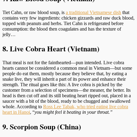
Tiet Cahn, or raw blood soup, is
a traditional Vietnamese dish
that
contains very few ingredients: chicken gizzards and raw duck blood,
topped with peanuts and herbs. Tiet Cahn is refrigerated before
consumption: the blood then coagulates and has the texture of
jelly…
8. Live Cobra Heart (Vietnam)
That meal is not for the fainthearted—pun intended. Live cobra
hearts cannot be considered a common meal in Vietnam—but some
people do eat them, mostly because they believe that, by eating a
snake live, they will inherit a part of its power and enhance their
strength. The ritual goes like this: A live cobra is picked by the
customer from a selection of specimens—the meaner, the better. Its
head is then cut off and its still beating heart ripped out, placed in a
saucer with a bit of the blood, ready to be chugged and swallowed
whole. According to
Ross Lee Tabak, who tried eating live cobra
heart in Hanoi
, “
you might feel it beating in your throat.”
9. Scorpion Soup (China)