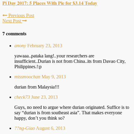
Pi Day 2017: 5 Places With Pie for $3.14 Today
Previous Post
Next Post
7 comments
anony
February 23, 2013
yawaaa..pataka lang!..your researchers are
insufficient..Durian is not from China..its from Davao City,
Philippines.!:p
missmoochan
May 9, 2013
durian from Malaysia!!!
check73
June 23, 2013
Guys, no need to argue where durian originated. Suffice is to
say “durian is from southeast asia”. That makes everyone
happy, don’t you think so?
??ng-Giao
August 6, 2013