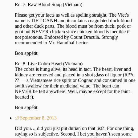
Re: 7. Raw Blood Soup (Vietnam)
Please get your facts as well as spelling straight. The Viet’s
name is TIET CANH and it contains coagulated duck blood
and other duck parts. The blood must be from duck, pork or
goat but NEVER chicken since chicken blood is inedible if
not poisonous. Endorsed by Count Dracula. Strongly
recommended to Mr. Hannibal Lecter.
Bon appétit.
Re: 8. Live Cobra Heart (Vietnam)
The cobra is hung alive, its head in tact. The heart, liver and
kidney are removed and placed in a shot glass of liquor (R??u
?? — a Vietnamese rice spirit or Cognac and consumed in one
swift swallow for their medicinal value. The heart can
NEVER be felt anywhere. Well, maybe except for the faint-
hearted :).
Bon appétit.
:3
September 8, 2013
Did you… did you just put durian on that list?! For one thing,
saying so is subjective. Second, I bet you haven’t seen some