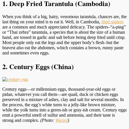
1. Deep Fried Tarantula (Cambodia)
When you think of a big, hairy, venomous tarantula, chances are, the
last thing on your mind is to eat it. Well, in Cambodia,
fried spiders
are a common and much appreciated delicacy. The spiders–“a-ping”
or “Thai zebra” tarantula, a species that is about the size of a human
hand, are tossed in garlic and salt before being deep fried until crisp.
Most people only eat the legs and the upper body’s flesh–but the
bravest also eat the abdomen, which contains a brown, runny paste
and sometimes even eggs.
2. Century Eggs (China)
Century eggs—or millennium eggs, thousand-year-old eggs or
pidan, whatever you call them—are quail, duck or chicken eggs
preserved in a mixture of ashes, clay and salt for several months. In
the process, the egg’s white turns to a jelly-like brown mixture,
while the yolk turns into a green-ish or gray-ish cream. Century eggs
emit a powerful smell of sulfur and ammonia, and their taste is
strong and complex.
(Photo:
Wurzel
)