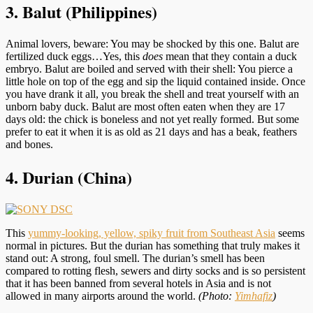
3. Balut (Philippines)
Animal lovers, beware: You may be shocked by this one. Balut are
fertilized duck eggs…Yes, this
does
mean that they contain a duck
embryo. Balut are boiled and served with their shell: You pierce a
little hole on top of the egg and sip the liquid contained inside. Once
you have drank it all, you break the shell and treat yourself with an
unborn baby duck. Balut are most often eaten when they are 17
days old: the chick is boneless and not yet really formed. But some
prefer to eat it when it is as old as 21 days and has a beak, feathers
and bones.
4. Durian (China)
This
yummy-looking, yellow, spiky fruit from Southeast Asia
seems
normal in pictures. But the durian has something that truly makes it
stand out: A strong, foul smell. The durian’s smell has been
compared to rotting flesh, sewers and dirty socks and is so persistent
that it has been banned from several hotels in Asia and is not
allowed in many airports around the world.
(Photo:
Yimhafiz
)