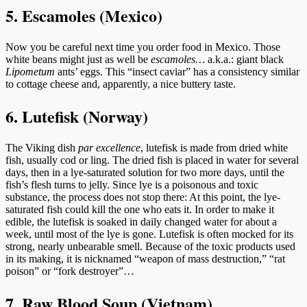
5. Escamoles (Mexico)
Now you be careful next time you order food in Mexico. Those
white beans might just as well be
escamoles…
a.k.a.: giant black
Lipometum
ants’ eggs. This “insect caviar” has a consistency similar
to cottage cheese and, apparently, a nice buttery taste.
6. Lutefisk (Norway)
The Viking dish
par excellence
, lutefisk is made from dried white
fish, usually cod or ling. The dried fish is placed in water for several
days, then in a lye-saturated solution for two more days, until the
fish’s flesh turns to jelly. Since lye is a poisonous and toxic
substance, the process does not stop there: At this point, the lye-
saturated fish could kill the one who eats it. In order to make it
edible, the lutefisk is soaked in daily changed water for about a
week, until most of the lye is gone. Lutefisk is often mocked for its
strong, nearly unbearable smell. Because of the toxic products used
in its making, it is nicknamed “weapon of mass destruction,” “rat
poison” or “fork destroyer”…
7. Raw Blood Soup (Vietnam)