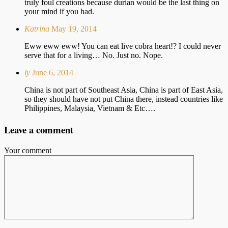
truly foul creations because durian would be the last thing on
your mind if you had.
Katrina
May 19, 2014
Eww eww eww! You can eat live cobra heart!? I could never
serve that for a living… No. Just no. Nope.
ly
June 6, 2014
China is not part of Southeast Asia, China is part of East Asia,
so they should have not put China there, instead countries like
Philippines, Malaysia, Vietnam & Etc….
Leave a comment
Your comment