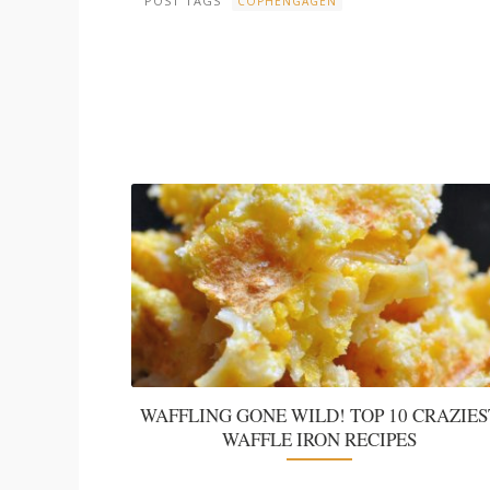
POST TAGS
COPHENGAGEN
WAFFLING GONE WILD! TOP 10 CRAZIES
WAFFLE IRON RECIPES