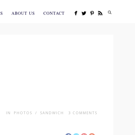
ES
ABOUT US
CONTACT
IN
PHOTOS
/
SANDWICH
3
COMMENTS