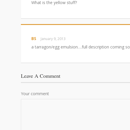
What is the yellow stuff?
BS
January 9, 2013
a tarragon/egg emulsion….full description coming so
Leave A Comment
Your comment