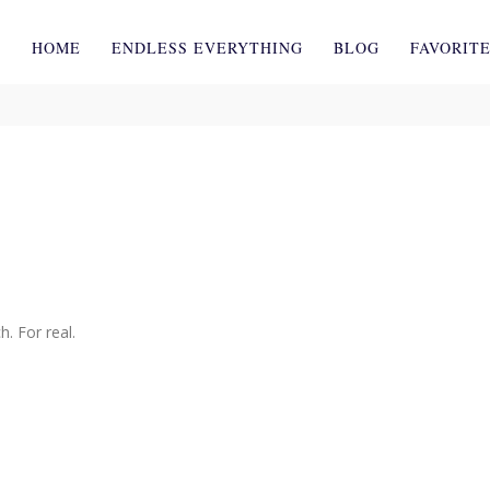
HOME
ENDLESS EVERYTHING
BLOG
FAVORIT
. For real.