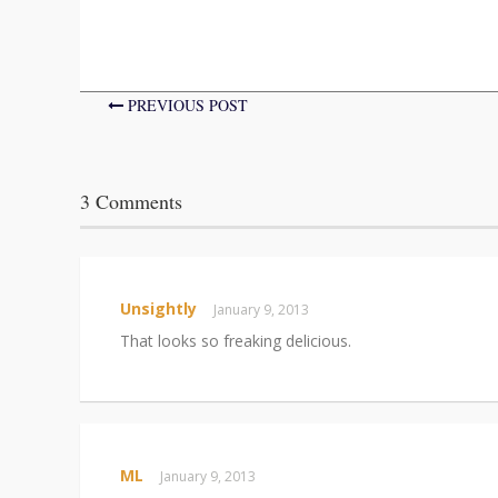
PREVIOUS POST
3 Comments
Unsightly
January 9, 2013
That looks so freaking delicious.
ML
January 9, 2013