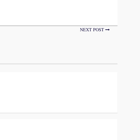
NEXT POST