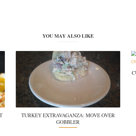
YOU MAY ALSO LIKE
C
T
TURKEY EXTRAVAGANZA: MOVE OVER
GOBBLER