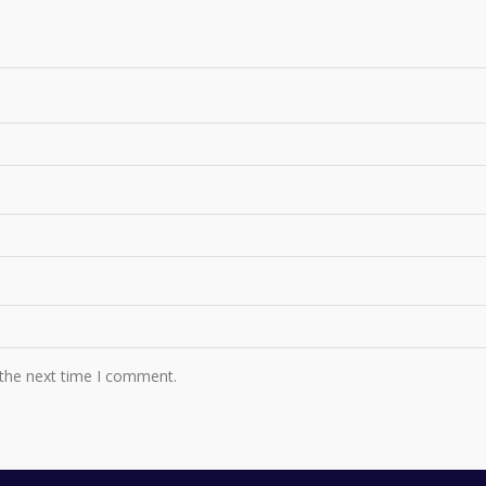
 the next time I comment.