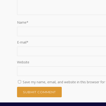
Name
*
E-mail
*
Website
Save my name, email, and website in this browser for