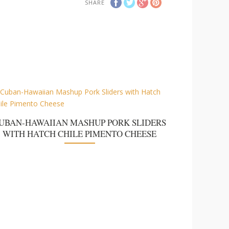
SHARE
UBAN-HAWAIIAN MASHUP PORK SLIDERS
WITH HATCH CHILE PIMENTO CHEESE