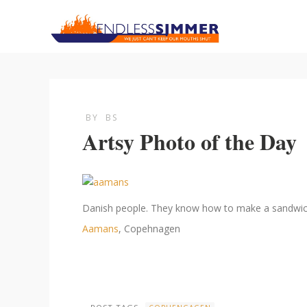
BY
BS
Artsy Photo of the Day
Danish people. They know how to make a sandwich
Aamans
, Copehnagen