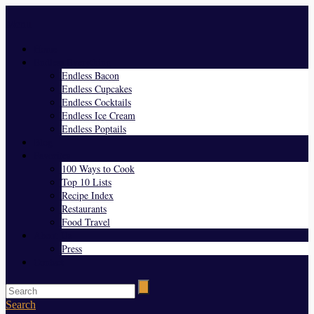
Menu
Home
Endless Everything
Endless Bacon
Endless Cupcakes
Endless Cocktails
Endless Ice Cream
Endless Poptails
Blog
Favorites
100 Ways to Cook
Top 10 Lists
Recipe Index
Restaurants
Food Travel
About Us
Press
Contact
Search