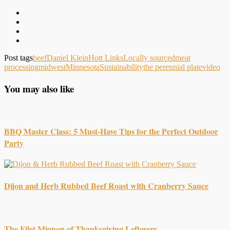
Post tags
beef
Daniel Klein
Hott Links
Locally sourced
meat
processing
midwest
Minnesota
Sustainability
the perennial plate
video
You may also like
BBQ Master Class: 5 Must-Have Tips for the Perfect Outdoor
Party
Dijon and Herb Rubbed Beef Roast with Cranberry Sauce
The Filet Mignon of Thanksgiving Leftovers