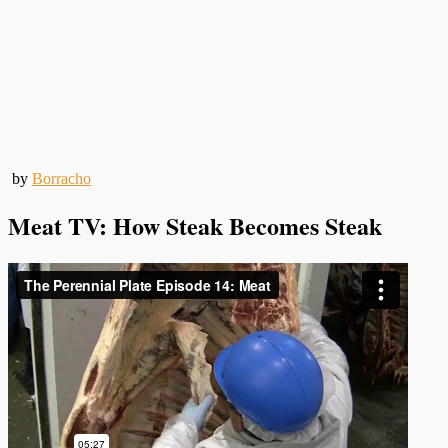
by
Borracho
Meat TV: How Steak Becomes Steak