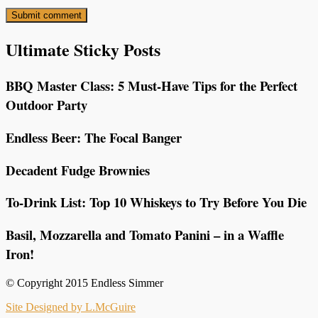
Ultimate Sticky Posts
BBQ Master Class: 5 Must-Have Tips for the Perfect
Outdoor Party
Endless Beer: The Focal Banger
Decadent Fudge Brownies
To-Drink List: Top 10 Whiskeys to Try Before You Die
Basil, Mozzarella and Tomato Panini – in a Waffle
Iron!
© Copyright 2015 Endless Simmer
Site Designed by L.McGuire