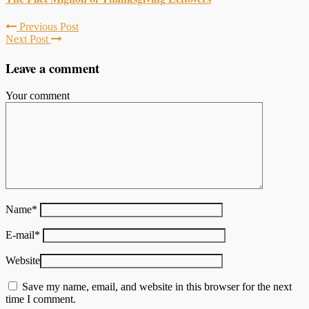
Previous Post
Next Post
Leave a comment
Your comment
Name
*
E-mail
*
Website
Save my name, email, and website in this browser for the next
time I comment.