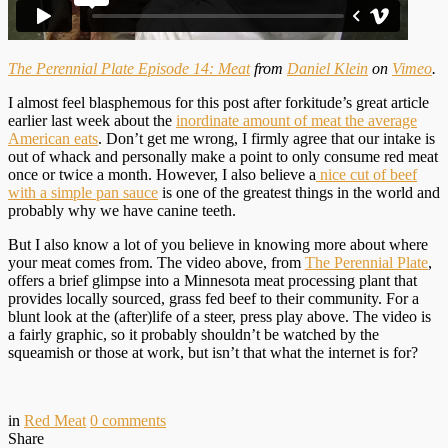
The Perennial Plate Episode 14: Meat
from
Daniel Klein
on
Vimeo
.
I almost feel blasphemous for this post after forkitude’s great article
earlier last week about the
inordinate amount of meat the average
American eats
. Don’t get me wrong, I firmly agree that our intake is
out of whack and personally make a point to only consume red meat
once or twice a month. However, I also believe a
nice cut of beef
with a simple pan sauce
is one of the greatest things in the world and
probably why we have canine teeth.
But I also know a lot of you believe in knowing more about where
your meat comes from. The video above, from
The Perennial Plate
,
offers a brief glimpse into a Minnesota meat processing plant that
provides locally sourced, grass fed beef to their community. For a
blunt look at the (after)life of a steer, press play above. The video is
a fairly graphic, so it probably shouldn’t be watched by the
squeamish or those at work, but isn’t that what the internet is for?
in
Red Meat
0
comments
Share