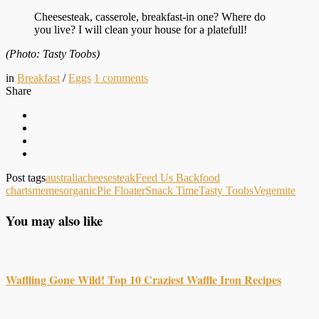
Cheesesteak, casserole, breakfast-in one? Where do
you live? I will clean your house for a platefull!
(Photo: Tasty Toobs)
in
Breakfast
/
Eggs
1
comments
Share
Post tags
australia
cheesesteak
Feed Us Back
food
charts
memes
organic
Pie Floater
Snack Time
Tasty Toobs
Vegemite
You may also like
Waffling Gone Wild! Top 10 Craziest Waffle Iron Recipes