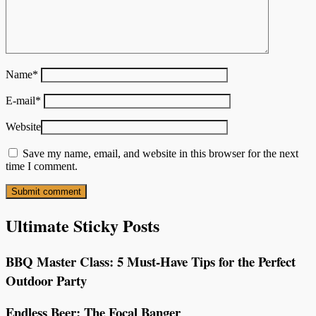
Name
*
E-mail
*
Website
Save my name, email, and website in this browser for the next
time I comment.
Ultimate Sticky Posts
BBQ Master Class: 5 Must-Have Tips for the Perfect
Outdoor Party
Endless Beer: The Focal Banger