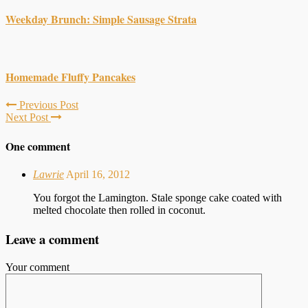
Weekday Brunch: Simple Sausage Strata
Homemade Fluffy Pancakes
Previous Post
Next Post
One comment
Lawrie
April 16, 2012
You forgot the Lamington. Stale sponge cake coated with
melted chocolate then rolled in coconut.
Leave a comment
Your comment