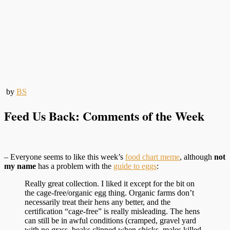
by
BS
Feed Us Back: Comments of the Week
– Everyone seems to like this week’s
food chart meme
, although
not
my name
has a problem with the
guide to eggs
:
Really great collection. I liked it except for the bit on
the cage-free/organic egg thing. Organic farms don’t
necessarily treat their hens any better, and the
certification “cage-free” is really misleading. The hens
can still be in awful conditions (cramped, gravel yard
with no grass, beaks clipped when chicks, males killed