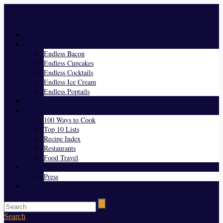
Menu
Home
Endless Everything
Endless Bacon
Endless Cupcakes
Endless Cocktails
Endless Ice Cream
Endless Poptails
Blog
Favorites
100 Ways to Cook
Top 10 Lists
Recipe Index
Restaurants
Food Travel
About Us
Press
Contact
Search