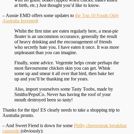
at birth, etc.) Just thought you’d like to know.
– Aussie EMD offers some updates to
the Top 10 Foods Only
Australia Invented
:
Whilst the first nine are eaten regularly here, a meat-pie
floater is an uncommon occurance, generally the result
of heavy drinking and the encouragement of friends
who secretly hate you. I have eaten it once. It was more
unpleasant than you can imagine.
Finally, some advice. Vegemite helps create perhaps the
most flavoursome chicken skin you can get. Whisk
some up and smear it all over that bird, then bake her
up and you’ll be thanking me for years.
Also, import yourselves some Tasty Toobs, made by
Smiths/PepsiCo. Never has having the roof of your
mouth destroyed been so tasty!
Thanks for the tips! ES clearly needs to take a shopping trip to
Australia pronto.
– And Sweet Fiend is down for some
Philly cheesesteak breakfast
casserole
(obviously):