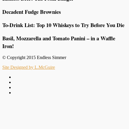
Decadent Fudge Brownies
To-Drink List: Top 10 Whiskeys to Try Before You Die
Basil, Mozzarella and Tomato Panini – in a Waffle
Iron!
© Copyright 2015 Endless Simmer
Site Designed by L.McGuire