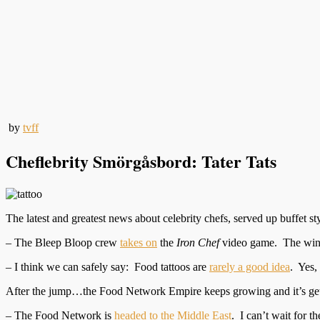
by
tvff
Cheflebrity Smörgåsbord: Tater Tats
The latest and greatest news about celebrity chefs, served up buffet sty
– The Bleep Bloop crew
takes on
the
Iron Chef
video game. The winn
– I think we can safely say: Food tattoos are
rarely a good idea
. Yes,
After the jump…the Food Network Empire keeps growing and it’s ge
– The Food Network is
headed to the Middle East
. I can’t wait for