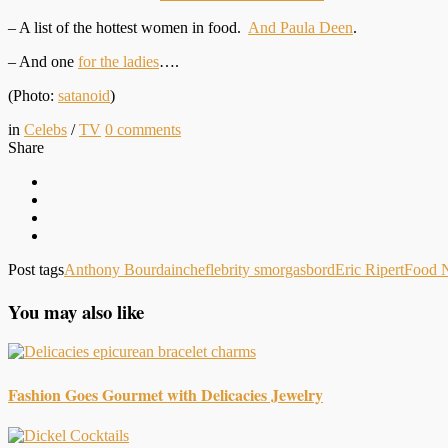
– A list of the hottest women in food.
And Paula Deen
.
– And one
for the ladies
….
(Photo:
satanoid
)
in
Celebs
/
TV
0
comments
Share
Post tags
Anthony Bourdain
cheflebrity smorgasbord
Eric Ripert
Food 
You may also like
Fashion Goes Gourmet with Delicacies Jewelry