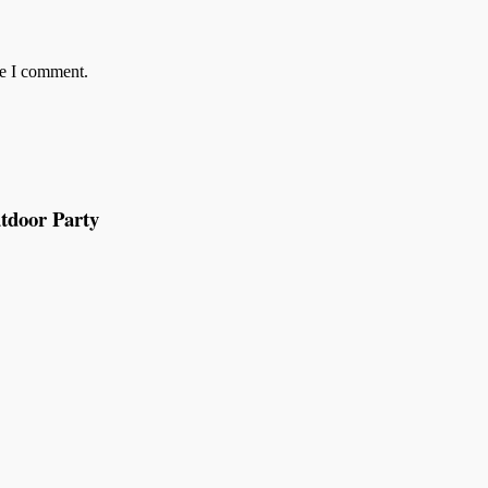
me I comment.
tdoor Party