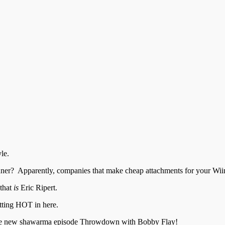
le.
er? Apparently, companies that make cheap attachments for your Wii
 that
is
Eric Ripert.
tting HOT in here.
 the new shawarma episode Throwdown with Bobby Flay!