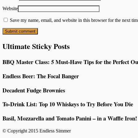
Website
Save my name, email, and website in this browser for the next ti
Ultimate Sticky Posts
BBQ Master Class: 5 Must-Have Tips for the Perfect Ou
Endless Beer: The Focal Banger
Decadent Fudge Brownies
To-Drink List: Top 10 Whiskeys to Try Before You Die
Basil, Mozzarella and Tomato Panini – in a Waffle Iron!
© Copyright 2015 Endless Simmer