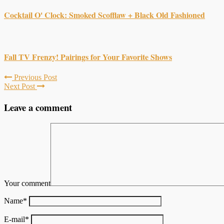
Cocktail O' Clock: Smoked Scofflaw + Black Old Fashioned
Fall TV Frenzy! Pairings for Your Favorite Shows
Previous Post
Next Post
Leave a comment
Your comment
Name
*
E-mail
*