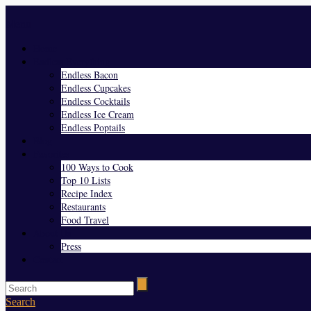
Menu
Home
Endless Everything
Endless Bacon
Endless Cupcakes
Endless Cocktails
Endless Ice Cream
Endless Poptails
Blog
Favorites
100 Ways to Cook
Top 10 Lists
Recipe Index
Restaurants
Food Travel
About Us
Press
Contact
Search