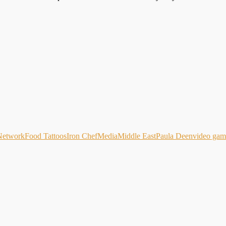
Network
Food Tattoos
Iron Chef
Media
Middle East
Paula Deen
video gam