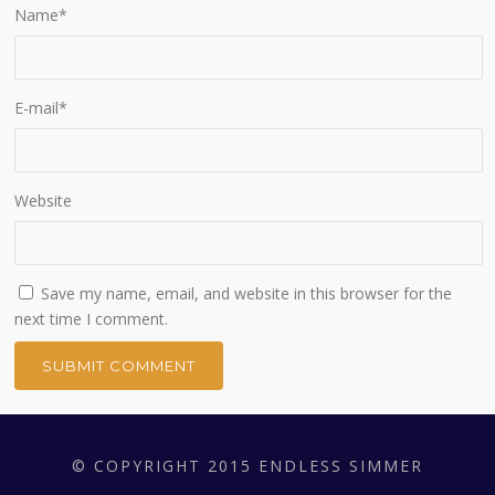
Name
*
E-mail
*
Website
Save my name, email, and website in this browser for the
next time I comment.
© COPYRIGHT 2015 ENDLESS SIMMER