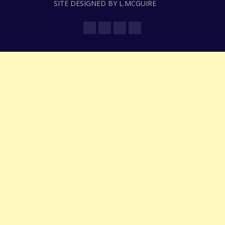
SITE DESIGNED BY L.MCGUIRE