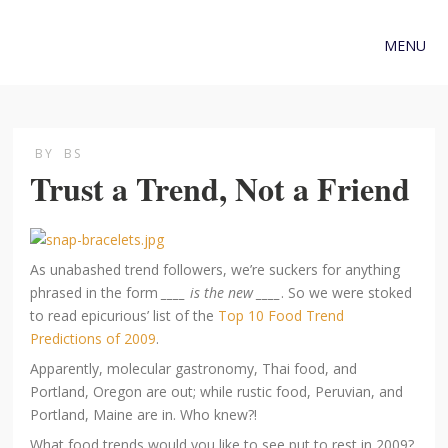
MENU
BY
BS
Trust a Trend, Not a Friend
As unabashed trend followers, we’re suckers for anything
phrased in the form
____ is the new ____
. So we were stoked
to read epicurious’ list of the
Top 10 Food Trend
Predictions of 2009
.
Apparently, molecular gastronomy, Thai food, and
Portland, Oregon are out; while rustic food, Peruvian, and
Portland, Maine are in. Who knew?!
What food trends would you like to see put to rest in 2009?