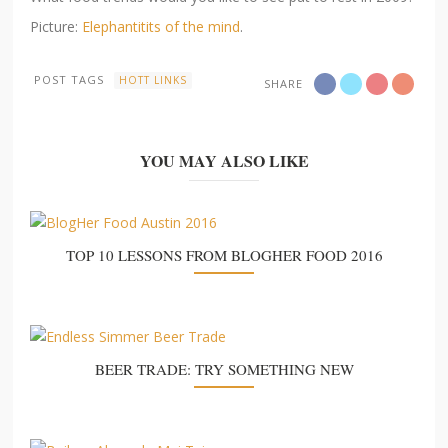
Picture:
Elephantitits of the mind
.
POST TAGS
HOTT LINKS
SHARE
YOU MAY ALSO LIKE
TOP 10 LESSONS FROM BLOGHER FOOD 2016
BEER TRADE: TRY SOMETHING NEW