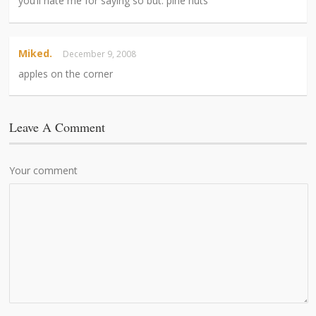
you’ll hate me for saying so but: pine nuts
Miked.
December 9, 2008
apples on the corner
Leave A Comment
Your comment