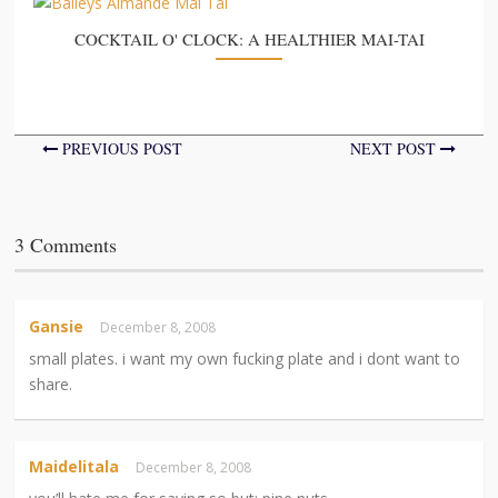
COCKTAIL O' CLOCK: A HEALTHIER MAI-TAI
PREVIOUS POST
NEXT POST
3 Comments
Gansie
December 8, 2008
small plates. i want my own fucking plate and i dont want to
share.
Maidelitala
December 8, 2008