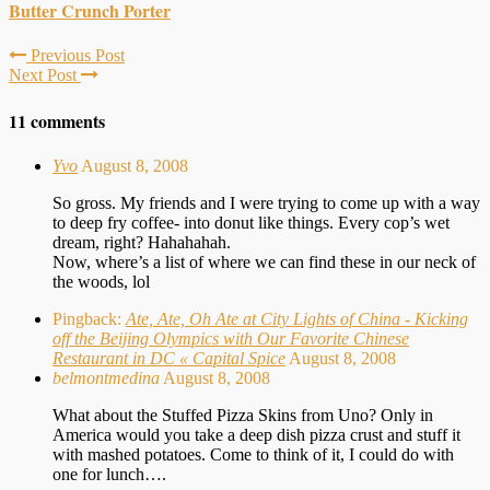
Butter Crunch Porter
Previous Post
Next Post
11 comments
Yvo
August 8, 2008
So gross. My friends and I were trying to come up with a way
to deep fry coffee- into donut like things. Every cop’s wet
dream, right? Hahahahah.
Now, where’s a list of where we can find these in our neck of
the woods, lol
Pingback:
Ate, Ate, Oh Ate at City Lights of China - Kicking
off the Beijing Olympics with Our Favorite Chinese
Restaurant in DC « Capital Spice
August 8, 2008
belmontmedina
August 8, 2008
What about the Stuffed Pizza Skins from Uno? Only in
America would you take a deep dish pizza crust and stuff it
with mashed potatoes. Come to think of it, I could do with
one for lunch….