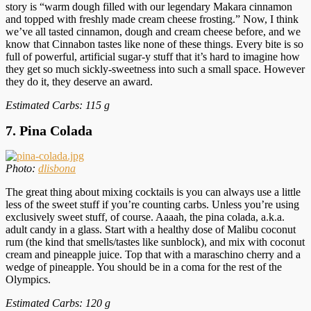
story is “warm dough filled with our legendary Makara cinnamon
and topped with freshly made cream cheese frosting.” Now, I think
we’ve all tasted cinnamon, dough and cream cheese before, and we
know that Cinnabon tastes like none of these things. Every bite is so
full of powerful, artificial sugar-y stuff that it’s hard to imagine how
they get so much sickly-sweetness into such a small space. However
they do it, they deserve an award.
Estimated Carbs: 115 g
7. Pina Colada
Photo:
dlisbona
The great thing about mixing cocktails is you can always use a little
less of the sweet stuff if you’re counting carbs. Unless you’re using
exclusively sweet stuff, of course. Aaaah, the pina colada, a.k.a.
adult candy in a glass. Start with a healthy dose of Malibu coconut
rum (the kind that smells/tastes like sunblock), and mix with coconut
cream and pineapple juice. Top that with a maraschino cherry and a
wedge of pineapple. You should be in a coma for the rest of the
Olympics.
Estimated Carbs: 120 g