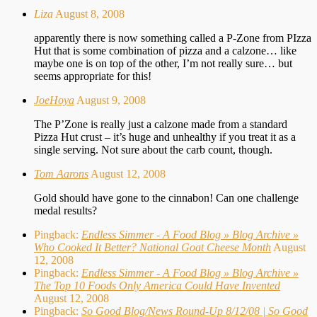
Liza
August 8, 2008
apparently there is now something called a P-Zone from PIzza
Hut that is some combination of pizza and a calzone… like
maybe one is on top of the other, I’m not really sure… but
seems appropriate for this!
JoeHoya
August 9, 2008
The P’Zone is really just a calzone made from a standard
Pizza Hut crust – it’s huge and unhealthy if you treat it as a
single serving. Not sure about the carb count, though.
Tom Aarons
August 12, 2008
Gold should have gone to the cinnabon! Can one challenge
medal results?
Pingback:
Endless Simmer - A Food Blog » Blog Archive »
Who Cooked It Better? National Goat Cheese Month
August
12, 2008
Pingback:
Endless Simmer - A Food Blog » Blog Archive »
The Top 10 Foods Only America Could Have Invented
August 12, 2008
Pingback:
So Good Blog/News Round-Up 8/12/08 | So Good