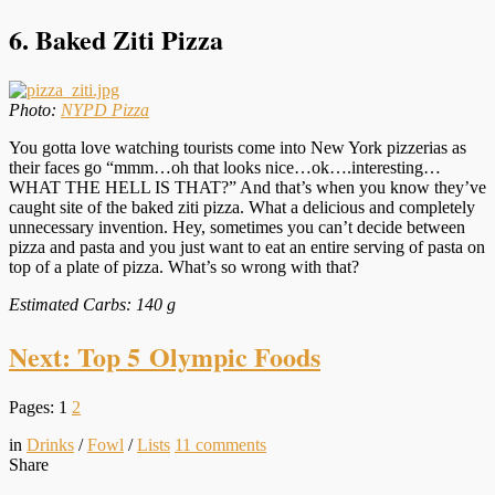
6. Baked Ziti Pizza
Photo:
NYPD Pizza
You gotta love watching tourists come into New York pizzerias as
their faces go “mmm…oh that looks nice…ok….interesting…
WHAT THE HELL IS THAT?” And that’s when you know they’ve
caught site of the baked ziti pizza. What a delicious and completely
unnecessary invention. Hey, sometimes you can’t decide between
pizza and pasta and you just want to eat an entire serving of pasta on
top of a plate of pizza. What’s so wrong with that?
Estimated Carbs: 140 g
Next: Top 5 Olympic Foods
Pages:
1
2
in
Drinks
/
Fowl
/
Lists
11
comments
Share