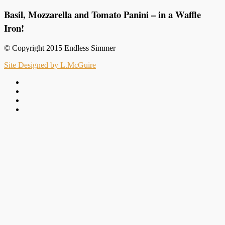
Basil, Mozzarella and Tomato Panini – in a Waffle
Iron!
© Copyright 2015 Endless Simmer
Site Designed by L.McGuire