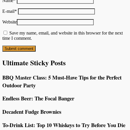
Name
*
E-mail
*
Website
Save my name, email, and website in this browser for the next
time I comment.
Ultimate Sticky Posts
BBQ Master Class: 5 Must-Have Tips for the Perfect
Outdoor Party
Endless Beer: The Focal Banger
Decadent Fudge Brownies
To-Drink List: Top 10 Whiskeys to Try Before You Die