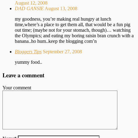
August 12, 2008
DAD GANSIE
August 13, 2008
my goodness, you’re making real hungry at lunch
time,where’s a place to get them all, that would be a fun pig
out time; (maybe not for your stomach, though)… watching
the Olympics; and eating my boring raisin bran crunch with a
banana..ho hum..keep the blogging com’n
Bloggers Tips
September 27, 2008
yummy food..
Leave a comment
Your comment