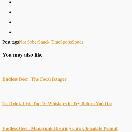
Post tags
Not Sober
Snack Time
Sports
Spuds
You may also like
Endless Beer: The Focal Banger
To-Drink List: Top 10 Whiskeys to Try Before You Die
Endless Beer: Manayunk Brewing Co's Chocolate Peanut