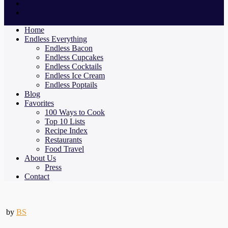
Home
Endless Everything
Endless Bacon
Endless Cupcakes
Endless Cocktails
Endless Ice Cream
Endless Poptails
Blog
Favorites
100 Ways to Cook
Top 10 Lists
Recipe Index
Restaurants
Food Travel
About Us
Press
Contact
by
BS