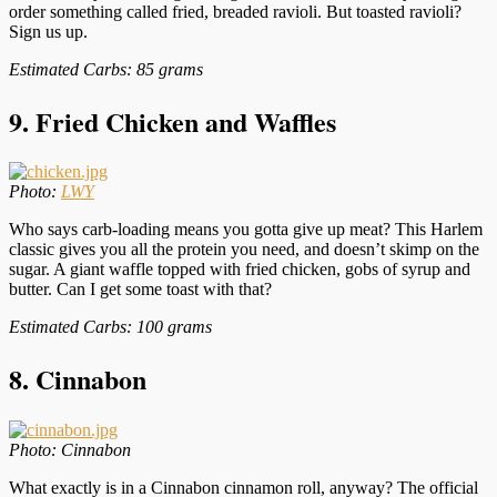
order something called fried, breaded ravioli. But toasted ravioli?
Sign us up.
Estimated Carbs: 85 grams
9. Fried Chicken and Waffles
Photo:
LWY
Who says carb-loading means you gotta give up meat? This Harlem
classic gives you all the protein you need, and doesn’t skimp on the
sugar. A giant waffle topped with fried chicken, gobs of syrup and
butter. Can I get some toast with that?
Estimated Carbs: 100 grams
8.
C
innabon
Photo: Cinnabon
What exactly is in a Cinnabon cinnamon roll, anyway? The official