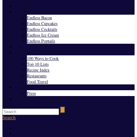
Home
Endless Everything
Endless Bacon
Endless Cupcakes
Endless Cocktails
Endless Ice Cream
Endless Poptails
Blog
Favorites
100 Ways to Cook
Top 10 Lists
Recipe Index
Restaurants
Food Travel
About Us
Press
Contact
Search