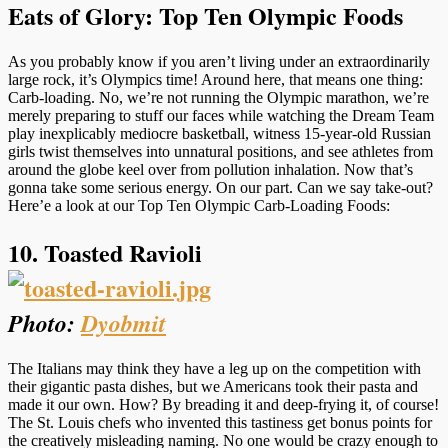
Eats of Glory: Top Ten Olympic Foods
As you probably know if you aren’t living under an extraordinarily
large rock, it’s Olympics time! Around here, that means one thing:
Carb-loading. No, we’re not running the Olympic marathon, we’re
merely preparing to stuff our faces while watching the Dream Team
play inexplicably mediocre basketball, witness 15-year-old Russian
girls twist themselves into unnatural positions, and see athletes from
around the globe keel over from pollution inhalation. Now that’s
gonna take some serious energy. On our part. Can we say take-out?
Here’e a look at our Top Ten Olympic Carb-Loading Foods:
10. Toasted Ravioli
Photo:
Dyobmit
The Italians may think they have a leg up on the competition with
their gigantic pasta dishes, but we Americans took their pasta and
made it our own. How? By breading it and deep-frying it, of course!
The St. Louis chefs who invented this tastiness get bonus points for
the creatively misleading naming. No one would be crazy enough to