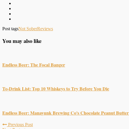
Post tags
Not Sober
Reviews
You may also like
Endless Beer: The Focal Banger
To-Drink List: Top 10 Whiskeys to Try Before You Die
Endless Beer: Manayunk Brewing Co's Chocolate Peanut Butter
Previous Post