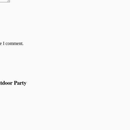
me I comment.
tdoor Party