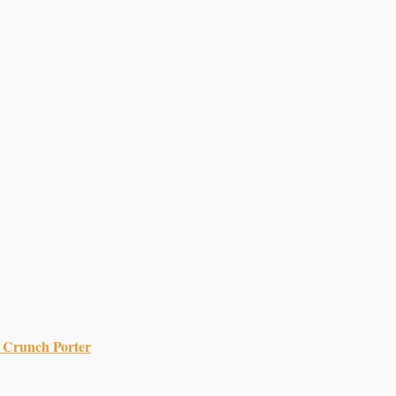
 Crunch Porter