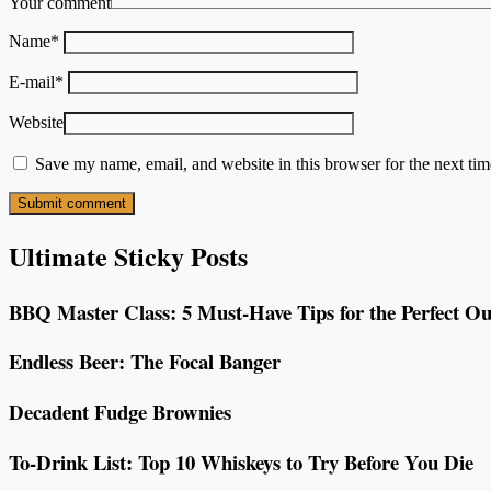
Your comment
Name
*
E-mail
*
Website
Save my name, email, and website in this browser for the next ti
Ultimate Sticky Posts
BBQ Master Class: 5 Must-Have Tips for the Perfect Ou
Endless Beer: The Focal Banger
Decadent Fudge Brownies
To-Drink List: Top 10 Whiskeys to Try Before You Die