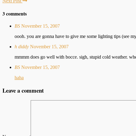
Next Post
3 comments
BS
November 15, 2007
oooh. you are gonna have to give me some lighting tips (see my 
h diddy
November 15, 2007
mmmm does go well with bocce. sigh, stupid cold weather. where
BS
November 15, 2007
haha
Leave a comment