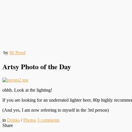
by
80 Proof
Artsy Photo of the Day
ohhh. Look at the lighting!
If you are looking for an underrated lighter beer, 80p highly recomme
(And yes, I am now referring to myself in the 3rd person)
in
Drinks
/
Photos
3
comments
Share