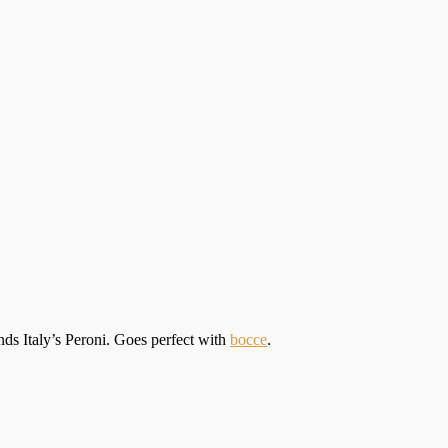
nds Italy’s Peroni. Goes perfect with
bocce
.