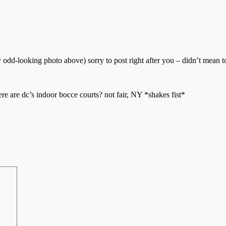
odd-looking photo above) sorry to post right after you – didn’t mean t
 are dc’s indoor bocce courts? not fair, NY *shakes fist*