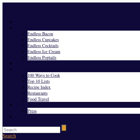
Menu
Home
Endless Everything
Endless Bacon
Endless Cupcakes
Endless Cocktails
Endless Ice Cream
Endless Poptails
Blog
Favorites
100 Ways to Cook
Top 10 Lists
Recipe Index
Restaurants
Food Travel
About Us
Press
Contact
Search