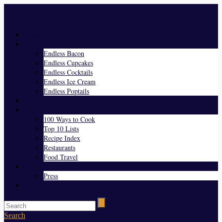
Menu
Home
Endless Everything
Endless Bacon
Endless Cupcakes
Endless Cocktails
Endless Ice Cream
Endless Poptails
Blog
Favorites
100 Ways to Cook
Top 10 Lists
Recipe Index
Restaurants
Food Travel
About Us
Press
Contact
Search