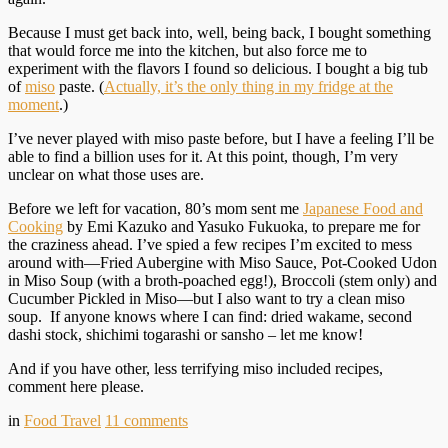
Because I must get back into, well, being back, I bought something
that would force me into the kitchen, but also force me to
experiment with the flavors I found so delicious. I bought a big tub
of
miso
paste. (
Actually, it’s the only thing in my fridge at the
moment
.)
I’ve never played with miso paste before, but I have a feeling I’ll be
able to find a billion uses for it. At this point, though, I’m very
unclear on what those uses are.
Before we left for vacation, 80’s mom sent me
Japanese Food and
Cooking
by Emi Kazuko and Yasuko Fukuoka, to prepare me for
the craziness ahead. I’ve spied a few recipes I’m excited to mess
around with—Fried Aubergine with Miso Sauce, Pot-Cooked Udon
in Miso Soup (with a broth-poached egg!), Broccoli (stem only) and
Cucumber Pickled in Miso—but I also want to try a clean miso
soup. If anyone knows where I can find: dried wakame, second
dashi stock, shichimi togarashi or sansho – let me know!
And if you have other, less terrifying miso included recipes,
comment here please.
in
Food Travel
11
comments