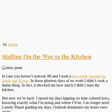
by
gansie
Stalling On the Way to the Kitchen
In case you haven’t noticed, 80 and I took a
two week vacation to
Japan and Korea
. In those glorious days of no work I didn’t cook a
damn thing. In fact, it shocked me how much I didn’t miss the
kitchen.
But now we’re back. I spend my days tapping on slate colored keys,
knowing exactly what I’m doing and where I’ll be. I no longer need
Lonely Planet guiding my days. Outlook dominates my hours once
again.