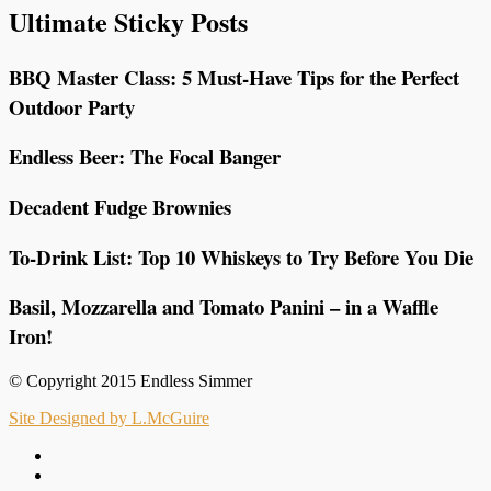
Ultimate Sticky Posts
BBQ Master Class: 5 Must-Have Tips for the Perfect
Outdoor Party
Endless Beer: The Focal Banger
Decadent Fudge Brownies
To-Drink List: Top 10 Whiskeys to Try Before You Die
Basil, Mozzarella and Tomato Panini – in a Waffle
Iron!
© Copyright 2015 Endless Simmer
Site Designed by L.McGuire