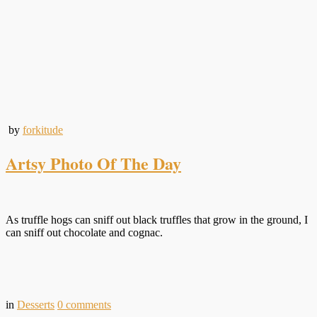
by
forkitude
Artsy Photo Of The Day
As truffle hogs can sniff out black truffles that grow in the ground, I
can sniff out chocolate and cognac.
in
Desserts
0
comments