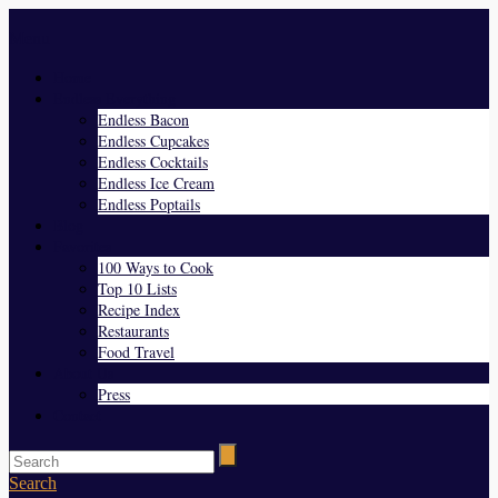
Menu
Home
Endless Everything
Endless Bacon
Endless Cupcakes
Endless Cocktails
Endless Ice Cream
Endless Poptails
Blog
Favorites
100 Ways to Cook
Top 10 Lists
Recipe Index
Restaurants
Food Travel
About Us
Press
Contact
Search