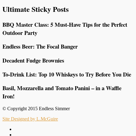
Ultimate Sticky Posts
BBQ Master Class: 5 Must-Have Tips for the Perfect
Outdoor Party
Endless Beer: The Focal Banger
Decadent Fudge Brownies
To-Drink List: Top 10 Whiskeys to Try Before You Die
Basil, Mozzarella and Tomato Panini – in a Waffle
Iron!
© Copyright 2015 Endless Simmer
Site Designed by L.McGuire