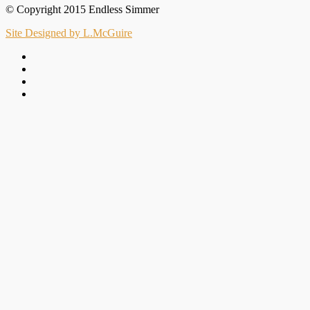
© Copyright 2015 Endless Simmer
Site Designed by L.McGuire