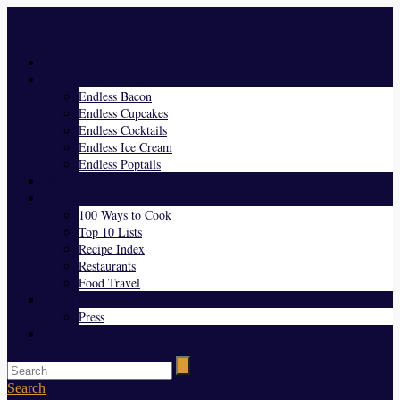
Menu
Home
Endless Everything
Endless Bacon
Endless Cupcakes
Endless Cocktails
Endless Ice Cream
Endless Poptails
Blog
Favorites
100 Ways to Cook
Top 10 Lists
Recipe Index
Restaurants
Food Travel
About Us
Press
Contact
Search