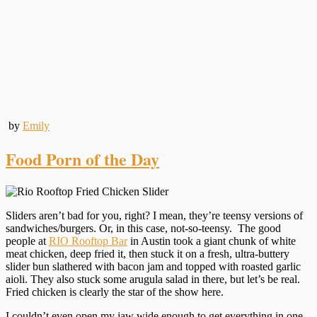
by
Emily
Food Porn of the Day
Sliders aren’t bad for you, right? I mean, they’re teensy versions of
sandwiches/burgers. Or, in this case, not-so-teensy. The good
people at
RIO Rooftop Bar
in Austin took a giant chunk of white
meat chicken, deep fried it, then stuck it on a fresh, ultra-buttery
slider bun slathered with bacon jam and topped with roasted garlic
aioli. They also stuck some arugula salad in there, but let’s be real.
Fried chicken is clearly the star of the show here.
I couldn’t even open my jaw wide enough to get everything in one