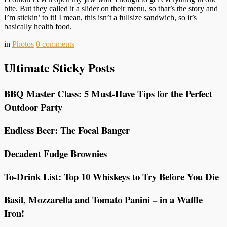
bite. But they called it a slider on their menu, so that’s the story and
I’m stickin’ to it! I mean, this isn’t a fullsize sandwich, so it’s
basically health food.
in
Photos
0
comments
Ultimate Sticky Posts
BBQ Master Class: 5 Must-Have Tips for the Perfect
Outdoor Party
Endless Beer: The Focal Banger
Decadent Fudge Brownies
To-Drink List: Top 10 Whiskeys to Try Before You Die
Basil, Mozzarella and Tomato Panini – in a Waffle
Iron!