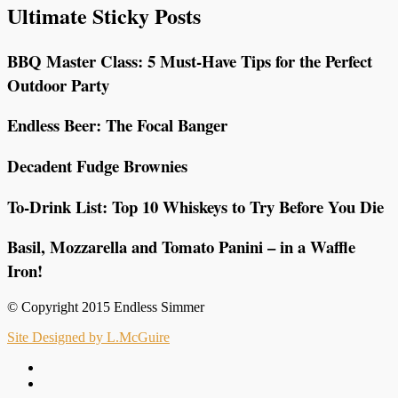
Ultimate Sticky Posts
BBQ Master Class: 5 Must-Have Tips for the Perfect
Outdoor Party
Endless Beer: The Focal Banger
Decadent Fudge Brownies
To-Drink List: Top 10 Whiskeys to Try Before You Die
Basil, Mozzarella and Tomato Panini – in a Waffle
Iron!
© Copyright 2015 Endless Simmer
Site Designed by L.McGuire