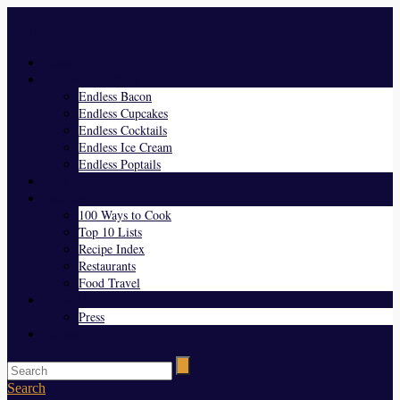
Menu
Home
Endless Everything
Endless Bacon
Endless Cupcakes
Endless Cocktails
Endless Ice Cream
Endless Poptails
Blog
Favorites
100 Ways to Cook
Top 10 Lists
Recipe Index
Restaurants
Food Travel
About Us
Press
Contact
Search