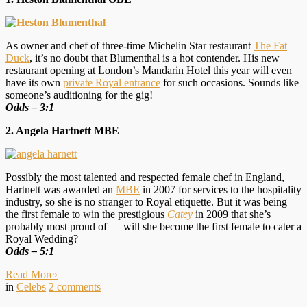
As owner and chef of three-time Michelin Star restaurant
The Fat
Duck
, it’s no doubt that Blumenthal is a hot contender. His new
restaurant opening at London’s Mandarin Hotel this year will even
have its own
private Royal entrance
for such occasions. Sounds like
someone’s auditioning for the gig!
Odds – 3:1
2. Angela Hartnett MBE
Possibly the most talented and respected female chef in England,
Hartnett was awarded an
MBE
in 2007 for services to the hospitality
industry, so she is no stranger to Royal etiquette. But it was being
the first female to win the prestigious
Catey
in 2009 that she’s
probably most proud of — will she become the first female to cater a
Royal Wedding?
O
dds – 5:1
Read More
›
in
Celebs
2
comments