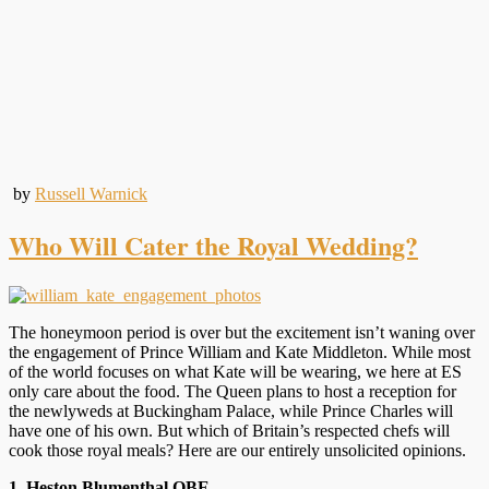
by
Russell Warnick
Who Will Cater the Royal Wedding?
The honeymoon period is over but the excitement isn’t waning over
the engagement of Prince William and Kate Middleton. While most
of the world focuses on what Kate will be wearing, we here at ES
only care about the food. The Queen plans to host a reception for
the newlyweds at Buckingham Palace, while Prince Charles will
have one of his own. But which of Britain’s respected chefs will
cook those royal meals? Here are our entirely unsolicited opinions.
1. Heston Blumenthal OBE