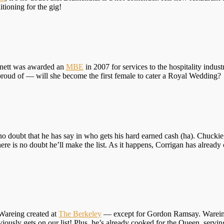
tioning for the gig!
rtnett was awarded an
MBE
in 2007 for services to the hospitality industr
proud of — will she become the first female to cater a Royal Wedding?
 no doubt that he has say in who gets his hard earned cash (ha). Chuckie
there is no doubt he’ll make the list. As it happens, Corrigan has alrea
Wareing created at
The Berkeley
— except for Gordon Ramsay. Wareing 
ously gets on our list! Plus, he’s already cooked for the Queen, servin