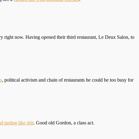
y right now. Having opened their third restaurant, Le Deux Salon, to
s
, political activism and chain of restaurants he could be too busy for
d tasting like shit
. Good old Gordon, a class act.