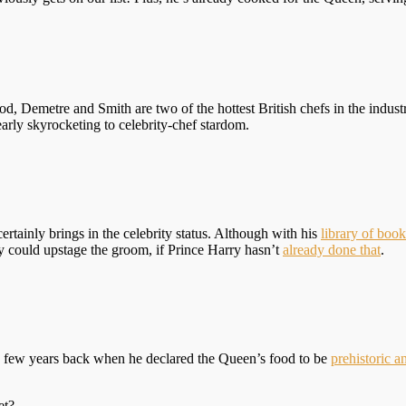
 Demetre and Smith are two of the hottest British chefs in the industr
early skyrocketing to celebrity-chef stardom.
ertainly brings in the celebrity status. Although with his
library of book
ty could upstage the groom, if Prince Harry hasn’t
already done that
.
ade a few years back when he declared the Queen’s food to be
prehistoric an
et?