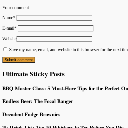
Your comment
Name
*
E-mail
*
Website
Save my name, email, and website in this browser for the next ti
Ultimate Sticky Posts
BBQ Master Class: 5 Must-Have Tips for the Perfect Ou
Endless Beer: The Focal Banger
Decadent Fudge Brownies
To-Drink List: Top 10 Whiskeys to Try Before You Die