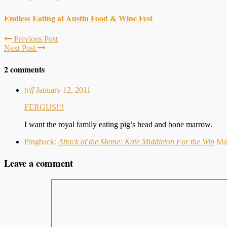
Endless Eating at Austin Food & Wine Fest
Previous Post
Next Post
2 comments
tvff
January 12, 2011
FERGUS!!!
I want the royal family eating pig’s head and bone marrow.
Pingback:
Attack of the Meme: Kate Middleton For the Win
Ma
Leave a comment