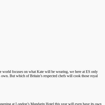
e world focuses on what Kate will be wearing, we here at ES only
 own. But which of Britain’s respected chefs will cook those royal
t opening at London’s Mandarin Hotel this year will even have its own