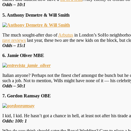
Odds – 10:1
5. Anthony Demetre & Will Smith
The much sought-after duo of
Arbutus
in London’s SoHo neighborhood,
rave reviews
last year, these two are the new kids on the block, but cl
Odds – 15:1
6. Jamie Oliver MBE
Italian anyone? Perhaps not the finest chef amongst the bunch but he c
such a job. Not to mention, Wills might have none of it — his celebri
Odds – 50:1
7. Gordon Ramsay OBE
I kid, I kid. He hasn’t got a chance in hell, at least not after his tir
Odds: 100: 1
Who do you think should cater the Royal Wedding? Care to place a b