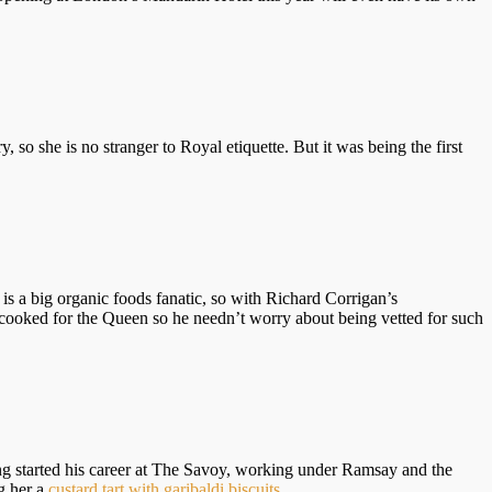
y, so she is no stranger to Royal etiquette. But it was being the first
 is a big organic foods fanatic, so with Richard Corrigan’s
dy cooked for the Queen so he needn’t worry about being vetted for such
started his career at The Savoy, working under Ramsay and the
g her a
custard tart with garibaldi biscuits
.