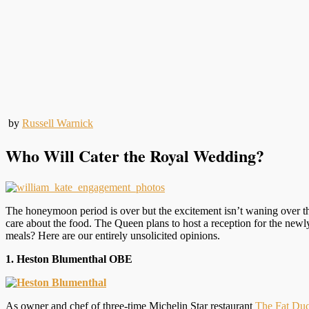
by
Russell Warnick
Who Will Cater the Royal Wedding?
The honeymoon period is over but the excitement isn’t waning over t
care about the food. The Queen plans to host a reception for the new
meals? Here are our entirely unsolicited opinions.
1. Heston Blumenthal OBE
As owner and chef of three-time Michelin Star restaurant
The Fat Du