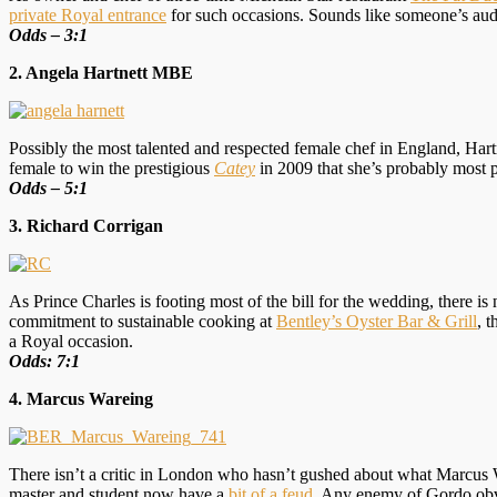
private Royal entrance
for such occasions. Sounds like someone’s audi
Odds – 3:1
2. Angela Hartnett MBE
Possibly the most talented and respected female chef in England, Ha
female to win the prestigious
Catey
in 2009 that she’s probably most 
O
dds – 5:1
3. Richard Corrigan
As Prince Charles is footing most of the bill for the wedding, there is
commitment to sustainable cooking at
Bentley’s Oyster Bar & Grill
, 
a Royal occasion.
Odds: 7:1
4. Marcus Wareing
There isn’t a critic in London who hasn’t gushed about what Marcus 
master and student now have a
bit of a feud
. Any enemy of Gordo obvi