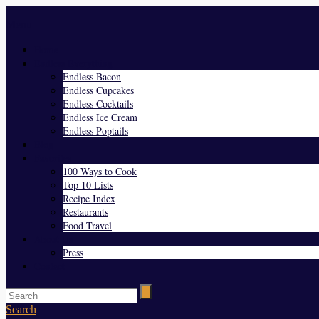
Menu
Home
Endless Everything
Endless Bacon
Endless Cupcakes
Endless Cocktails
Endless Ice Cream
Endless Poptails
Blog
Favorites
100 Ways to Cook
Top 10 Lists
Recipe Index
Restaurants
Food Travel
About Us
Press
Contact
Search