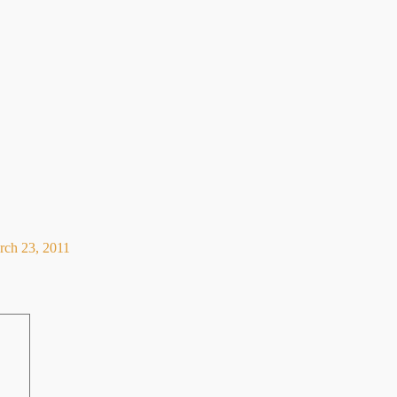
rch 23, 2011