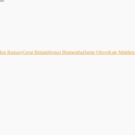
don Ramsay
Great Britain
Heston Blumenthal
Jamie Oliver
Kate Middlet