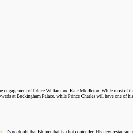
he engagement of Prince William and Kate Middleton. While most of th
lyweds at Buckingham Palace, while Prince Charles will have one of his
ck
, it’s no doubt that Blumenthal is a hot contender. His new restauran