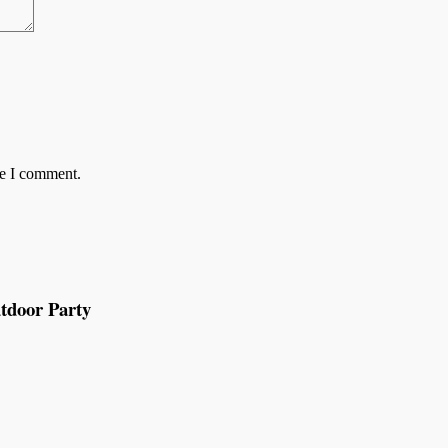
me I comment.
tdoor Party