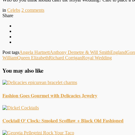
in
Celebs
2
comments
Share
Post tags
Angela Hartnett
Anthony Demetre & Will Smith
England
Gor
William
Queen Elizabeth
Richard Corrigan
Royal Wedding
You may also like
Fashion Goes Gourmet with Delicacies Jewelry
Cocktail O' Clock: Smoked Scofflaw + Black Old Fashioned