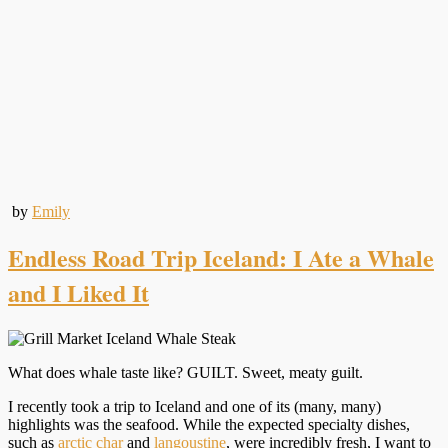
by
Emily
Endless Road Trip Iceland: I Ate a Whale
and I Liked It
What does whale taste like? GUILT. Sweet, meaty guilt.
I recently took a trip to Iceland and one of its (many, many)
highlights was the seafood. While the expected specialty dishes,
such as
arctic char
and
langoustine
, were incredibly fresh, I want to