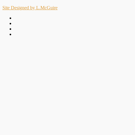
Site Designed by L.McGuire