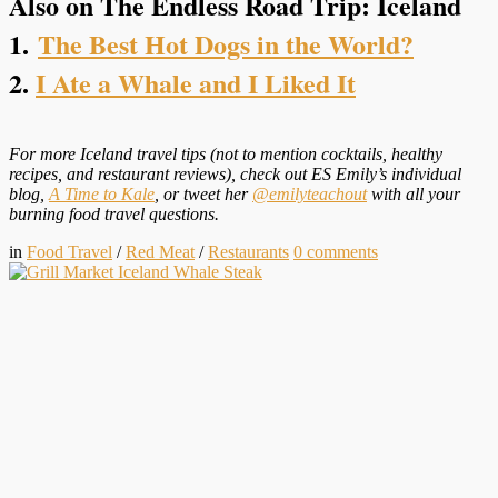
Also on The Endless Road Trip: Iceland
1.
The Best Hot Dogs in the World?
2.
I Ate a Whale and I Liked It
For more Iceland travel tips (not to mention cocktails, healthy
recipes, and restaurant reviews), check out ES Emily’s individual
blog,
A Time to Kale
, or tweet her
@emilyteachout
with all your
burning food travel questions.
in
Food Travel
/
Red Meat
/
Restaurants
0
comments