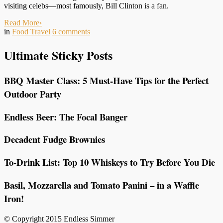
visiting celebs—most famously, Bill Clinton is a fan.
Read More
›
in
Food Travel
6
comments
Ultimate Sticky Posts
BBQ Master Class: 5 Must-Have Tips for the Perfect
Outdoor Party
Endless Beer: The Focal Banger
Decadent Fudge Brownies
To-Drink List: Top 10 Whiskeys to Try Before You Die
Basil, Mozzarella and Tomato Panini – in a Waffle
Iron!
© Copyright 2015 Endless Simmer