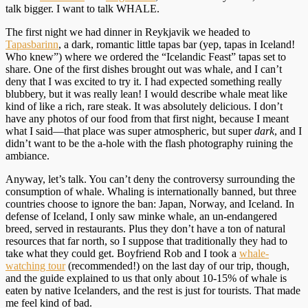
talk bigger. I want to talk WHALE.
The first night we had dinner in Reykjavik we headed to
Tapasbarinn
, a dark, romantic little tapas bar (yep, tapas in Iceland!
Who knew”) where we ordered the “Icelandic Feast” tapas set to
share. One of the first dishes brought out was whale, and I can’t
deny that I was excited to try it. I had expected something really
blubbery, but it was really lean! I would describe whale meat like
kind of like a rich, rare steak. It was absolutely delicious. I don’t
have any photos of our food from that first night, because I meant
what I said—that place was super atmospheric, but super
dark
, and I
didn’t want to be the a-hole with the flash photography ruining the
ambiance.
Anyway, let’s talk. You can’t deny the controversy surrounding the
consumption of whale. Whaling is internationally banned, but three
countries choose to ignore the ban: Japan, Norway, and Iceland. In
defense of Iceland, I only saw minke whale, an un-endangered
breed, served in restaurants. Plus they don’t have a ton of natural
resources that far north, so I suppose that traditionally they had to
take what they could get. Boyfriend Rob and I took a
whale-
watching tour
(recommended!) on the last day of our trip, though,
and the guide explained to us that only about 10-15% of whale is
eaten by native Icelanders, and the rest is just for tourists. That made
me feel kind of bad.