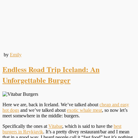
by
Emily
Endless Road Trip Iceland: An
Unforgettable Burger
Here we are, back in Iceland. We’ve talked about
cheap and easy
hot dogs
and we’ve talked about
exotic whale meat
, so now let’s
meet somewhere in the middle: burgers.
Specifically the ones at
Vitabar
, which is said to have the
best
burgers in Reykjavik
. It’s a pretty divey restaurant/bar and I mean
that in a good way. I heard people call it “fast food” but it’s nothing