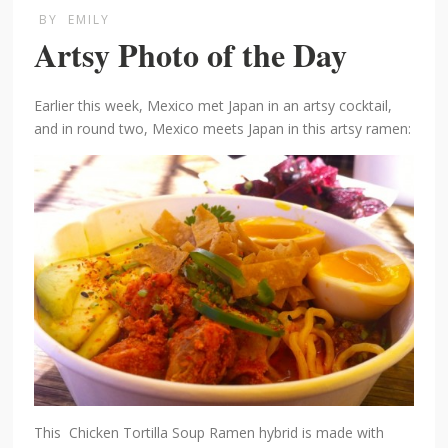
BY
EMILY
Artsy Photo of the Day
Earlier this week, Mexico met Japan in an artsy cocktail,
and in round two, Mexico meets Japan in this artsy ramen:
This Chicken Tortilla Soup Ramen hybrid is made with