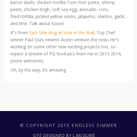
bacon dashi, chicken-tortilla-Tom-Yum paste, shrimp
paste, chicken thigh, soft soy egg, avocado, corn,
fried tortilla, pickled yellow onion, jalapeño, cilantro, garlic,
and lime. Talk about fusion.
It”s from
East Side King at Hole in the Wall
, Top Chef
winner Paul Qui’s newest Austin venture (for now–He”s
working on some other new exciting projects too, so
expect a stream of PQ food pics from me in 2013-2014,
you’re welcome).
Oh, by the way, it’s amazing.
© COPYRIGHT 2015 ENDLESS SIMMER
SITE DESIGNED BY L.MCGUIRE