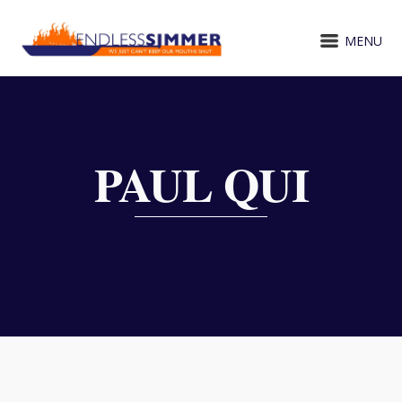
MENU
PAUL QUI