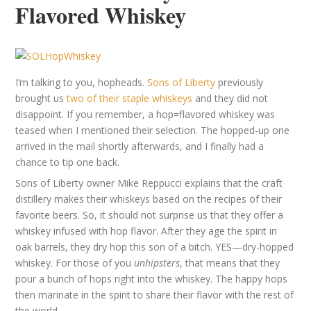
Flavored Whiskey
I’m talking to you, hopheads.
Sons of Liberty
previously
brought us
two of their staple whiskeys
and they did not
disappoint. If you remember, a hop=flavored whiskey was
teased when I mentioned their selection. The hopped-up one
arrived in the mail shortly afterwards, and I finally had a
chance to tip one back.
Sons of Liberty owner Mike Reppucci explains that the craft
distillery makes their whiskeys based on the recipes of their
favorite beers. So, it should not surprise us that they offer a
whiskey infused with hop flavor. After they age the spirit in
oak barrels, they dry hop this son of a bitch. YES—dry-hopped
whiskey. For those of you
unhipsters
, that means that they
pour a bunch of hops right into the whiskey. The happy hops
then marinate in the spirit to share their flavor with the rest of
the world.