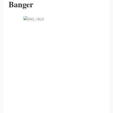
Banger