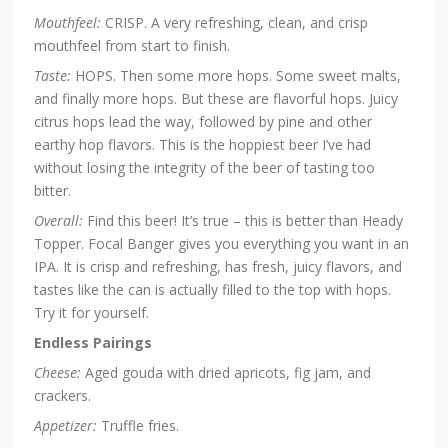
Mouthfeel:
CRISP. A very refreshing, clean, and crisp
mouthfeel from start to finish.
Taste:
HOPS. Then some more hops. Some sweet malts,
and finally more hops. But these are flavorful hops. Juicy
citrus hops lead the way, followed by pine and other
earthy hop flavors. This is the hoppiest beer I’ve had
without losing the integrity of the beer of tasting too
bitter.
Overall:
Find this beer! It’s true – this is better than Heady
Topper. Focal Banger gives you everything you want in an
IPA. It is crisp and refreshing, has fresh, juicy flavors, and
tastes like the can is actually filled to the top with hops.
Try it for yourself.
Endless Pairings
Cheese:
Aged gouda with dried apricots, fig jam, and
crackers.
Appetizer:
Truffle fries.