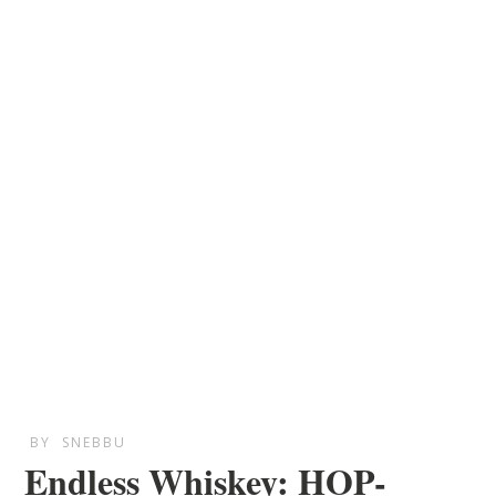
BY
SNEBBU
Endless Whiskey: HOP-