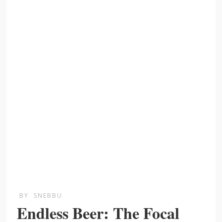
BY
SNEBBU
Endless Beer: The Focal