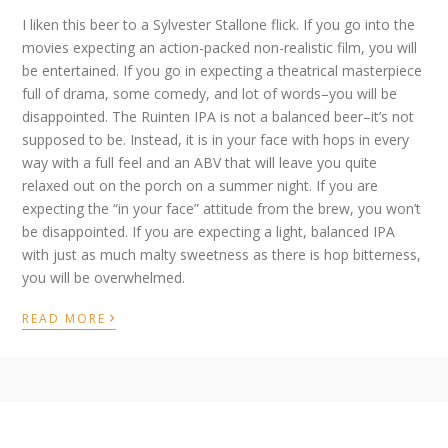
I liken this beer to a Sylvester Stallone flick. If you go into the
movies expecting an action-packed non-realistic film, you will
be entertained. If you go in expecting a theatrical masterpiece
full of drama, some comedy, and lot of words–you will be
disappointed. The Ruinten IPA is not a balanced beer–it’s not
supposed to be. Instead, it is in your face with hops in every
way with a full feel and an ABV that will leave you quite
relaxed out on the porch on a summer night. If you are
expecting the “in your face” attitude from the brew, you won’t
be disappointed. If you are expecting a light, balanced IPA
with just as much malty sweetness as there is hop bitterness,
you will be overwhelmed.
›
READ MORE