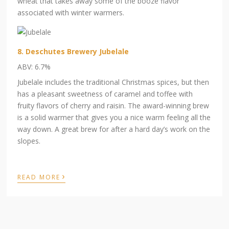
wheat that takes away some of the booze flavor
associated with winter warmers.
8. Deschutes Brewery Jubelale
ABV: 6.7%
Jubelale includes the traditional Christmas spices, but then
has a pleasant sweetness of caramel and toffee with
fruity flavors of cherry and raisin. The award-winning brew
is a solid warmer that gives you a nice warm feeling all the
way down. A great brew for after a hard day’s work on the
slopes.
›
READ MORE