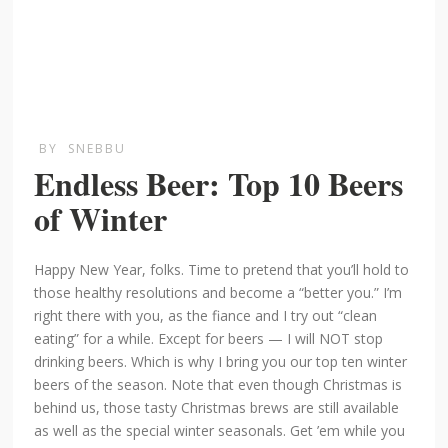
BY
SNEBBU
Endless Beer: Top 10 Beers
of Winter
Happy New Year, folks. Time to pretend that you’ll hold to
those healthy resolutions and become a “better you.” I’m
right there with you, as the fiance and I try out “clean
eating” for a while. Except for beers — I will NOT stop
drinking beers. Which is why I bring you our top ten winter
beers of the season. Note that even though Christmas is
behind us, those tasty Christmas brews are still available
as well as the special winter seasonals. Get ’em while you