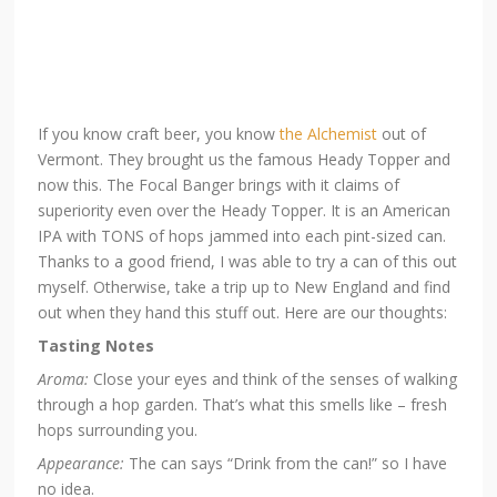
If you know craft beer, you know
the Alchemist
out of
Vermont. They brought us the famous Heady Topper and
now this. The Focal Banger brings with it claims of
superiority even over the Heady Topper. It is an American
IPA with TONS of hops jammed into each pint-sized can.
Thanks to a good friend, I was able to try a can of this out
myself. Otherwise, take a trip up to New England and find
out when they hand this stuff out. Here are our thoughts:
Tasting Notes
Aroma:
Close your eyes and think of the senses of walking
through a hop garden. That’s what this smells like – fresh
hops surrounding you.
Appearance:
The can says “Drink from the can!” so I have
no idea.