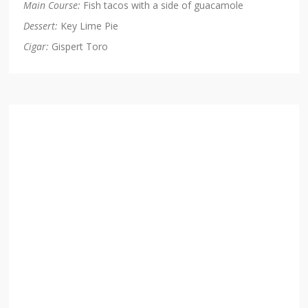
Main Course:
Fish tacos with a side of guacamole
Dessert:
Key Lime Pie
Cigar:
Gispert Toro