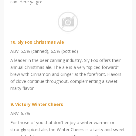
can. Here ya go:
10. Sly Fox Christmas Ale
ABV: 5.5% (canned), 6.5% (bottled)
A leader in the beer canning industry, Sly Fox offers their
annual Christmas ale. The ale is a very “spiced forward”
brew with Cinnamon and Ginger at the forefront. Flavors
of clove continue throughout, complementing a sweet
malty flavor.
9. Victory Winter Cheers
ABV: 6.7%
For those of you that don’t enjoy a winter warmer or
strongly spiced ale, the Winter Cheers is a tasty and sweet