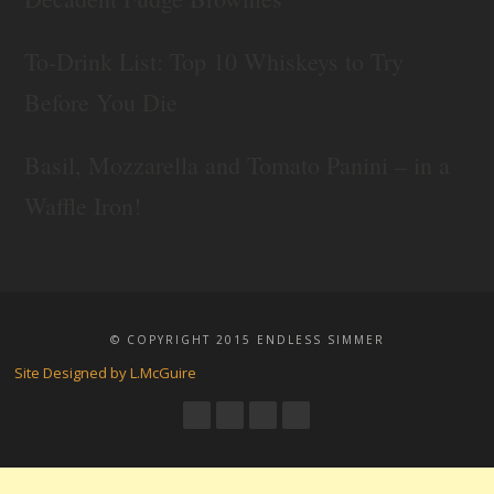
To-Drink List: Top 10 Whiskeys to Try
Before You Die
Basil, Mozzarella and Tomato Panini – in a
Waffle Iron!
© COPYRIGHT 2015 ENDLESS SIMMER
Site Designed by L.McGuire