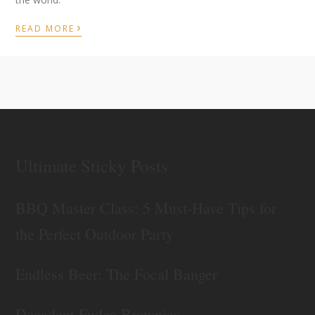
›
READ MORE
Ultimate Sticky Posts
BBQ Master Class: 5 Must-Have Tips for
the Perfect Outdoor Party
Endless Beer: The Focal Banger
Decadent Fudge Brownies