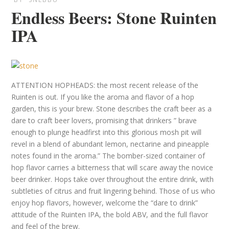
Endless Beers: Stone Ruinten
IPA
ATTENTION HOPHEADS: the most recent release of the
Ruinten is out. If you like the aroma and flavor of a hop
garden, this is your brew. Stone describes the craft beer as a
dare to craft beer lovers, promising that drinkers ” brave
enough to plunge headfirst into this glorious mosh pit will
revel in a blend of abundant lemon, nectarine and pineapple
notes found in the aroma.” The bomber-sized container of
hop flavor carries a bitterness that will scare away the novice
beer drinker. Hops take over throughout the entire drink, with
subtleties of citrus and fruit lingering behind. Those of us who
enjoy hop flavors, however, welcome the “dare to drink”
attitude of the Ruinten IPA, the bold ABV, and the full flavor
and feel of the brew.