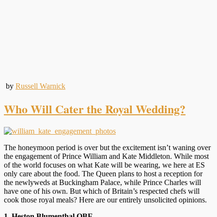
by
Russell Warnick
Who Will Cater the Royal Wedding?
The honeymoon period is over but the excitement isn’t waning over
the engagement of Prince William and Kate Middleton. While most
of the world focuses on what Kate will be wearing, we here at ES
only care about the food. The Queen plans to host a reception for
the newlyweds at Buckingham Palace, while Prince Charles will
have one of his own. But which of Britain’s respected chefs will
cook those royal meals? Here are our entirely unsolicited opinions.
1. Heston Blumenthal OBE