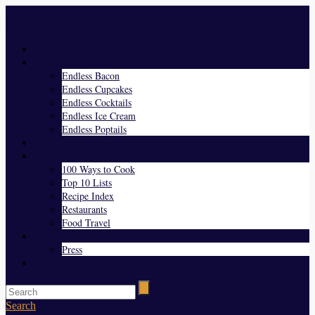
Menu
Home
Endless Everything
Endless Bacon
Endless Cupcakes
Endless Cocktails
Endless Ice Cream
Endless Poptails
Blog
Favorites
100 Ways to Cook
Top 10 Lists
Recipe Index
Restaurants
Food Travel
About Us
Press
Contact
Search