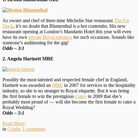
As owner and chef of three-time Michelin Star restaurant
The Fat
Duck
, it’s no doubt that Blumenthal is a hot contender. His new
restaurant opening at London’s Mandarin Hotel this year will even
have its own
private Royal entrance
for such occasions. Sounds like
someone’s auditioning for the gig!
Odds – 3:1
2. Angela Hartnett MBE
Possibly the most talented and respected female chef in England,
Hartnett was awarded an
MBE
in 2007 for services to the hospitality
industry, so she is no stranger to Royal etiquette. But it was being
the first female to win the prestigious
Catey
in 2009 that she’s
probably most proud of — will she become the first female to cater a
Royal Wedding?
O
dds – 5:1
Read More
›
in
Celebs
2
comments