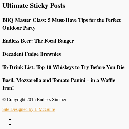
Ultimate Sticky Posts
BBQ Master Class: 5 Must-Have Tips for the Perfect
Outdoor Party
Endless Beer: The Focal Banger
Decadent Fudge Brownies
To-Drink List: Top 10 Whiskeys to Try Before You Die
Basil, Mozzarella and Tomato Panini – in a Waffle
Iron!
© Copyright 2015 Endless Simmer
Site Designed by L.McGuire