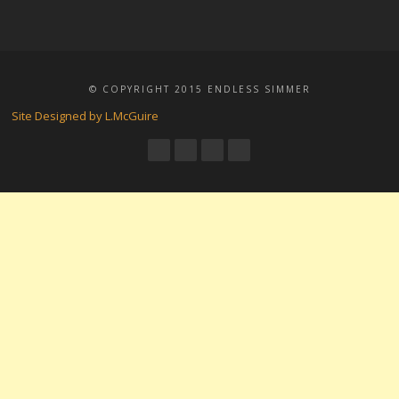
© COPYRIGHT 2015 ENDLESS SIMMER
Site Designed by L.McGuire