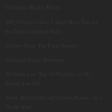
Ultimate Sticky Posts
BBQ Master Class: 5 Must-Have Tips for
the Perfect Outdoor Party
Endless Beer: The Focal Banger
Decadent Fudge Brownies
To-Drink List: Top 10 Whiskeys to Try
Before You Die
Basil, Mozzarella and Tomato Panini – in a
Waffle Iron!