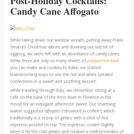
Post-Holiday Cocktails:
Candy Cane Affogato
While taking down our window wreath, putting away Frank
Sinatra’s Christmas album and downing our last bit of
eggnog, we were left with an abundance of candy canes.
While there are only so many sheets of
peppermint bark
you can make and cookies to bake, we started
brainstorming ways to use the red and white spiraled
confections in a sweet and soothing dessert.
While traveling through Italy, we remember sitting at a
café on the bank of the Arno River in Florence in the
mood for an indulgent afternoon sweet. Our charming
waiter suggested
affogato
(“drowned in coffee”) which
traditionally is a scoop of gelato with a shot of hot
espresso poured on top. The espresso cooled slightly
when it hit the cold gelato and created a melted medley of