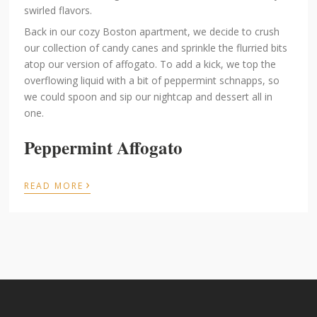
swirled flavors.
Back in our cozy Boston apartment, we decide to crush
our collection of candy canes and sprinkle the flurried bits
atop our version of affogato. To add a kick, we top the
overflowing liquid with a bit of peppermint schnapps, so
we could spoon and sip our nightcap and dessert all in
one.
Peppermint Affogato
›
READ MORE