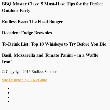
BBQ Master Class: 5 Must-Have Tips for the Perfect
Outdoor Party
Endless Beer: The Focal Banger
Decadent Fudge Brownies
To-Drink List: Top 10 Whiskeys to Try Before You Die
Basil, Mozzarella and Tomato Panini – in a Waffle
Iron!
© Copyright 2015 Endless Simmer
Site Designed by L.McGuire