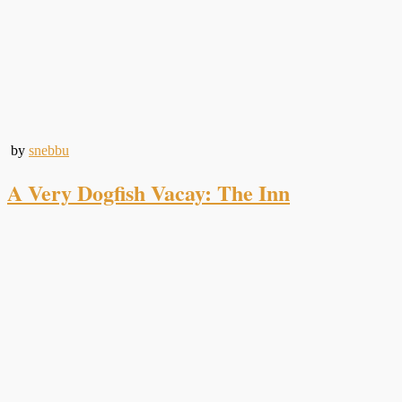
by
snebbu
A Very Dogfish Vacay: The Inn