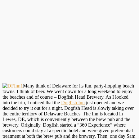
Many think of Delaware for its fun, party-hopping beach
towns. I think of beer. We went down for a long weekend to enjoy
the beaches and of course – Dogfish Head Brewery. As I looked
into the trip, I noticed that the
Dogfish Inn
just opened and we
decided to try it out for a night. Dogfish Head is slowly taking over
the entire territory of Delaware Beaches. The Inn is located in
Lewes, DE, which is conveniently between the brew pub and the
brewery. Originally, Dogfish started a “360 Experience” where
customers could stay at a specific hotel and were given preferential
treatment at both the brew pub and the brewery. Then, one day Sam