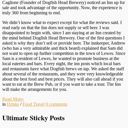
Caglione (Founder of Dogfish Head Brewery) noticed an Inn up for
sale and took advantage of the opportunity. Now, the experience is
truly 360 from beginning to end.
We didn’t know what to expect except for what the reviews said. I
read early on that the Inn does not supply or sell beer. I was
disappointed to begin with, since I am staying at an Inn created by
the mind behind Dogfish Head Brewery. One of the first questions I
asked is why they don’t sell or provide beer. The innkeeper, Andrew
(who has a very admirable and thick beard) explained that Sam did
not want to open up further competition in the town of Lewes. Since
Sam is a resident of Lewes, he wanted to promote business at the
local eateries and bars. Every night, the inn posts which local bars
and restaurants have what Dogfish brews on tap. We asked the staff
about several of the restaurants, and they were very knowledgeable
about the best food and best prices. They will also call ahead if you
want to eat at the Brew Pub, or if you want to take a tour. The Inn
will make the arrangements for you.
Read More
›
in
Drinks
/
Food Travel
0
comments
Ultimate Sticky Posts