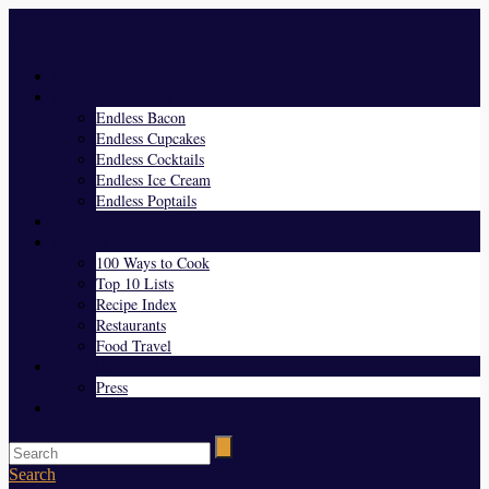
Menu
Home
Endless Everything
Endless Bacon
Endless Cupcakes
Endless Cocktails
Endless Ice Cream
Endless Poptails
Blog
Favorites
100 Ways to Cook
Top 10 Lists
Recipe Index
Restaurants
Food Travel
About Us
Press
Contact
Search