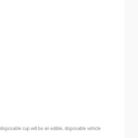
disposable cup will be an edible, disposable vehicle