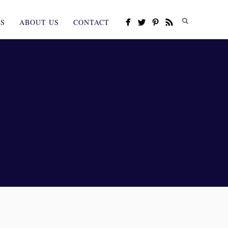
ES
ABOUT US
CONTACT