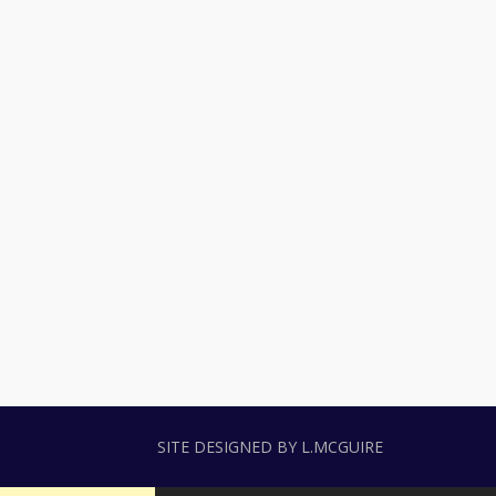
SITE DESIGNED BY L.MCGUIRE