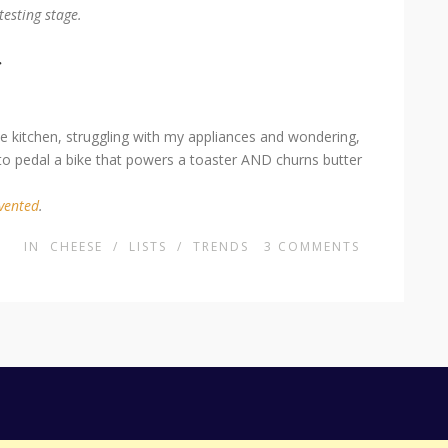
testing stage.
r
the kitchen, struggling with my appliances and wondering,
to pedal a bike that powers a toaster AND churns butter
nvented
.
IN
CHEESE
/
LISTS
/
TRENDS
3
COMMENTS