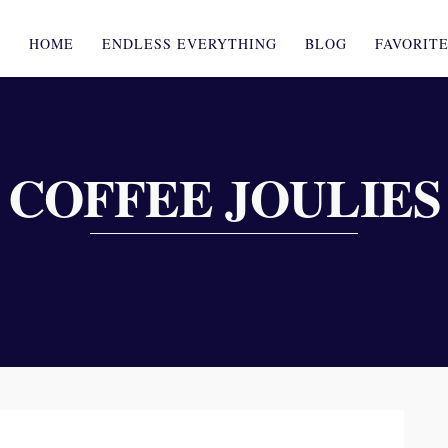
HOME
ENDLESS EVERYTHING
BLOG
FAVORIT
COFFEE JOULIES