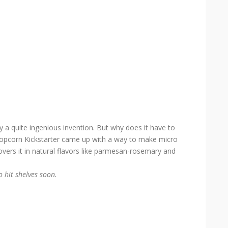
y a quite ingenious invention. But why does it have to
n Popcorn Kickstarter came up with a way to make micro
covers it in natural flavors like parmesan-rosemary and
o hit shelves soon.