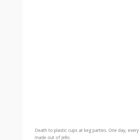
Death to plastic cups at keg parties. One day, every 
made out of Jello.