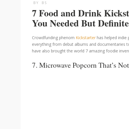
BY
BS
7 Food and Drink Kicks
You Needed But Definite
Crowdfunding phenom
Kickstarter
has helped indie 
everything from debut albums and documentaries t
have also brought the world 7 amazing foodie inven
7. Microwave Popcorn That’s Not