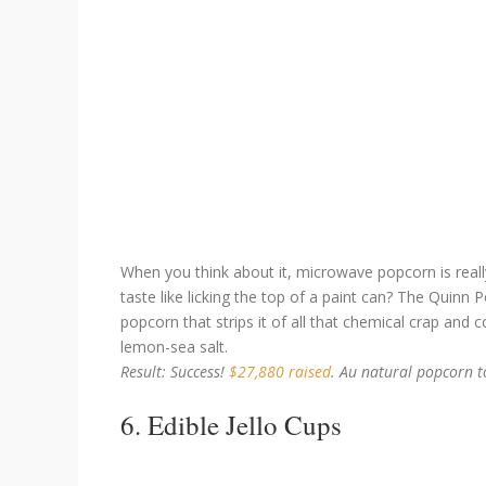
When you think about it, microwave popcorn is reall
taste like licking the top of a paint can? The Quin
popcorn that strips it of all that chemical crap and 
lemon-sea salt.
Result: Success!
$27,880 raised
. Au natural popcorn t
6. Edible Jello Cups