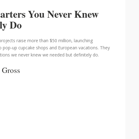
tarters You Never Knew
ly Do
projects raise more than $50 million, launching
o pop-up cupcake shops and European vacations. They
tions we never knew we needed but definitely do.
 Gross