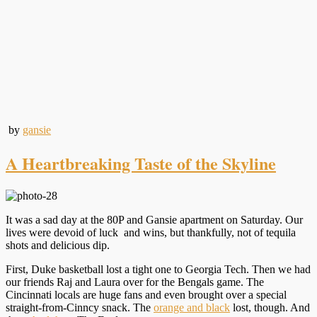
by
gansie
A Heartbreaking Taste of the Skyline
It was a sad day at the 80P and Gansie apartment on Saturday. Our
lives were devoid of luck and wins, but thankfully, not of tequila
shots and delicious dip.
First, Duke basketball lost a tight one to Georgia Tech. Then we had
our friends Raj and Laura over for the Bengals game. The
Cincinnati locals are huge fans and even brought over a special
straight-from-Cinncy snack. The
orange and black
lost, though. And