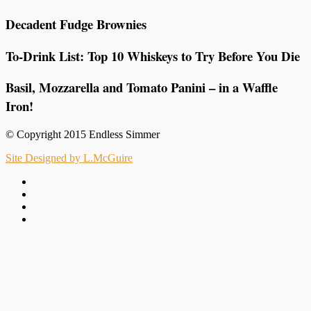
Decadent Fudge Brownies
To-Drink List: Top 10 Whiskeys to Try Before You Die
Basil, Mozzarella and Tomato Panini – in a Waffle
Iron!
© Copyright 2015 Endless Simmer
Site Designed by L.McGuire