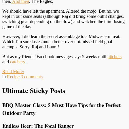
then.
And then
. The Eagles.
We should have left the apartment. Altered the mojo. But no, we
kept in our same seats (although Raj did bring some outfit changes,
switching gear depending on the flow) and watched the third losing
game of the day.
However, I did learn the secret assemblage to a Midwestern treat.
Which I’m sure tastes much better over not-missed field goal
attempts. Sorry, Raj and Laura!
But as my friends’ Facebook messages say: 5 weeks until
pitchers
and
catchers
.
Read More
›
in
Recipe
3
comments
Ultimate Sticky Posts
BBQ Master Class: 5 Must-Have Tips for the Perfect
Outdoor Party
Endless Beer: The Focal Banger