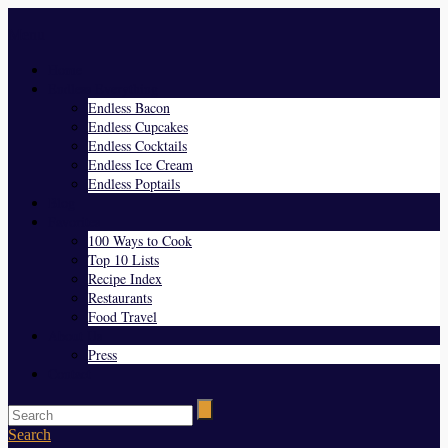
Menu
Home
Endless Everything
Endless Bacon
Endless Cupcakes
Endless Cocktails
Endless Ice Cream
Endless Poptails
Blog
Favorites
100 Ways to Cook
Top 10 Lists
Recipe Index
Restaurants
Food Travel
About Us
Press
Contact
Search