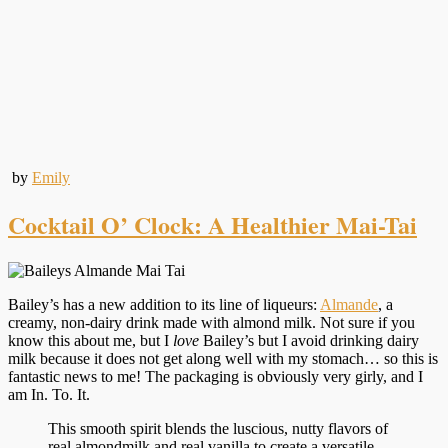
by
Emily
Cocktail O’ Clock: A Healthier Mai-Tai
Bailey’s has a new addition to its line of liqueurs:
Almande
, a
creamy, non-dairy drink made with almond milk. Not sure if you
know this about me, but I
love
Bailey’s but I avoid drinking dairy
milk because it does not get along well with my stomach… so this is
fantastic news to me! The packaging is obviously very girly, and I
am In. To. It.
This smooth spirit blends the luscious, nutty flavors of
real almondmilk and real vanilla to create a versatile