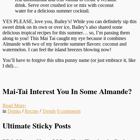
drink. Serve over crushed ice or mix with coconut
water for a delicious summer cocktail.
YES PLEASE, love you, Bailey’s! While you can definitely sip this
sweet drink on its own or over ice, Bailey’s also shared some
delicious tropical recipes for this summer… so, I’m passing them
along to you! This Mai Tai caught my eye because it combines
Almande with two of my favorite summer flavors: coconut and
watermelon. I can feel the island breezes blowing now!
You’ll have to forgive this ultra punny name (or just embrace it, like
I did)…
Mai-Tai Interest You In Some Almande?
Read More
›
in
Drinks
/
Recipe
/
Trends
0
comments
Ultimate Sticky Posts