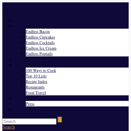
Menu
Home
Endless Everything
Endless Bacon
Endless Cupcakes
Endless Cocktails
Endless Ice Cream
Endless Poptails
Blog
Favorites
100 Ways to Cook
Top 10 Lists
Recipe Index
Restaurants
Food Travel
About Us
Press
Contact
Search