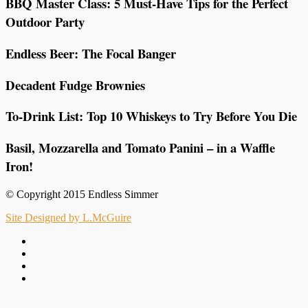
BBQ Master Class: 5 Must-Have Tips for the Perfect
Outdoor Party
Endless Beer: The Focal Banger
Decadent Fudge Brownies
To-Drink List: Top 10 Whiskeys to Try Before You Die
Basil, Mozzarella and Tomato Panini – in a Waffle
Iron!
© Copyright 2015 Endless Simmer
Site Designed by L.McGuire