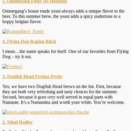
5. Ommegang Fleur De Houblon
Ommegang’s house made yeast always adds a unique flavor to the
beer. To this summer brew, the yeast adds a spicy undertone to a
hoppy belgian flavor.
4. Flying Dog Raging Bitch
I mean…the name speaks for itself. One of our favorites from Flying
Dog – try it out.
3. Dogfish Head Festina Peche
Yes, we have two Dogfish Head brews on the list. First, because
they are both very refreshing and tasty choices for the summer.
Second, because it goes
very
well served in equal parts with
Namaste. It’s a Namastina and worth your while. You’re welcome.
2. Stiegl Radler