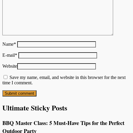
Name
*
E-mail
*
Website
Save my name, email, and website in this browser for the next
time I comment.
Ultimate Sticky Posts
BBQ Master Class: 5 Must-Have Tips for the Perfect
Outdoor Party