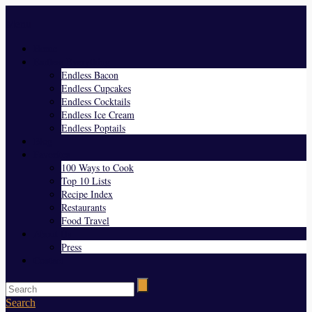
Menu
Home
Endless Everything
Endless Bacon
Endless Cupcakes
Endless Cocktails
Endless Ice Cream
Endless Poptails
Blog
Favorites
100 Ways to Cook
Top 10 Lists
Recipe Index
Restaurants
Food Travel
About Us
Press
Contact
Search