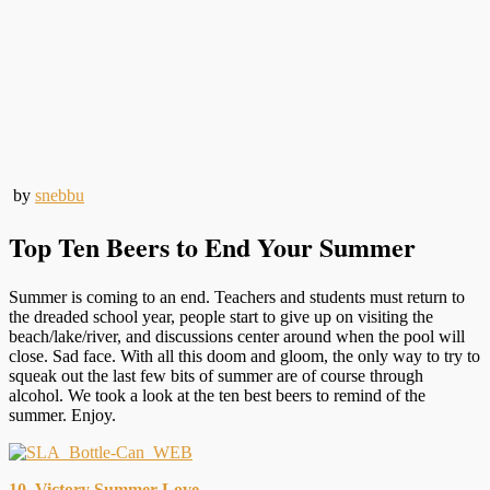
by
snebbu
Top Ten Beers to End Your Summer
Summer is coming to an end. Teachers and students must return to
the dreaded school year, people start to give up on visiting the
beach/lake/river, and discussions center around when the pool will
close. Sad face. With all this doom and gloom, the only way to try to
squeak out the last few bits of summer are of course through
alcohol. We took a look at the ten best beers to remind of the
summer. Enjoy.
10. Victory Summer Love