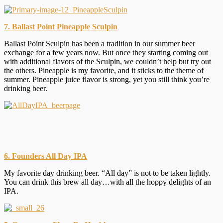
7. Ballast Point Pineapple Sculpin
Ballast Point Sculpin has been a tradition in our summer beer
exchange for a few years now. But once they starting coming out
with additional flavors of the Sculpin, we couldn’t help but try out
the others. Pineapple is my favorite, and it sticks to the theme of
summer. Pineapple juice flavor is strong, yet you still think you’re
drinking beer.
6. Founders All Day IPA
My favorite day drinking beer. “All day” is not to be taken lightly.
You can drink this brew all day…with all the hoppy delights of an
IPA.