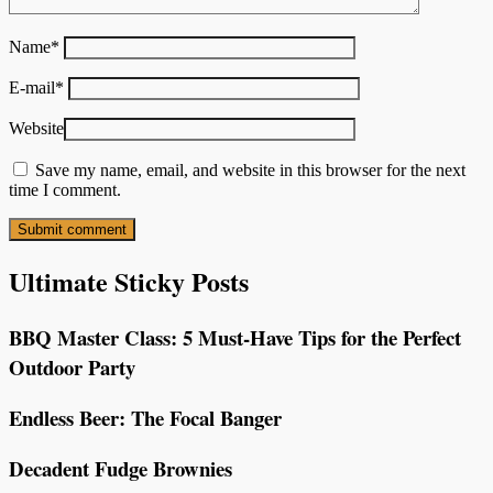
Name
*
E-mail
*
Website
Save my name, email, and website in this browser for the next
time I comment.
Ultimate Sticky Posts
BBQ Master Class: 5 Must-Have Tips for the Perfect
Outdoor Party
Endless Beer: The Focal Banger
Decadent Fudge Brownies