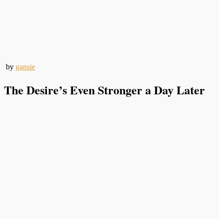
by
gansie
The Desire’s Even Stronger a Day Later