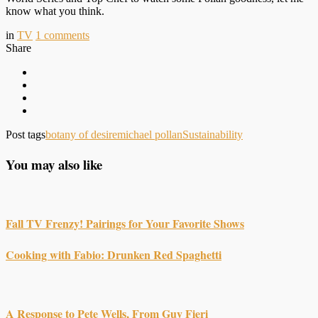
know what you think.
in
TV
1
comments
Share
Post tags
botany of desire
michael pollan
Sustainability
You may also like
Fall TV Frenzy! Pairings for Your Favorite Shows
Cooking with Fabio: Drunken Red Spaghetti
A Response to Pete Wells, From Guy Fieri