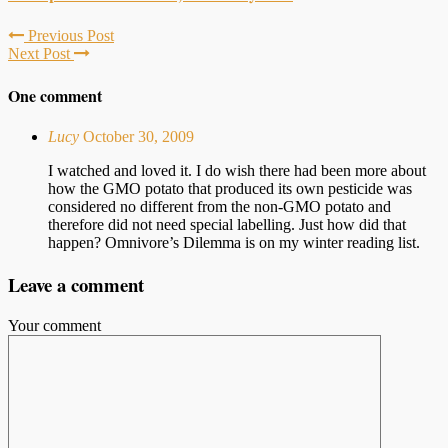
Previous Post
Next Post
One comment
Lucy
October 30, 2009
I watched and loved it. I do wish there had been more about
how the GMO potato that produced its own pesticide was
considered no different from the non-GMO potato and
therefore did not need special labelling. Just how did that
happen? Omnivore’s Dilemma is on my winter reading list.
Leave a comment
Your comment