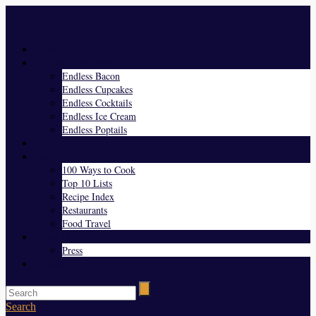
Menu
Home
Endless Everything
Endless Bacon
Endless Cupcakes
Endless Cocktails
Endless Ice Cream
Endless Poptails
Blog
Favorites
100 Ways to Cook
Top 10 Lists
Recipe Index
Restaurants
Food Travel
About Us
Press
Contact
Search