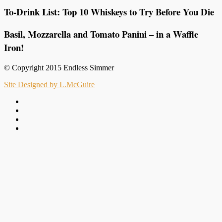
To-Drink List: Top 10 Whiskeys to Try Before You Die
Basil, Mozzarella and Tomato Panini – in a Waffle
Iron!
© Copyright 2015 Endless Simmer
Site Designed by L.McGuire