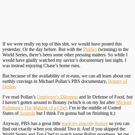
If we were really on top of this shit, we would have posted this
yesterday. Or the day before. But with the
Phillies
(winning) in the
World Series, there’s been some other pressing matters. So while I
would have gladly watched my savior’s documentary last night, I
was instead enjoying Chase’s home runs.
But because of the availability of re-runs, we can all learn about our
earthly cravings in Michael Pollan’s PBS documentary,
Botany of
Desire
.
I’ve read Pollan’s
Omnivore’s Dilemma
and In Defense of Food, but
I haven’t gotten around to Botany (which is on my list after
Michael
Ruhlman’s The Making of a Chef
. I’m in the middle of United
States of
Arugula
but I think I’m gonna bail on finishing it.)
Anyway, PBS has a great little
track-by-zipcode feature
so you can
find out exactly when you should Tivo it. And if you skipped the
World Series and Top Chef to watch some Pollan goodness, let me